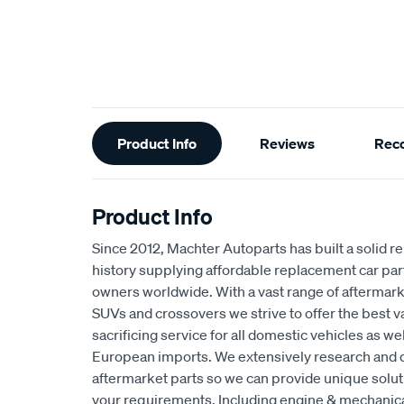
Additional
Product Info
Reviews
Rec
Information
Product Info
Since 2012, Machter Autoparts has built a solid r
history supplying affordable replacement car par
owners worldwide. With a vast range of aftermarke
SUVs and crossovers we strive to offer the best 
sacrificing service for all domestic vehicles as w
European imports. We extensively research and 
aftermarket parts so we can provide unique solut
your requirements. Including engine & mechani