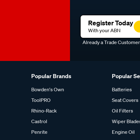
Register Today
With your ABN
Already a Trade Custome
Popular Brands
Popular S
Bowden's Own
Batteries
ToolPRO
Seat Covers
Rhino-Rack
Oil Filters
Castrol
Wiper Blade
Penrite
Engine Oil