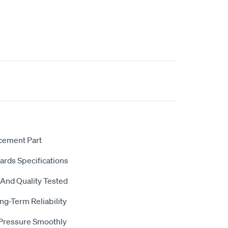
acement Part
dards Specifications
 And Quality Tested
ng-Term Reliability
 Pressure Smoothly