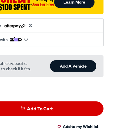
Learn More
Join For Free
$100 SPENT
†
h
 with
ehicle-specific.
Add A Vehicle
o check if it fits.
Add To Cart
Add to my Wishlist