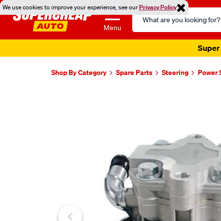
We use cookies to improve your experience, see our
Privacy Policy
Search
Catalog
Menu
Super 
Shop By Category
Spare Parts
Steering
Power 
Images