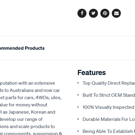
options
Facebook
Twitter
Pinterest
Email
ommended Products
Features
eputation with an extensive
Top Quality Direct Repl
ts to Australians and now car
Built To Strict OEM Stan
t parts for cars, 4WDs, utes,
value for money without
100% Visually Inspected
ell as Japanese, Korean and
develop our range of
Durable Materials For Lo
ions and scale products to
Being Able To Establish
cal components, suspension &