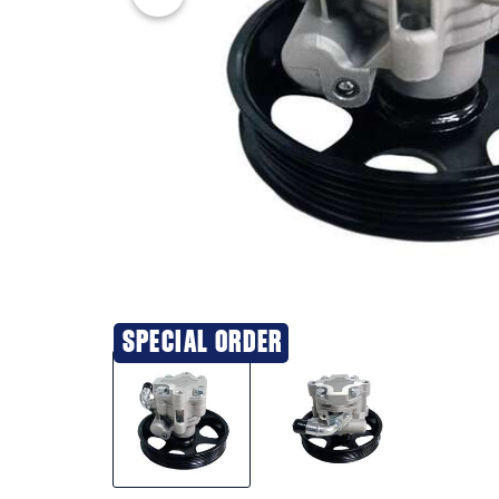
SPECIAL ORDER