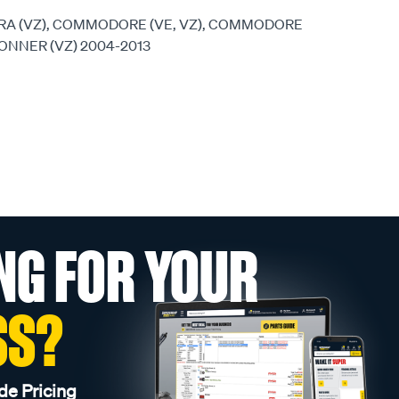
RA (VZ), COMMODORE (VE, VZ), COMMODORE
TONNER (VZ) 2004-2013
NG FOR YOUR
SS?
de Pricing