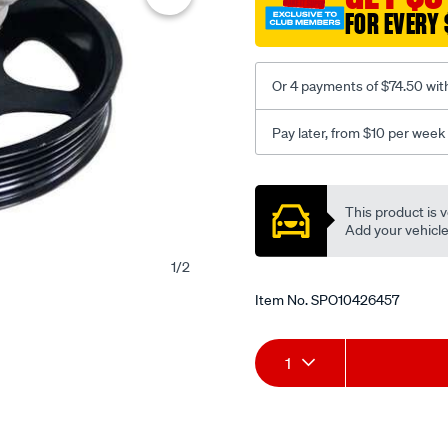
FOR EVERY 
Or 4 payments of $74.50 wit
Pay later, from $10 per week
Promotions
This product is v
Add your vehicle t
1
/
2
Item No.
SPO10426457
Add
Product
1
to
Actions
cart