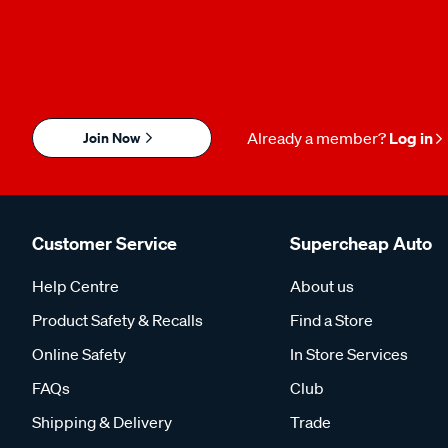
Join Now
Already a member?
Log in
Customer Service
Supercheap Auto
Help Centre
About us
Product Safety & Recalls
Find a Store
Online Safety
In Store Services
FAQs
Club
Shipping & Delivery
Trade