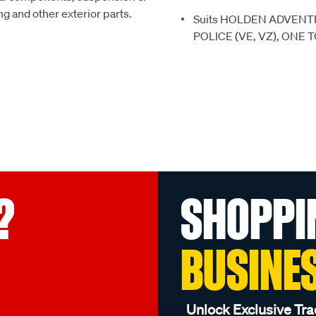
ing and other exterior parts.
Suits HOLDEN ADVENT
POLICE (VE, VZ), ONE 
?
SHOPPI
BUSINE
Unlock Exclusive Tra