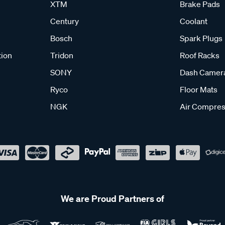
XTM
Brake Pads
Century
Coolant
Bosch
Spark Plugs
tion
Tridon
Roof Racks
SONY
Dash Camer
Ryco
Floor Mats
NGK
Air Compres
We are Proud Partners of