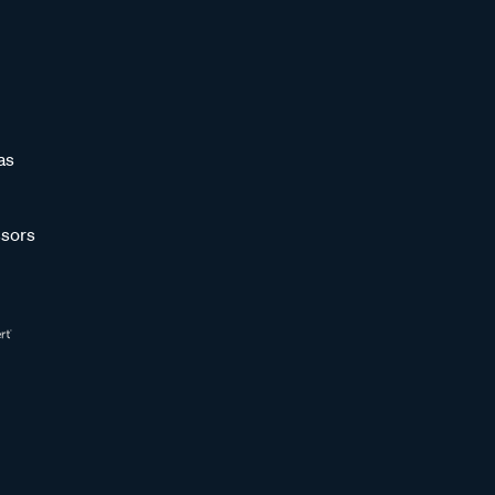
as
sors