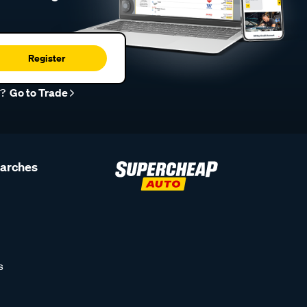
Register
r?
Go to Trade
earches
s