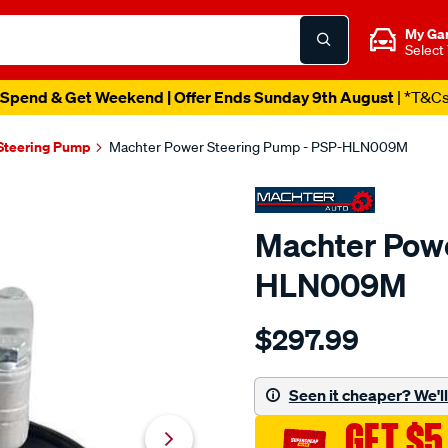
My Ga
Select
Spend & Get Weekend | Offer Ends Sunday 9th August
| *T&C
Steering Pump
Machter Power Steering Pump - PSP-HLN009M
Machter Powe
HLN009M
Details
https://www.supercheapau
$297.99
power-
steering-
pump/SPO10426457.html
Seen it cheaper? We'll 
GET $5