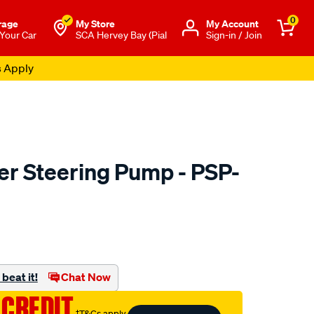
0
rage
My Store
Μy Account
 Your Car
SCA Hervey Bay (Pial
Sign-in / Join
s Apply
r Steering Pump - PSP-
to.com.au/p/machter-
beat it!
Chat Now
 CREDIT
†T&Cs apply