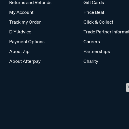
Returns and Refunds
Gift Cards
My Account
Price Beat
Track my Order
Click & Collect
DIY Advice
Trade Partner Informa
Payment Options
Careers
About Zip
Partnerships
About Afterpay
Charity