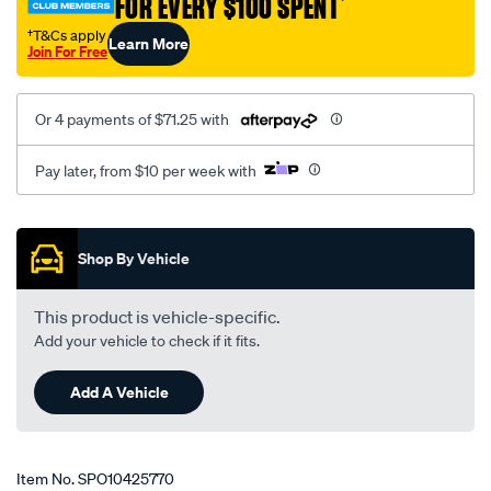
FOR EVERY $100 SPENT
†
†T&Cs apply
Learn More
Join For Free
Or 4 payments of $71.25 with
Pay later, from $10 per week with
Promotions
Shop By Vehicle
This product is vehicle-specific.
Add your vehicle to check if it fits.
Add A Vehicle
Item No.
SPO10425770