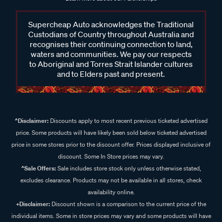
Supercheap Auto acknowledges the Traditional
Custodians of Country throughout Australia and
recognises their continuing connection to land,
waters and communities. We pay our respects
to Aboriginal and Torres Strait Islander cultures
and to Elders past and present.
^Disclaimer:
Discounts apply to most recent previous ticketed advertised
price. Some products will have likely been sold below ticketed advertised
price in some stores prior to the discount offer. Prices displayed inclusive of
discount. Some In Store prices may vary.
^Sale Offers:
Sale includes store stock only unless otherwise stated,
excludes clearance. Products may not be available in all stores, check
availability online.
+Disclaimer:
Discount shown is a comparison to the current price of the
individual items. Some in store prices may vary and some products will have