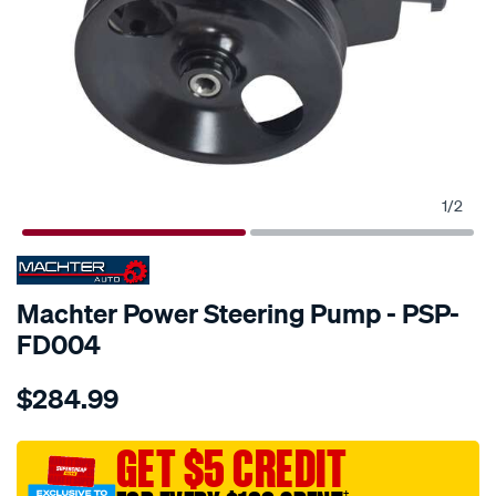
1
/
2
SPECIAL ORDER
Machter Power Steering Pump - PSP-
FD004
Details
https://www.supercheapauto.com.au/p/machter-
$284.99
power-
steering-
pump/SPO10425770.html
GET $5 CREDIT