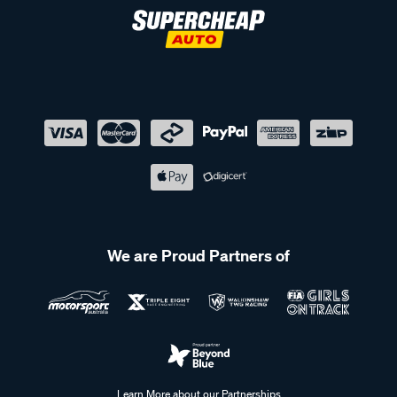
We are Proud Partners of
Learn More about our Partnerships