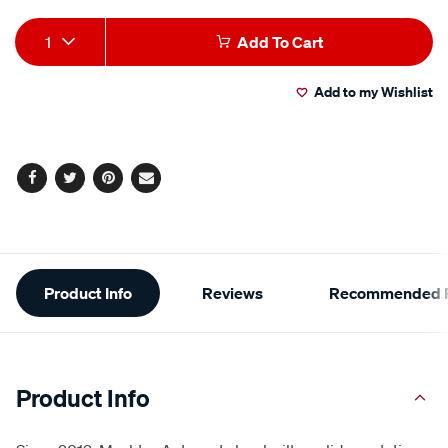
Add
Product
1
Add To Cart
to
Actions
Add to my Wishlist
cart
options
Facebook
Twitter
Pinterest
Email
Additional
Product Info
Reviews
Recommended P
Information
Product Info