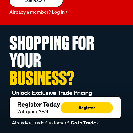
Join Now
Already a member?
Log in
SHOPPING FOR
YOUR
BUSINESS?
Unlock Exclusive Trade Pricing
Register Today
Register
With your ABN
Already a Trade Customer?
Go to Trade