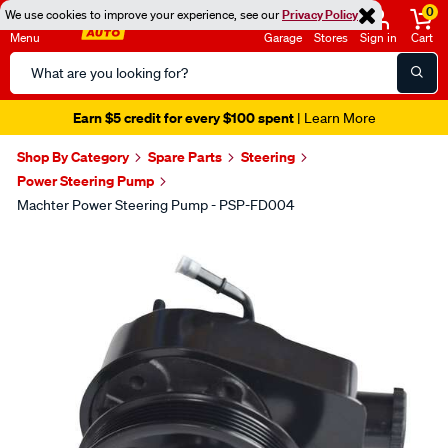
0
We use cookies to improve your experience, see our
Privacy Policy
Menu
Garage
Stores
Sign in
Cart
Search
Catalog
Earn $5 credit for every $100 spent
| Learn More
Shop By Category
Spare Parts
Steering
Power Steering Pump
Machter Power Steering Pump - PSP-FD004
Images