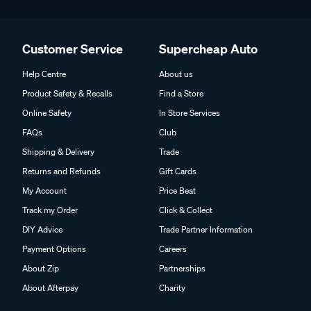
Customer Service
Supercheap Auto
Help Centre
About us
Product Safety & Recalls
Find a Store
Online Safety
In Store Services
FAQs
Club
Shipping & Delivery
Trade
Returns and Refunds
Gift Cards
My Account
Price Beat
Track my Order
Click & Collect
DIY Advice
Trade Partner Information
Payment Options
Careers
About Zip
Partnerships
About Afterpay
Charity