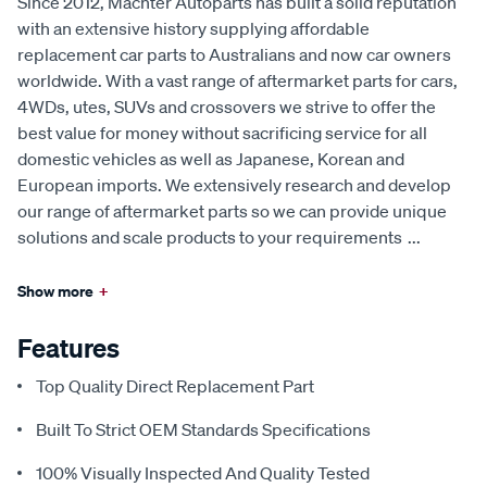
Since 2012, Machter Autoparts has built a solid reputation
with an extensive history supplying affordable
replacement car parts to Australians and now car owners
worldwide. With a vast range of aftermarket parts for cars,
4WDs, utes, SUVs and crossovers we strive to offer the
best value for money without sacrificing service for all
domestic vehicles as well as Japanese, Korean and
European imports. We extensively research and develop
our range of aftermarket parts so we can provide unique
solutions and scale products to your requirements
...
Show more
+
Features
Top Quality Direct Replacement Part
Built To Strict OEM Standards Specifications
100% Visually Inspected And Quality Tested