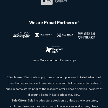
We are Proud Partners of
Learn More about our Partnerships
^Disclaimer:
Discounts apply to most recent previous ticketed advertised
price. Some products will have likely been sold below ticketed advertised
price in some stores prior to the discount offer. Prices displayed inclusive of
discount. Some In Store prices may vary.
^Sale Offers:
Sale includes store stock only unless otherwise stated,
excludes clearance. Products may not be available in all stores, check