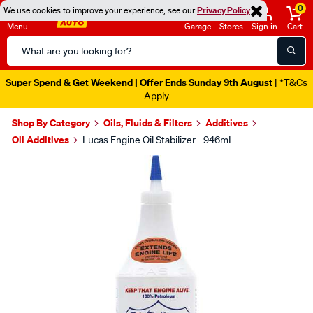
0
We use cookies to improve your experience, see our
Privacy Policy
Menu
Garage
Stores
Sign in
Cart
Search
Catalog
Super Spend & Get Weekend | Offer Ends Sunday 9th August
| *T&Cs
Apply
Shop By Category
Oils, Fluids & Filters
Additives
Oil Additives
Lucas Engine Oil Stabilizer - 946mL
Images