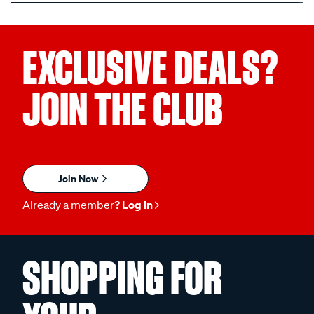
EXCLUSIVE DEALS?
JOIN THE CLUB
Join Now
Already a member?
Log in
SHOPPING FOR