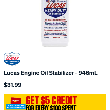
Lucas Engine Oil Stabilizer - 946mL
Details
https://www.supercheapauto.com.au/p/lucas-
$31.99
lucas-
engine-
oil-
GET $5 CREDIT
stabilizer-
FOR EVERY $100 SPENT
†
-