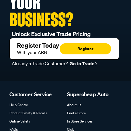
YOUR
BUSINESS?
Unlock Exclusive Trade Pricing
Register Today
Register
With your ABN
Already a Trade Customer?
Go to Trade
Customer Service
Supercheap Auto
Help Centre
About us
Product Safety & Recalls
Find a Store
Online Safety
In Store Services
FAQs
Club