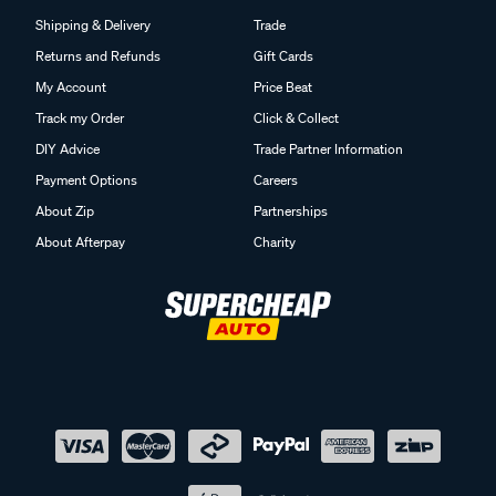
Shipping & Delivery
Trade
Returns and Refunds
Gift Cards
My Account
Price Beat
Track my Order
Click & Collect
DIY Advice
Trade Partner Information
Payment Options
Careers
About Zip
Partnerships
About Afterpay
Charity