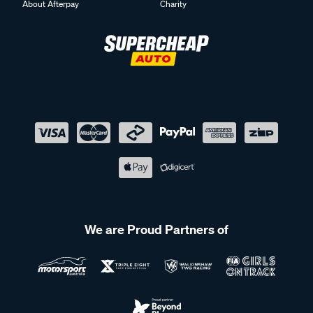
About Afterpay
Charity
We are Proud Partners of