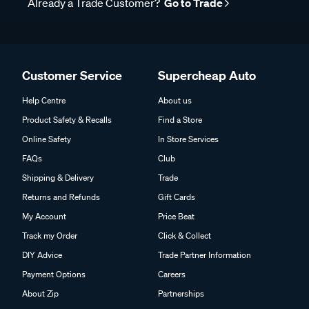
Already a Trade Customer?
Go to Trade
Customer Service
Supercheap Auto
Help Centre
About us
Product Safety & Recalls
Find a Store
Online Safety
In Store Services
FAQs
Club
Shipping & Delivery
Trade
Returns and Refunds
Gift Cards
My Account
Price Beat
Track my Order
Click & Collect
DIY Advice
Trade Partner Information
Payment Options
Careers
About Zip
Partnerships