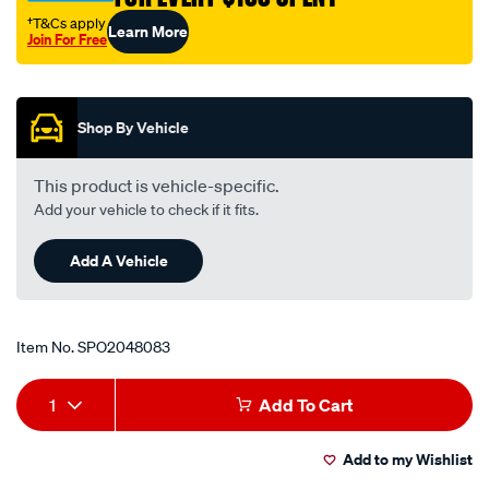
†T&Cs apply
Learn More
Join For Free
Promotions
Shop By Vehicle
This product is vehicle-specific.
Add your vehicle to check if it fits.
Add A Vehicle
Item No.
SPO2048083
Add
Product
1
Add To Cart
to
Actions
Add to my Wishlist
cart