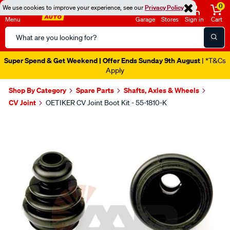
0
We use cookies to improve your experience, see our
Privacy Policy
Menu
Garage
Stores
Sign in
Cart
Search
Catalog
Super Spend & Get Weekend | Offer Ends Sunday 9th August
| *T&Cs
Apply
Shop By Category
Spare Parts
Shafts, Axles & Wheels
CV Joint
OETIKER CV Joint Boot Kit - 55-1810-K
Images