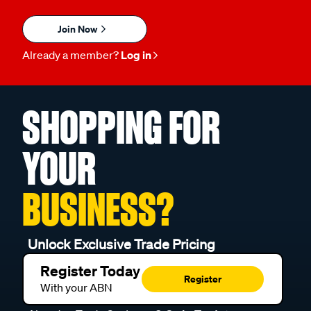
Join Now
Already a member?
Log in
SHOPPING FOR
YOUR
BUSINESS?
Unlock Exclusive Trade Pricing
Register Today
Register
With your ABN