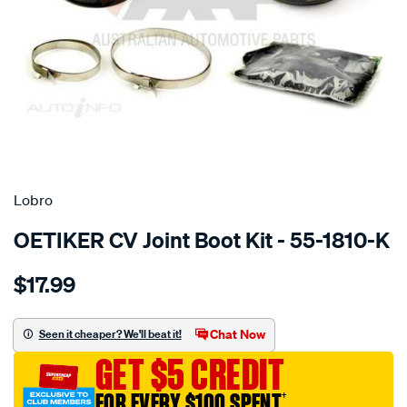
SPECIAL ORDER
Lobro
OETIKER CV Joint Boot Kit - 55-1810-K
Details
https://www.supercheapauto.com.au/p/lobro-
$17.99
inner-
boot-
kit-
Chat Now
Seen it cheaper? We'll beat it!
audi/SPO2048083.html
GET $5 CREDIT
FOR EVERY $100 SPENT
†