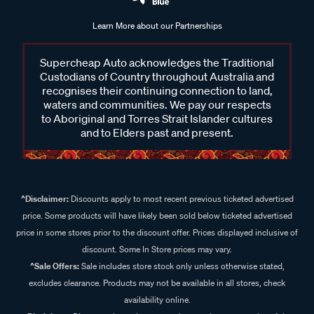
Learn More about our Partnerships
Supercheap Auto acknowledges the Traditional
Custodians of Country throughout Australia and
recognises their continuing connection to land,
waters and communities. We pay our respects
to Aboriginal and Torres Strait Islander cultures
and to Elders past and present.
^Disclaimer:
Discounts apply to most recent previous ticketed advertised
price. Some products will have likely been sold below ticketed advertised
price in some stores prior to the discount offer. Prices displayed inclusive of
discount. Some In Store prices may vary.
^Sale Offers:
Sale includes store stock only unless otherwise stated,
excludes clearance. Products may not be available in all stores, check
availability online.