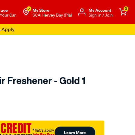
0
rage
My Store
Μy Account
 Your Car
SCA Hervey Bay (Pial
Sign-in / Join
s Apply
ir Freshener - Gold 1
o.com.au/p/little-
 CREDIT
†T&Cs apply
Learn More
Join For Free