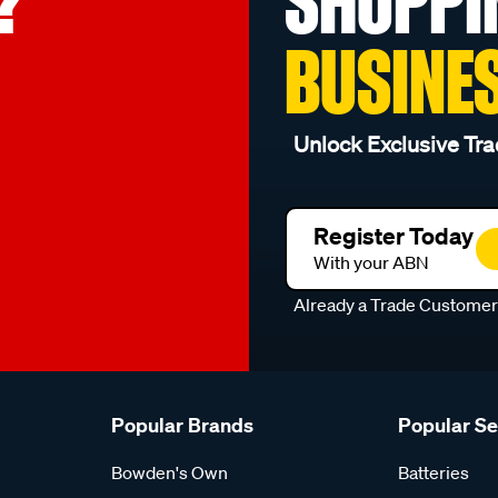
?
SHOPPI
BUSINE
Unlock Exclusive Tra
Register Today
With your ABN
Already a Trade Custome
Popular Brands
Popular S
Bowden's Own
Batteries