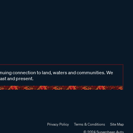
inuing connection to land, waters and communities. We
past and present.
Privacy Policy
Terms & Conditions
Site Map
© 2024 Supercheap Auto