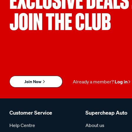
EXCLUSIVE DEALS
JOIN THE CLUB
Join Now
Already a member?
Log in
Customer Service
Supercheap Auto
Help Centre
About us