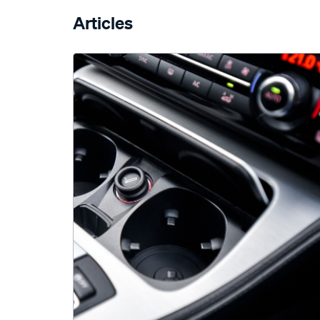
Articles