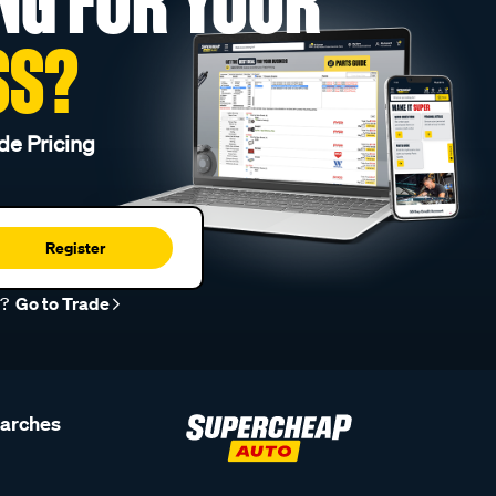
NG FOR YOUR
SS?
de Pricing
Register
r?
Go to Trade
earches