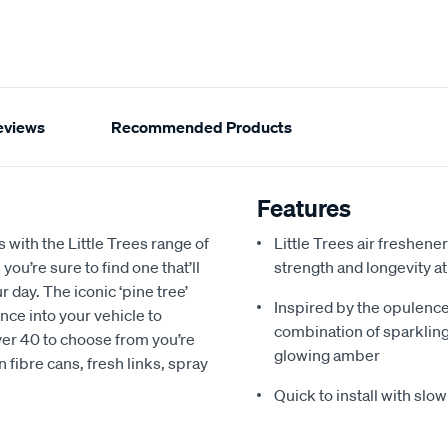
eviews
Recommended Products
Features
with the Little Trees range of
Little Trees air freshene
you’re sure to find one that’ll
strength and longevity at
r day. The iconic ‘pine tree’
Inspired by the opulence 
nce into your vehicle to
combination of sparkling
ver 40 to choose from you’re
glowing amber
n fibre cans, fresh links, spray
Quick to install with slo