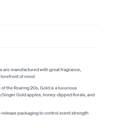
rs are manufactured with great fragrance,
 forefront of mind
of the Roaring 20s, Gold is a luxurious
 Ginger Gold apples, honey-dipped florals, and
w-release packaging to control scent strength