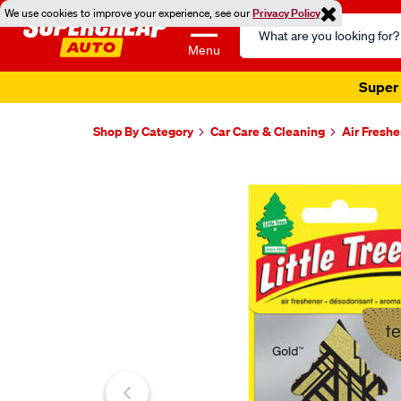
We use cookies to improve your experience, see our
Privacy Policy
Search
Catalog
Menu
Super 
Shop By Category
Car Care & Cleaning
Air Fresh
Images