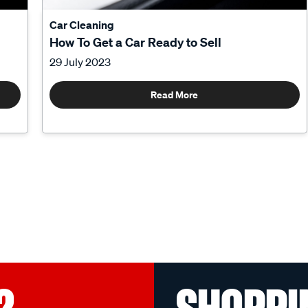
Car Cleaning
How To Get a Car Ready to Sell
29 July 2023
Read More