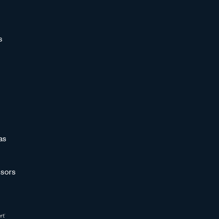
s
as
sors