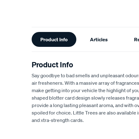
Additional
Product Info
Articles
R
Information
Product Info
Say goodbye to bad smells and unpleasant odours 
air fresheners. With a massive array of fragrances 
make getting into your vehicle the highlight of you
shaped blotter card design slowly releases fragra
provide a long lasting pleasant aroma, and with o
spoiled for choice. Little Trees are also available i
and xtra-strength cards.