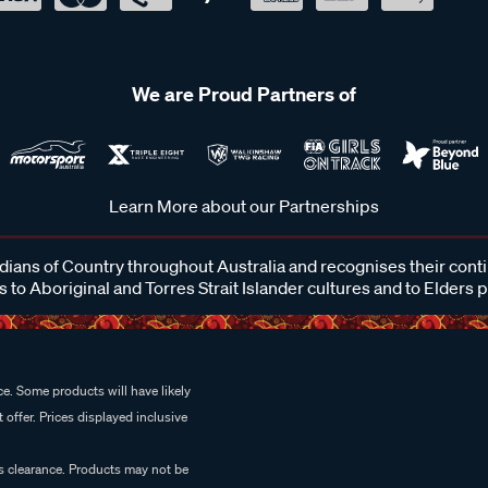
We are Proud Partners of
Learn More about our Partnerships
ans of Country throughout Australia and recognises their cont
 to Aboriginal and Torres Strait Islander cultures and to Elders 
e. Some products will have likely
 offer. Prices displayed inclusive
es clearance. Products may not be