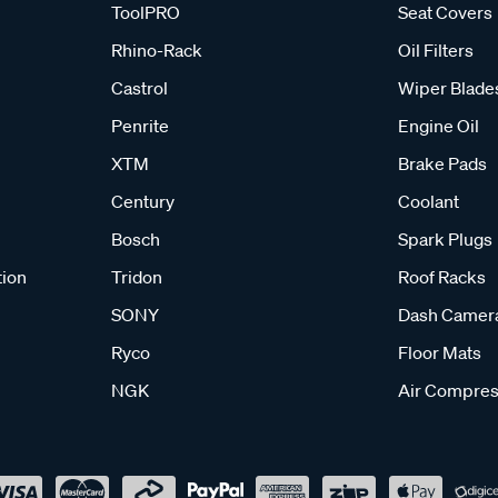
ToolPRO
Seat Covers
Rhino-Rack
Oil Filters
Castrol
Wiper Blade
Penrite
Engine Oil
XTM
Brake Pads
Century
Coolant
Bosch
Spark Plugs
tion
Tridon
Roof Racks
SONY
Dash Camer
Ryco
Floor Mats
NGK
Air Compres