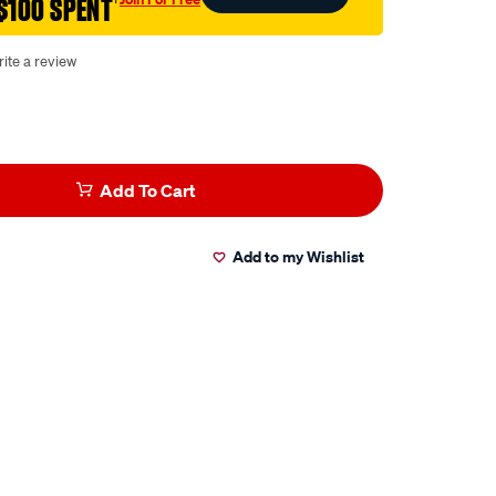
$100 SPENT
†
ite a review
Add To Cart
Add to my Wishlist