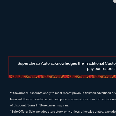
Supercheap Auto acknowledges the Traditional Custodi
pay our respects
^Disclaimer:
Discounts apply to most recent previous ticketed advertised pric
been sold below ticketed advertised price in some stores prior to the discount
of discount. Some In Store prices may vary.
^Sale Offers:
Sale includes store stock only unless otherwise stated, exclud