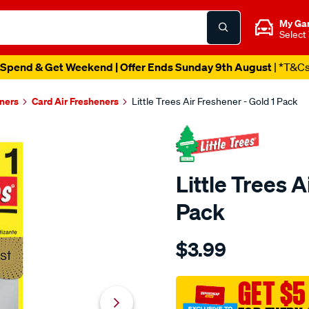
My Ga
Select
Spend & Get Weekend | Offer Ends Sunday 9th August
| *T&C
eners
Card Air Fresheners
Little Trees Air Freshener - Gold 1 Pack
Little Trees A
Pack
Details
https://www.supercheapaut
$3.99
trees-
little-
trees-
GET $5
air-