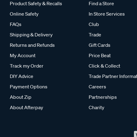
Product Safety & Recalls
Find a Store
Online Safety
In Store Services
FAQs
Club
Shipping & Delivery
Trade
Returns and Refunds
Gift Cards
My Account
Price Beat
Track my Order
Click & Collect
DIY Advice
Trade Partner Informa
Payment Options
Careers
About Zip
Partnerships
About Afterpay
Charity