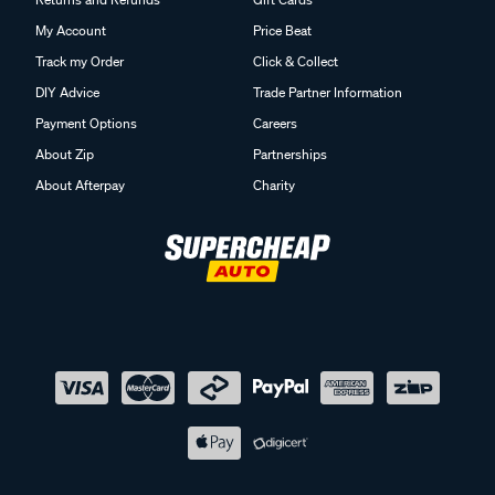
My Account
Price Beat
Track my Order
Click & Collect
DIY Advice
Trade Partner Information
Payment Options
Careers
About Zip
Partnerships
About Afterpay
Charity