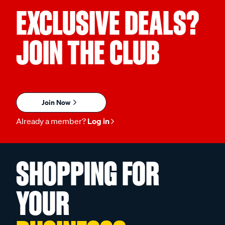
EXCLUSIVE DEALS?
JOIN THE CLUB
Join Now
Already a member?
Log in
SHOPPING FOR
YOUR