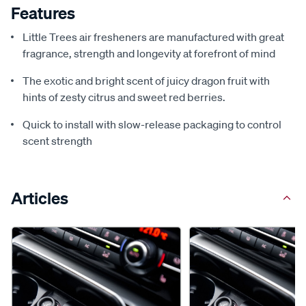
Features
Little Trees air fresheners are manufactured with great
fragrance, strength and longevity at forefront of mind
The exotic and bright scent of juicy dragon fruit with
hints of zesty citrus and sweet red berries.
Quick to install with slow-release packaging to control
scent strength
Articles