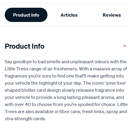
Additional
Product Info
Articles
Reviews
Information
Product Info
Say goodbye to bad smells and unpleasant odours with the
Little Trees range of air fresheners. With a massive array of
fragrances you’re sure to find one that’ll make getting into
your vehicle the highlight of your day. The iconic ‘pine tree’
shaped blotter card design slowly releases fragrance into
your vehicle to provide a long lasting pleasant aroma, and
with over 40 to choose from you’re spoiled for choice. Little
Trees are also available in fibre cans, fresh links, spray and
xtra-strength cards.