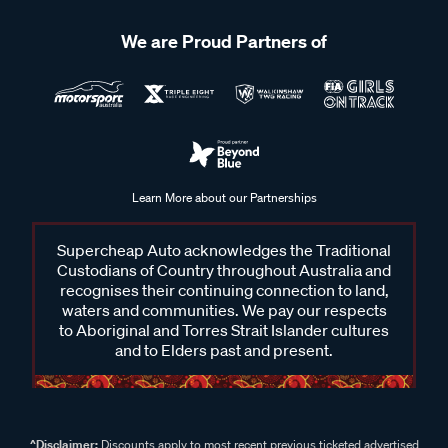
We are Proud Partners of
Learn More about our Partnerships
Supercheap Auto acknowledges the Traditional
Custodians of Country throughout Australia and
recognises their continuing connection to land,
waters and communities. We pay our respects
to Aboriginal and Torres Strait Islander cultures
and to Elders past and present.
^Disclaimer:
Discounts apply to most recent previous ticketed advertised