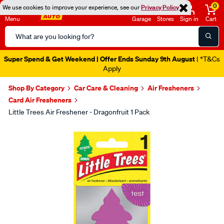
0
We use cookies to improve your experience, see our
Privacy Policy
Menu
Garage
Stores
Sign in
Cart
Search
Catalog
Super Spend & Get Weekend | Offer Ends Sunday 9th August
| *T&Cs
Apply
Shop By Category
Car Care & Cleaning
Air Fresheners
Card Air Fresheners
Little Trees Air Freshener - Dragonfruit 1 Pack
Images