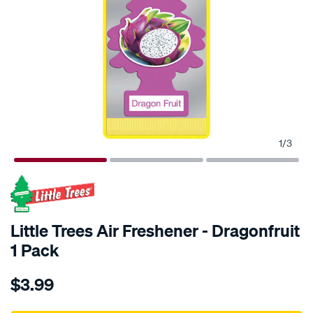
1
/
3
Little Trees Air Freshener - Dragonfruit
1 Pack
Details
https://www.supercheapauto.com.au/p/little-
$3.99
trees-
little-