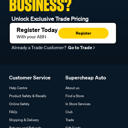
BUSINESS?
Unlock Exclusive Trade Pricing
Register Today
Register
With your ABN
Already a Trade Customer?
Go to Trade
Customer Service
Supercheap Auto
Help Centre
About us
Product Safety & Recalls
Find a Store
Online Safety
In Store Services
FAQs
Club
Shipping & Delivery
Trade
Returns and Refunds
Gift Cards