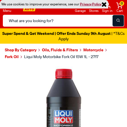
0
We use cookies to improve your experience, see our
Privacy Policy
Menu
Garage
Stores
Sign in
Cart
Search
Catalog
Super Spend & Get Weekend | Offer Ends Sunday 9th August
| *T&Cs
Apply
Shop By Category
Oils, Fluids & Filters
Motorcycle
Fork Oil
Liqui Moly Motorbike Fork Oil 15W 1L - 2717
Images