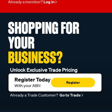
Already a member?
Log in
SHOPPING FOR
YOUR
BUSINESS?
Unlock Exclusive Trade Pricing
Register Today
Register
With your ABN
Already a Trade Customer?
Go to Trade