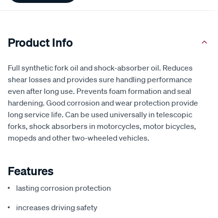
Product Info
Full synthetic fork oil and shock-absorber oil. Reduces
shear losses and provides sure handling performance
even after long use. Prevents foam formation and seal
hardening. Good corrosion and wear protection provide
long service life. Can be used universally in telescopic
forks, shock absorbers in motorcycles, motor bicycles,
mopeds and other two-wheeled vehicles.
Features
lasting corrosion protection
increases driving safety