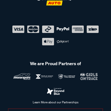
We are Proud Partners of
Learn More about our Partnerships