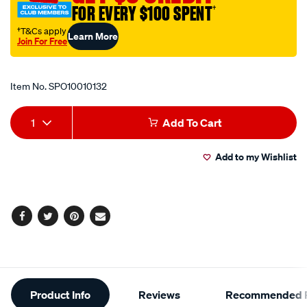
FOR EVERY $100 SPENT
†
fork-
oil-
†T&Cs apply
Learn More
Join For Free
15w-
Promotions
1l/SPO10010132.html
Item No.
SPO10010132
Add
Product
1
Add To Cart
to
Actions
Add to my Wishlist
cart
options
Facebook
Twitter
Pinterest
Email
Additional
Product Info
Reviews
Recommended P
Information