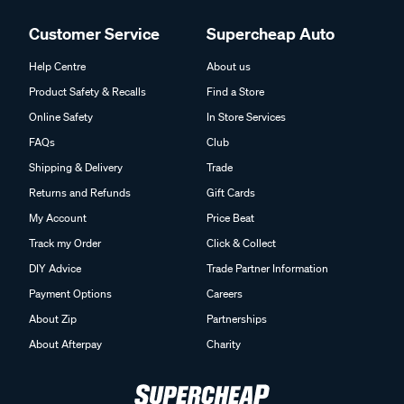
Customer Service
Supercheap Auto
Help Centre
About us
Product Safety & Recalls
Find a Store
Online Safety
In Store Services
FAQs
Club
Shipping & Delivery
Trade
Returns and Refunds
Gift Cards
My Account
Price Beat
Track my Order
Click & Collect
DIY Advice
Trade Partner Information
Payment Options
Careers
About Zip
Partnerships
About Afterpay
Charity