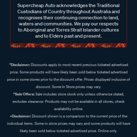
Supercheap Auto acknowledges the Traditional
Custodians of Country throughout Australia and
recognises their continuing connection to land,
waters and communities. We pay our respects
to Aboriginal and Torres Strait Islander cultures
and to Elders past and present.
^Disclaimer:
Discounts apply to most recent previous ticketed advertised
price. Some products will have likely been sold below ticketed advertised
price in some stores prior to the discount offer. Prices displayed inclusive of
discount. Some In Store prices may vary.
^Sale Offers:
Sale includes store stock only unless otherwise stated,
excludes clearance. Products may not be available in all stores, check
availability online.
+Disclaimer:
Discount shown is a comparison to the current price of the
individual items. Some in store prices may vary and some products will have
likely been sold below ticketed advertised price. Online only.