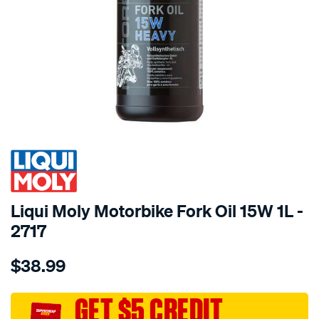
SPECIAL ORDER
Liqui Moly Motorbike Fork Oil 15W 1L -
2717
Details
https://www.supercheapauto.com.au/p/liqui-
$38.99
moly-
liqui-
moly-
GET $5 CREDIT
motorbike-