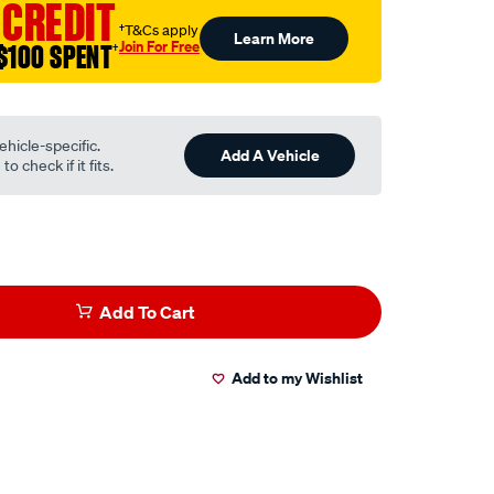
 CREDIT
†T&Cs apply
Learn More
Join For Free
$100 SPENT
†
ehicle-specific.
Add A Vehicle
o check if it fits.
Add To Cart
Add to my Wishlist