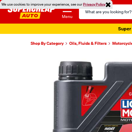
We use cookies to improve your experience, see our
Privacy Policy
Search
Catalog
Menu
Super 
Shop By Category
Oils, Fluids & Filters
Motorcycl
Images