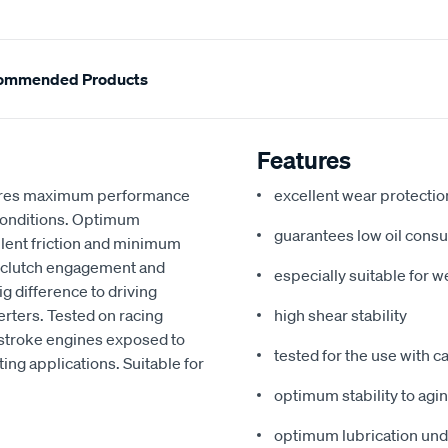
ommended Products
Features
nsures maximum performance
excellent wear protectio
 conditions. Optimum
guarantees low oil cons
llent friction and minimum
e clutch engagement and
especially suitable for w
g difference to driving
erters. Tested on racing
high shear stability
-stroke engines exposed to
tested for the use with c
ing applications. Suitable for
optimum stability to agi
optimum lubrication unde