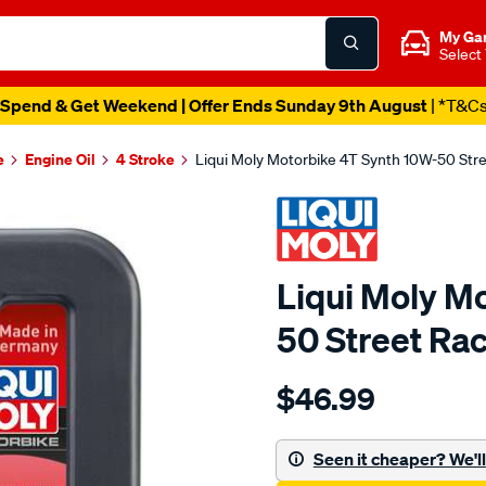
My Ga
Select
Spend & Get Weekend | Offer Ends Sunday 9th August
| *T&C
e
Engine Oil
4 Stroke
Liqui Moly Motorbike 4T Synth 10W-50 Stre
Liqui Moly M
50 Street Rac
Details
https://www.supercheapaut
$46.99
moly-
liqui-
moly-
Seen it cheaper? We'll 
motorbike-