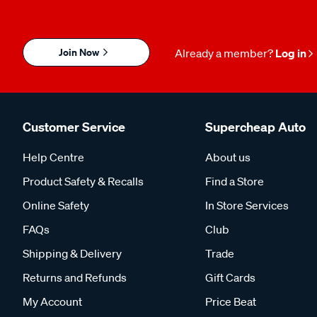
Join Now
Already a member?
Log in
Customer Service
Supercheap Auto
Help Centre
About us
Product Safety & Recalls
Find a Store
Online Safety
In Store Services
FAQs
Club
Shipping & Delivery
Trade
Returns and Refunds
Gift Cards
My Account
Price Beat