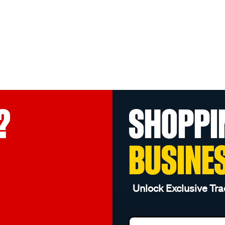
?
SHOPPI
BUSINE
Unlock Exclusive Tra