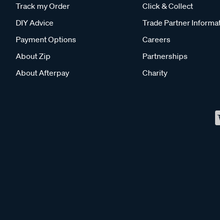
Track my Order
Click & Collect
DIY Advice
Trade Partner Informa
Payment Options
Careers
About Zip
Partnerships
About Afterpay
Charity