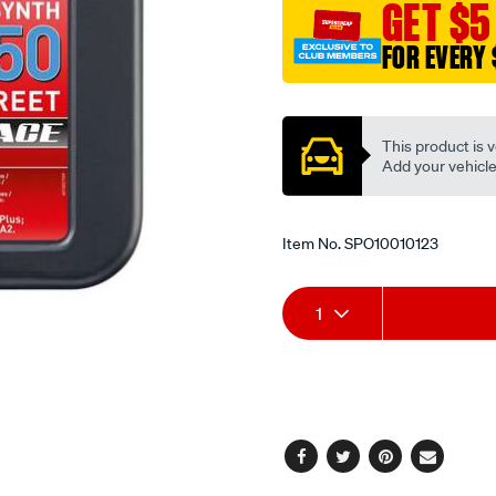
GET $5
4t-
synth-
FOR EVERY 
10w-
Promotions
50-
street-
This product is v
race-
Add your vehicle t
1l/SPO10010123.html
Item No.
SPO10010123
Add
Product
1
to
Actions
cart
options
Facebook
Twitter
Pinterest
Email