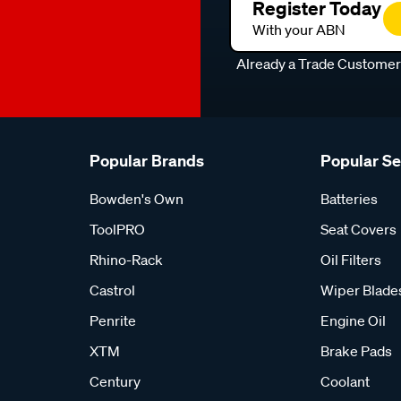
Register Today
With your ABN
Already a Trade Custome
Popular Brands
Popular S
Bowden's Own
Batteries
ToolPRO
Seat Covers
Rhino-Rack
Oil Filters
Castrol
Wiper Blade
Penrite
Engine Oil
XTM
Brake Pads
Century
Coolant