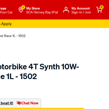
0
rage
My Store
Μy Account
 Your Car
SCA Hervey Bay (Pial
Sign-in / Join
s Apply
et Race 1L - 1502
otorbike 4T Synth 10W-
e 1L - 1502
o.com.au/p/liqui-
beat it!
Chat Now