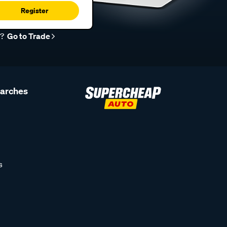
Register
r?
Go to Trade
earches
s