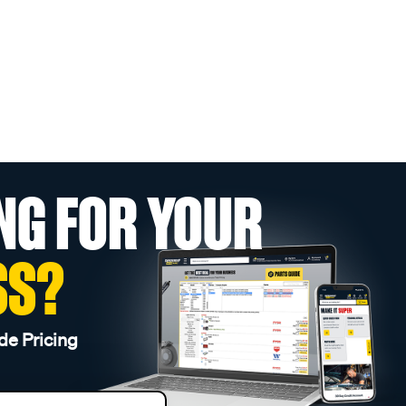
NG FOR YOUR
SS?
de Pricing