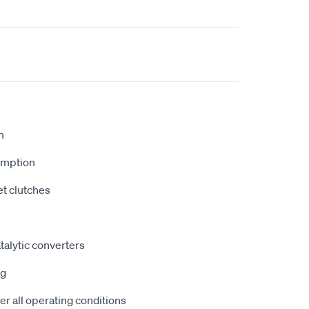
n
umption
et clutches
atalytic converters
ng
r all operating conditions