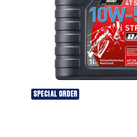
SPECIAL ORDER