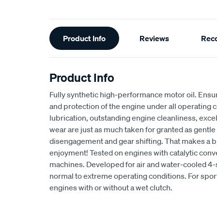
Additional
Product Info
Reviews
Rec
Information
Product Info
Fully synthetic high-performance motor oil. E
and protection of the engine under all operating
lubrication, outstanding engine cleanliness, exce
wear are just as much taken for granted as gentl
disengagement and gear shifting. That makes a bi
enjoyment! Tested on engines with catalytic conv
machines. Developed for air and water-cooled 4
normal to extreme operating conditions. For sport
engines with or without a wet clutch.