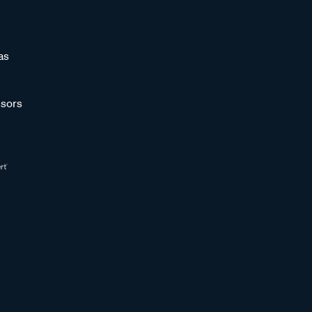
as
sors