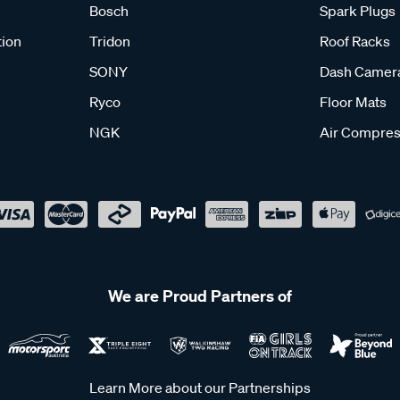
Bosch
Spark Plugs
tion
Tridon
Roof Racks
SONY
Dash Camer
Ryco
Floor Mats
NGK
Air Compres
We are Proud Partners of
Learn More about our Partnerships