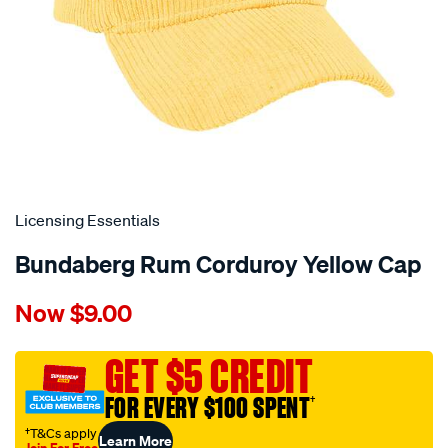
Licensing Essentials
Bundaberg Rum Corduroy Yellow Cap
Details
https://www.supercheapauto.com.au/p/licensing-
Now
$9.00
essentials-
bundaberg-
rum-
GET $5 CREDIT
corduroy-
FOR EVERY $100 SPENT
†
yellow-
cap/721848.html
†T&Cs apply
Learn More