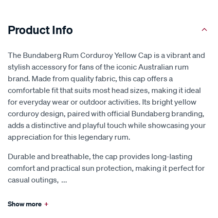
Product Info
The Bundaberg Rum Corduroy Yellow Cap is a vibrant and
stylish accessory for fans of the iconic Australian rum
brand. Made from quality fabric, this cap offers a
comfortable fit that suits most head sizes, making it ideal
for everyday wear or outdoor activities. Its bright yellow
corduroy design, paired with official Bundaberg branding,
adds a distinctive and playful touch while showcasing your
appreciation for this legendary rum.
Durable and breathable, the cap provides long-lasting
comfort and practical sun protection, making it perfect for
casual outings,
...
Show more
+