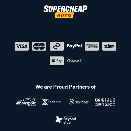
We are Proud Partners of