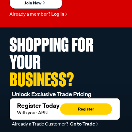
Join Now
Already a member?
Log in
SHOPPING FOR
YOUR
BUSINESS?
Unlock Exclusive Trade Pricing
Register Today
Register
With your ABN
Already a Trade Customer?
Go to Trade