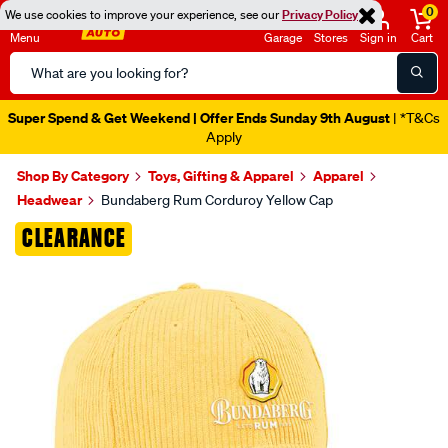
0
We use cookies to improve your experience, see our
Privacy Policy
Menu
Garage
Stores
Sign in
Cart
Search
Catalog
Super Spend & Get Weekend | Offer Ends Sunday 9th August
| *T&Cs
Apply
Shop By Category
Toys, Gifting & Apparel
Apparel
Headwear
Bundaberg Rum Corduroy Yellow Cap
Images
CLEARANCE