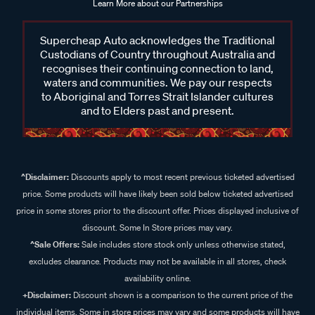
Learn More about our Partnerships
Supercheap Auto acknowledges the Traditional
Custodians of Country throughout Australia and
recognises their continuing connection to land,
waters and communities. We pay our respects
to Aboriginal and Torres Strait Islander cultures
and to Elders past and present.
^Disclaimer:
Discounts apply to most recent previous ticketed advertised
price. Some products will have likely been sold below ticketed advertised
price in some stores prior to the discount offer. Prices displayed inclusive of
discount. Some In Store prices may vary.
^Sale Offers:
Sale includes store stock only unless otherwise stated,
excludes clearance. Products may not be available in all stores, check
availability online.
+Disclaimer:
Discount shown is a comparison to the current price of the
individual items. Some in store prices may vary and some products will have