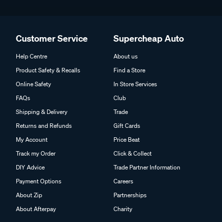
Customer Service
Supercheap Auto
Help Centre
About us
Product Safety & Recalls
Find a Store
Online Safety
In Store Services
FAQs
Club
Shipping & Delivery
Trade
Returns and Refunds
Gift Cards
My Account
Price Beat
Track my Order
Click & Collect
DIY Advice
Trade Partner Information
Payment Options
Careers
About Zip
Partnerships
About Afterpay
Charity