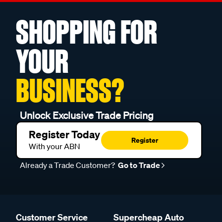
SHOPPING FOR
YOUR
BUSINESS?
Unlock Exclusive Trade Pricing
Register Today
Register
With your ABN
Already a Trade Customer?
Go to Trade
Customer Service
Supercheap Auto