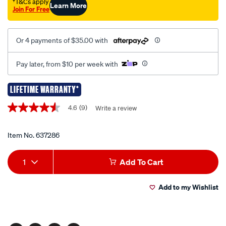
tool/637286.html
†T&Cs apply
Learn More
Join For Free
Or 4 payments of $35.00 with
Pay later, from $10 per week with
LIFETIME WARRANTY*
Promotions
4.6
(9)
Write a review
4.6
out
of
5
Item No.
637286
stars,
average
Add
Product
rating
1
Add To Cart
value.
to
Actions
Read
9
Add to my Wishlist
cart
Reviews.
Same
page
options
link.