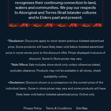
recognises their continuing connection to land,
waters and communities. We pay our respects
to Aboriginal and Torres Strait Islander cultures
and to Elders past and present.
^Disclaimer:
Discounts apply to most recent previous ticketed advertised
price. Some products will have likely been sold below ticketed advertised
price in some stores prior to the discount offer. Prices displayed inclusive of
discount. Some In Store prices may vary.
^Sale Offers:
Sale includes store stock only unless otherwise stated,
excludes clearance. Products may not be available in all stores, check
availability online.
+Disclaimer:
Discount shown is a comparison to the current price of the
individual items. Some in store prices may vary and some products will have
likely been sold below ticketed advertised price. Online only.
Privacy Policy
Terms & Conditions
Site Map