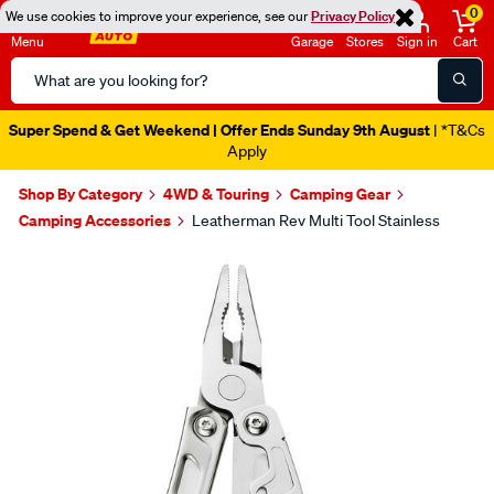
0
We use cookies to improve your experience, see our
Privacy Policy
Menu
Garage
Stores
Sign in
Cart
Search
Catalog
Super Spend & Get Weekend | Offer Ends Sunday 9th August
| *T&Cs
Apply
Shop By Category
4WD & Touring
Camping Gear
Camping Accessories
Leatherman Rev Multi Tool Stainless
Images