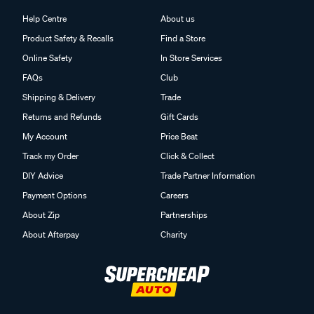
Help Centre
About us
Product Safety & Recalls
Find a Store
Online Safety
In Store Services
FAQs
Club
Shipping & Delivery
Trade
Returns and Refunds
Gift Cards
My Account
Price Beat
Track my Order
Click & Collect
DIY Advice
Trade Partner Information
Payment Options
Careers
About Zip
Partnerships
About Afterpay
Charity