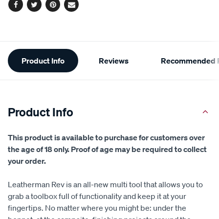
Facebook
Twitter
Pinterest
Email
Additional
Product Info
Reviews
Recommended P
Information
Product Info
This product is available to purchase for customers over
the age of 18 only. Proof of age may be required to collect
your order.
Leatherman Rev is an all-new multi tool that allows you to
grab a toolbox full of functionality and keep it at your
fingertips. No matter where you might be: under the