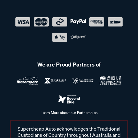
We are Proud Partners of
Learn More about our Partnerships
Supercheap Auto acknowledges the Traditional
Custodians of Country throughout Australia and