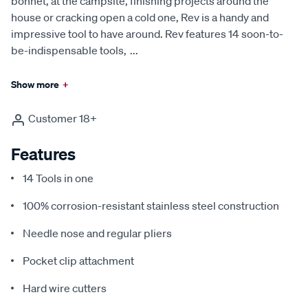
bonnet, at the campsite, finishing projects around the
house or cracking open a cold one, Rev is a handy and
impressive tool to have around. Rev features 14 soon-to-
be-indispensable tools,
...
Show more
+
Customer 18+
Features
14 Tools in one
100% corrosion-resistant stainless steel construction
Needle nose and regular pliers
Pocket clip attachment
Hard wire cutters