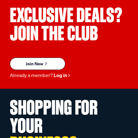
EXCLUSIVE DEALS?
JOIN THE CLUB
Join Now
Already a member?
Log in
SHOPPING FOR
YOUR