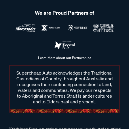
We are Proud Partners of
Learn More about our Partnerships
Supercheap Auto acknowledges the Traditional
Custodians of Country throughout Australia and
recognises their continuing connection to land,
waters and communities. We pay our respects
to Aboriginal and Torres Strait Islander cultures
and to Elders past and present.
^Disclaimer:
Discounts apply to most recent previous ticketed advertised