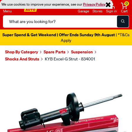
0
We use cookies to improve your experience, see our
Privacy Policy
Menu
Garage
Stores
Sign in
Cart
Search
Catalog
Super Spend & Get Weekend | Offer Ends Sunday 9th August
| *T&Cs
Apply
Shop By Category
Spare Parts
Suspension
Shocks And Struts
KYB Excel-G Strut - 834001
Images