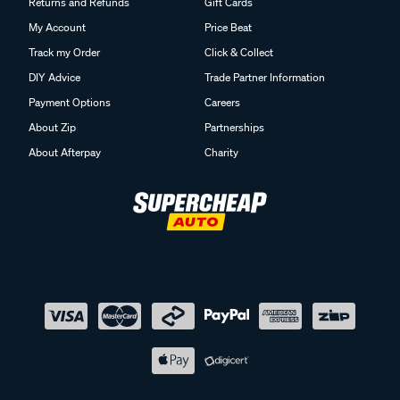
Returns and Refunds
Gift Cards
My Account
Price Beat
Track my Order
Click & Collect
DIY Advice
Trade Partner Information
Payment Options
Careers
About Zip
Partnerships
About Afterpay
Charity