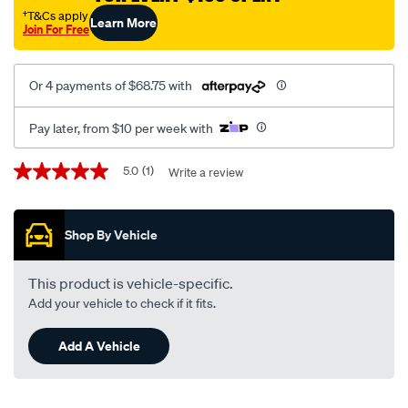
g-
†T&Cs apply
Learn More
Join For Free
lowered-
-
-834001/SPO157220.html
Or 4 payments of $68.75 with
Pay later, from $10 per week with
Promotions
5.0
(1)
Write a review
5.0
out
of
5
Shop By Vehicle
stars,
average
rating
value.
This product is vehicle-specific.
Read
Add your vehicle to check if it fits.
a
Review.
Same
Add A Vehicle
page
link.