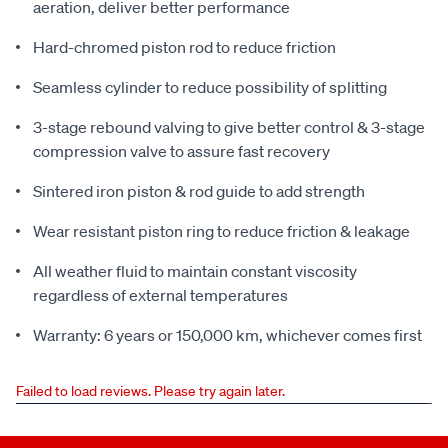
aeration, deliver better performance
Hard-chromed piston rod to reduce friction
Seamless cylinder to reduce possibility of splitting
3-stage rebound valving to give better control & 3-stage
compression valve to assure fast recovery
Sintered iron piston & rod guide to add strength
Wear resistant piston ring to reduce friction & leakage
All weather fluid to maintain constant viscosity
regardless of external temperatures
Warranty: 6 years or 150,000 km, whichever comes first
Failed to load reviews. Please try again later.