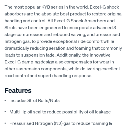
The most popular KYB series in the world, Excel-G shock
absorbers are the absolute best product to restore original
handling and control. All Excel-G Shock Absorbers and
Struts have been engineered to incorporate advanced 3
stage compression and rebound valving, and pressurised
nitrogen gas, to provide exceptional ride comfort while
dramatically reducing aeration and foaming that commonly
leads to suspension fade. Additionally, the innovative
Excel-G damping design also compensates for wear in
other suspension components, while delivering excellent
road control and superb handling response.
Features
Includes Strut Bolts/Nuts
Multi-lip oil seal to reduce possibility of oil leakage
Pressurised Nitrogen (N2) gas to reduce foaming &