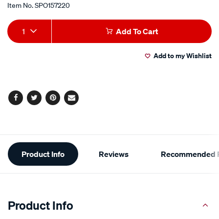
Item No.
SPO157220
Add
Product
1
Add To Cart
to
Actions
Add to my Wishlist
cart
options
Facebook
Twitter
Pinterest
Email
Additional
Product Info
Reviews
Recommended P
Information
Product Info