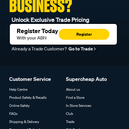
BUSINESS?
Unlock Exclusive Trade Pricing
Register Today
Register
With your ABN
Already a Trade Customer?
Go to Trade
Customer Service
Supercheap Auto
Help Centre
About us
Product Safety & Recalls
Find a Store
Online Safety
In Store Services
FAQs
Club
Shipping & Delivery
Trade