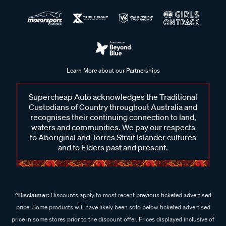
Learn More about our Partnerships
Supercheap Auto acknowledges the Traditional
Custodians of Country throughout Australia and
recognises their continuing connection to land,
waters and communities. We pay our respects
to Aboriginal and Torres Strait Islander cultures
and to Elders past and present.
^Disclaimer:
Discounts apply to most recent previous ticketed advertised
price. Some products will have likely been sold below ticketed advertised
price in some stores prior to the discount offer. Prices displayed inclusive of