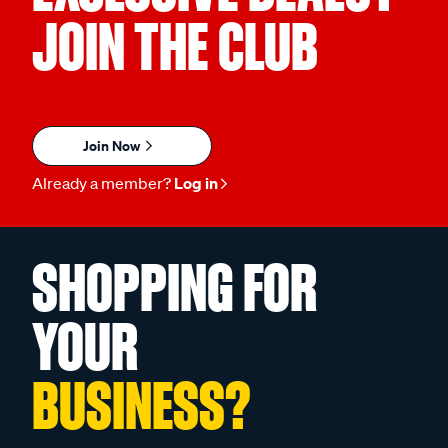
JOIN THE CLUB
Join Now
Already a member?
Log in
SHOPPING FOR
YOUR
BUSINESS?