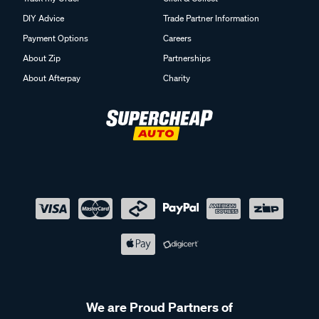
DIY Advice
Trade Partner Information
Payment Options
Careers
About Zip
Partnerships
About Afterpay
Charity
We are Proud Partners of