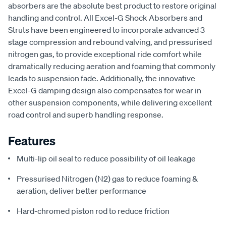
absorbers are the absolute best product to restore original
handling and control. All Excel-G Shock Absorbers and
Struts have been engineered to incorporate advanced 3
stage compression and rebound valving, and pressurised
nitrogen gas, to provide exceptional ride comfort while
dramatically reducing aeration and foaming that commonly
leads to suspension fade. Additionally, the innovative
Excel-G damping design also compensates for wear in
other suspension components, while delivering excellent
road control and superb handling response.
Features
Multi-lip oil seal to reduce possibility of oil leakage
Pressurised Nitrogen (N2) gas to reduce foaming &
aeration, deliver better performance
Hard-chromed piston rod to reduce friction