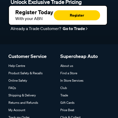
Unlock Exclusive Trade Pricing
Register Today
Register
With your ABN
Already a Trade Customer?
Go to Trade
Customer Service
Supercheap Auto
Help Centre
About us
Product Safety & Recalls
Find a Store
Online Safety
In Store Services
FAQs
Club
Shipping & Delivery
Trade
Returns and Refunds
Gift Cards
My Account
Price Beat
Track my Order
Click & Collect