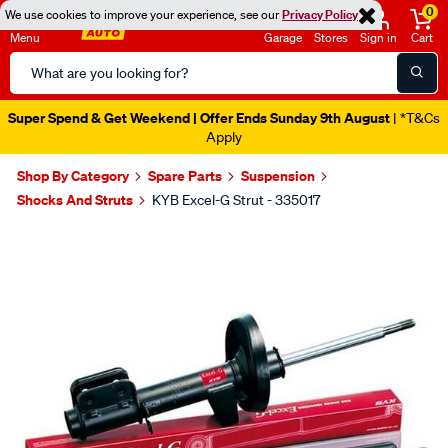
0
We use cookies to improve your experience, see our
Privacy Policy
Menu
Garage
Stores
Sign in
Cart
Search
Catalog
Super Spend & Get Weekend | Offer Ends Sunday 9th August
| *T&Cs
Apply
Shop By Category
Spare Parts
Suspension
Shocks And Struts
KYB Excel-G Strut - 335017
Images