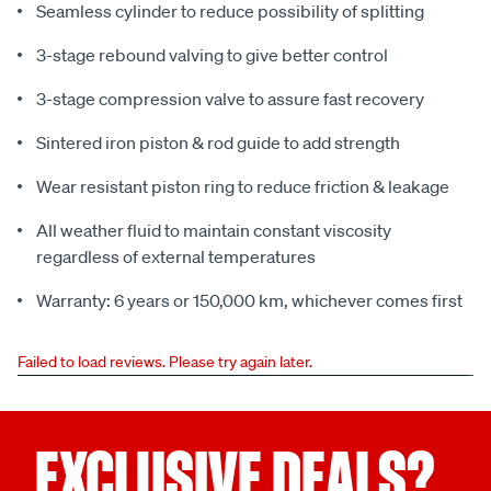
Seamless cylinder to reduce possibility of splitting
3-stage rebound valving to give better control
3-stage compression valve to assure fast recovery
Sintered iron piston & rod guide to add strength
Wear resistant piston ring to reduce friction & leakage
All weather fluid to maintain constant viscosity
regardless of external temperatures
Warranty: 6 years or 150,000 km, whichever comes first
Failed to load reviews. Please try again later.
EXCLUSIVE DEALS?