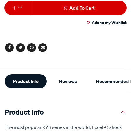
Add
Product
1
Add To Cart
to
Actions
Add to my Wishlist
cart
options
Facebook
Twitter
Pinterest
Email
Additional
Product Info
Reviews
Recommended P
Information
Product Info
The most popular KYB series in the world, Excel-G shock