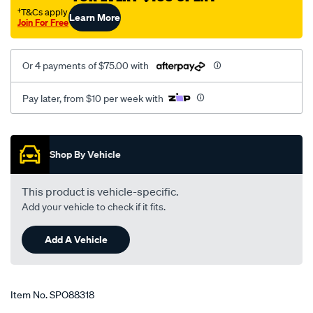
g-
†T&Cs apply
Learn More
Join For Free
-
-335017/SPO88318.html
Or 4 payments of $75.00 with
Pay later, from $10 per week with
Promotions
Shop By Vehicle
This product is vehicle-specific.
Add your vehicle to check if it fits.
Add A Vehicle
Item No.
SPO88318