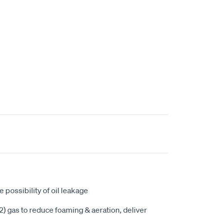
ce possibility of oil leakage
) gas to reduce foaming & aeration, deliver