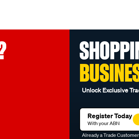
?
SHOPPI
BUSINE
Unlock Exclusive Tra
Register Today
With your ABN
Already a Trade Custome