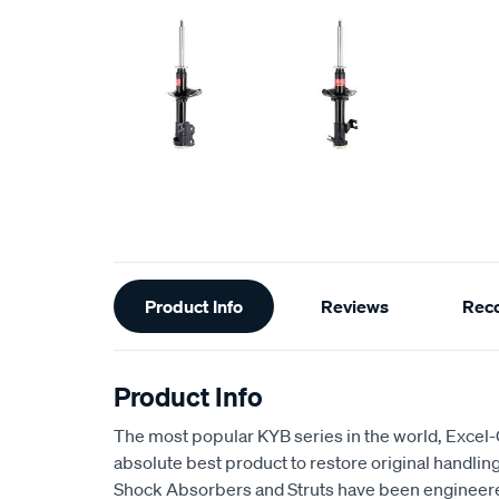
Additional
Product Info
Reviews
Rec
Information
Product Info
The most popular KYB series in the world, Excel
absolute best product to restore original handling
Shock Absorbers and Struts have been engineere