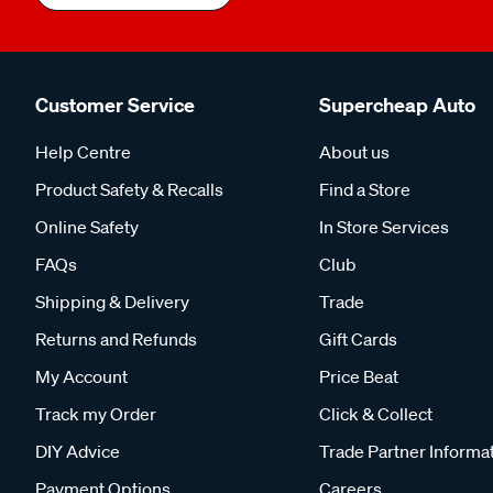
Customer Service
Supercheap Auto
Help Centre
About us
Product Safety & Recalls
Find a Store
Online Safety
In Store Services
FAQs
Club
Shipping & Delivery
Trade
Returns and Refunds
Gift Cards
My Account
Price Beat
Track my Order
Click & Collect
DIY Advice
Trade Partner Informa
Payment Options
Careers