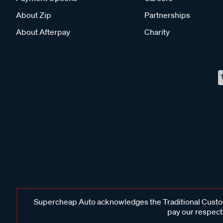
About Zip
Partnerships
About Afterpay
Charity
Supercheap Auto acknowledges the Traditional Custodi
pay our respects