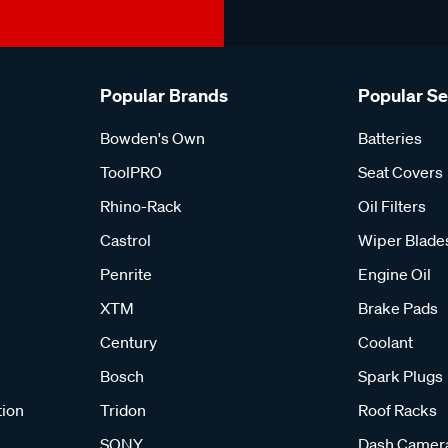
Popular Brands
Popular S
Bowden's Own
Batteries
ToolPRO
Seat Covers
Rhino-Rack
Oil Filters
Castrol
Wiper Blade
Penrite
Engine Oil
XTM
Brake Pads
Century
Coolant
Bosch
Spark Plugs
tion
Tridon
Roof Racks
SONY
Dash Camer