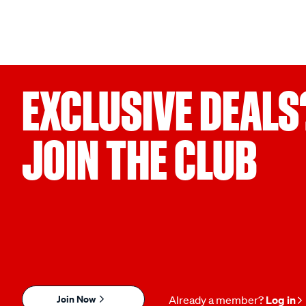
EXCLUSIVE DEALS
JOIN THE CLUB
Join Now
Already a member?
Log in