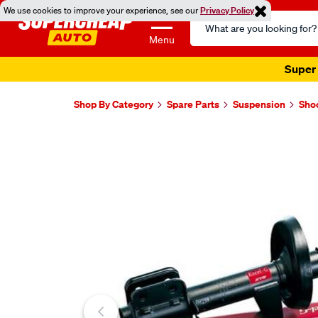
We use cookies to improve your experience, see our
Privacy Policy
Search
Catalog
Menu
Super 
Shop By Category
Spare Parts
Suspension
Sho
Images