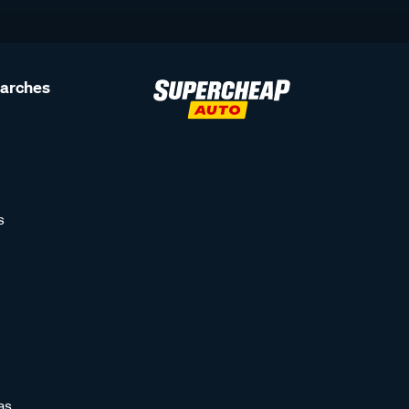
earches
s
as