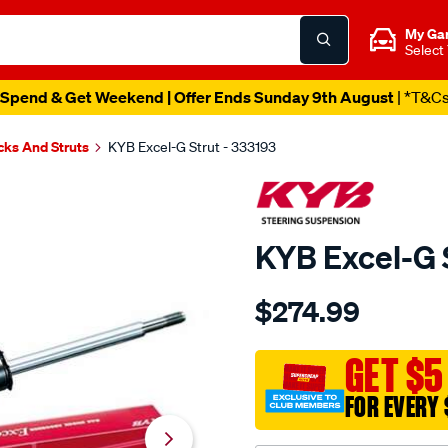
My Ga
Select
Spend & Get Weekend | Offer Ends Sunday 9th August
| *T&C
cks And Struts
KYB Excel-G Strut - 333193
KYB Excel-G 
Details
https://www.supercheapau
$274.99
kyb-
strut-
-
GET $5
-
FOR EVERY 
excel-
g-