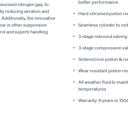
better performance
surised nitrogen gas, to
lly reducing aeration and
Hard-chromed piston rod 
Additionally, the innovative
ar in other suspension
Seamless cylinder to redu
trol and superb handling
3-stage rebound valving 
3-stage compression valv
Sintered iron piston & ro
Wear resistant piston rin
All weather fluid to main
temperatures
Warranty: 6 years or 150