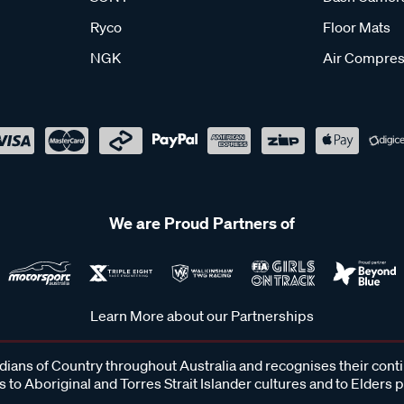
Ryco
Floor Mats
NGK
Air Compres
We are Proud Partners of
Learn More about our Partnerships
ans of Country throughout Australia and recognises their cont
 to Aboriginal and Torres Strait Islander cultures and to Elders 