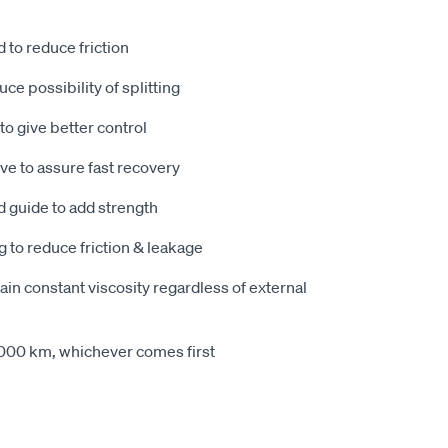
to reduce friction
ce possibility of splitting
to give better control
e to assure fast recovery
d guide to add strength
g to reduce friction & leakage
tain constant viscosity regardless of external
,000 km, whichever comes first