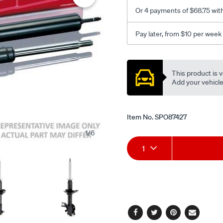
-
Or 4 payments of $68.75 wit
-333193/SPO87427.html
Pay later, from $10 per week
Promotions
This product is v
Add your vehicle t
Item No.
SPO87427
1
/
6
Add
Product
1
to
Actions
cart
options
Facebook
Twitter
Pinterest
Email