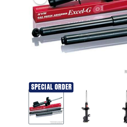
SPECIAL ORDER