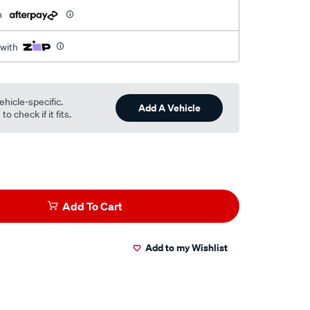
h
 with
ehicle-specific.
Add A Vehicle
o check if it fits.
Add To Cart
Add to my Wishlist