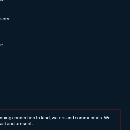
sors
inuing connection to land, waters and communities. We
past and present.