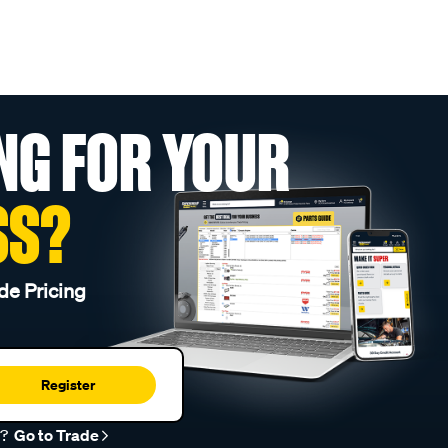
NG FOR YOUR
SS?
de Pricing
Register
r?
Go to Trade