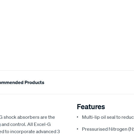
ommended Products
Features
-G shock absorbers are the
Multi-lip oil seal to redu
 and control. All Excel-G
Pressurised Nitrogen (N2
d to incorporate advanced 3