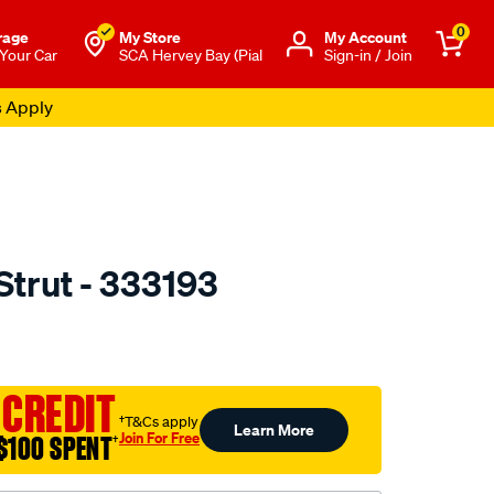
0
rage
My Store
Μy Account
 Your Car
SCA Hervey Bay (Pial
Sign-in / Join
s Apply
Strut - 333193
to.com.au/p/kyb-
 CREDIT
†T&Cs apply
Learn More
Join For Free
$100 SPENT
†