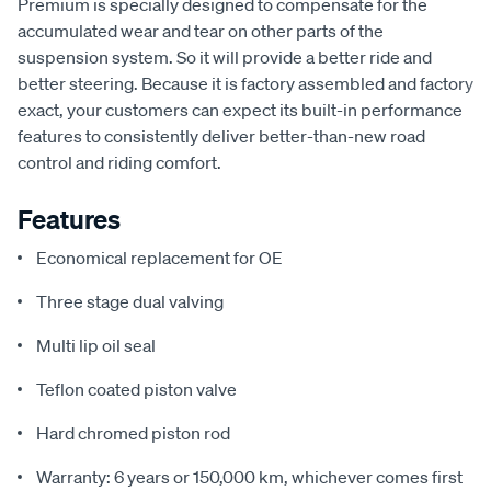
Premium is specially designed to compensate for the
accumulated wear and tear on other parts of the
suspension system. So it will provide a better ride and
better steering. Because it is factory assembled and factory
exact, your customers can expect its built-in performance
features to consistently deliver better-than-new road
control and riding comfort.
Features
Economical replacement for OE
Three stage dual valving
Multi lip oil seal
Teflon coated piston valve
Hard chromed piston rod
Warranty: 6 years or 150,000 km, whichever comes first