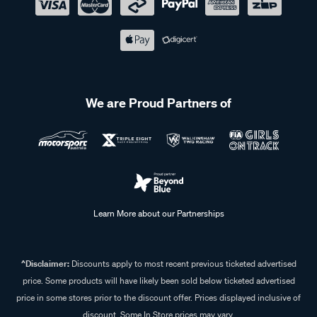
We are Proud Partners of
Learn More about our Partnerships
^Disclaimer:
Discounts apply to most recent previous ticketed advertised
price. Some products will have likely been sold below ticketed advertised
price in some stores prior to the discount offer. Prices displayed inclusive of
discount. Some In Store prices may vary.