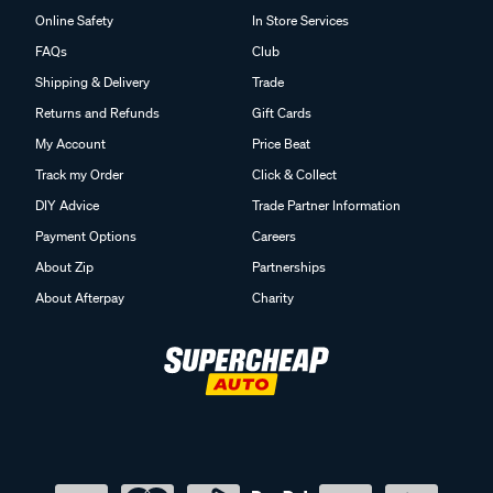
Online Safety
In Store Services
FAQs
Club
Shipping & Delivery
Trade
Returns and Refunds
Gift Cards
My Account
Price Beat
Track my Order
Click & Collect
DIY Advice
Trade Partner Information
Payment Options
Careers
About Zip
Partnerships
About Afterpay
Charity