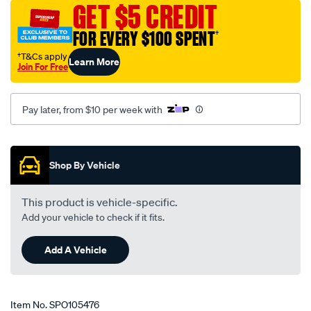
GET $5 CREDIT
-
premium-
FOR EVERY $100 SPENT
†
-
†T&Cs apply
Learn More
-442002/SPO105476.html
Join For Free
Pay later, from $10 per week with
Promotions
Shop By Vehicle
This product is vehicle-specific.
Add your vehicle to check if it fits.
Add A Vehicle
Item No.
SPO105476