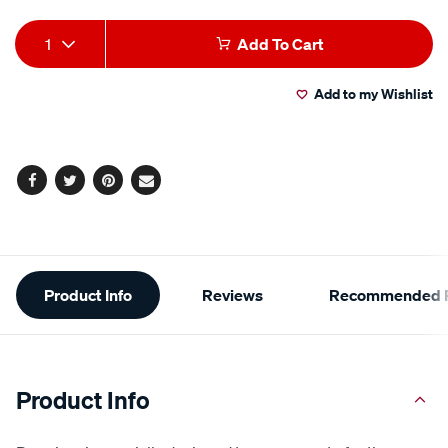
Add
Product
1
Add To Cart
to
Actions
Add to my Wishlist
cart
options
Facebook
Twitter
Pinterest
Email
Additional
Product Info
Reviews
Recommended P
Information
Product Info