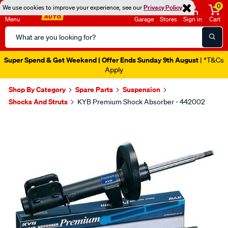
0
We use cookies to improve your experience, see our
Privacy Policy
Menu
Garage
Stores
Sign in
Cart
Search
Catalog
Super Spend & Get Weekend | Offer Ends Sunday 9th August
| *T&Cs
Apply
Shop By Category
Spare Parts
Suspension
Shocks And Struts
KYB Premium Shock Absorber - 442002
Images