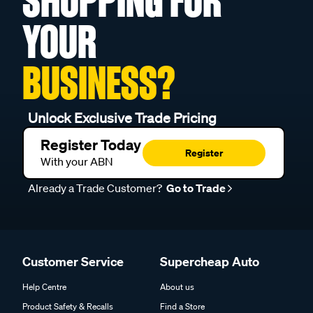
SHOPPING FOR
YOUR
BUSINESS?
Unlock Exclusive Trade Pricing
Register Today
Register
With your ABN
Already a Trade Customer?
Go to Trade
Customer Service
Supercheap Auto
Help Centre
About us
Product Safety & Recalls
Find a Store