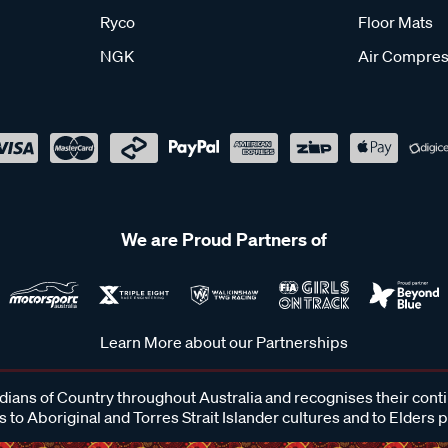
Ryco
Floor Mats
NGK
Air Compres
We are Proud Partners of
Learn More about our Partnerships
ans of Country throughout Australia and recognises their cont
 to Aboriginal and Torres Strait Islander cultures and to Elders 