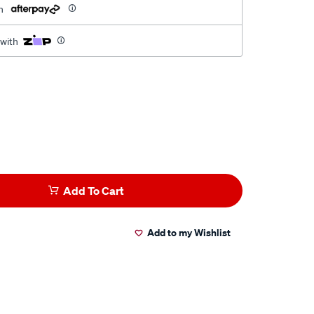
h
 with
Add To Cart
Add to my Wishlist