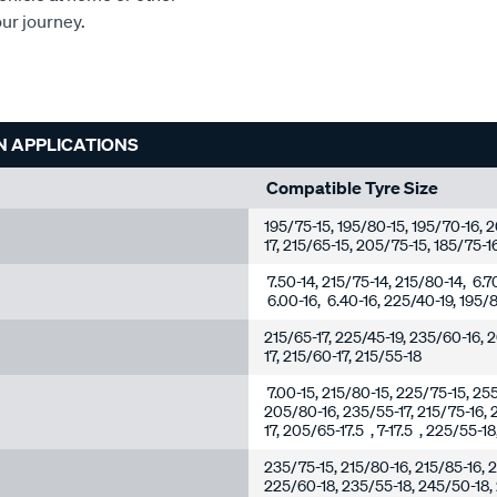
our journey.
N APPLICATIONS
Compatible Tyre Size
195/75-15, 195/80-15, 195/70-16,
17, 215/65-15, 205/75-15, 185/75-1
7.50-14, 215/75-14, 215/80-14, 6.7
6.00-16, 6.40-16, 225/40-19, 195/8
215/65-17, 225/45-19, 235/60-16, 
17, 215/60-17, 215/55-18
7.00-15, 215/80-15, 225/75-15, 25
205/80-16, 235/55-17, 215/75-16, 
17, 205/65-17.5 , 7-17.5 , 225/55-1
235/75-15, 215/80-16, 215/85-16, 2
225/60-18, 235/55-18, 245/50-18,