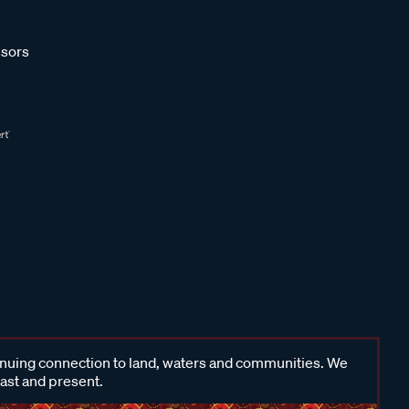
sors
inuing connection to land, waters and communities. We
past and present.