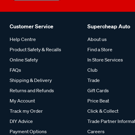
Customer Service
Supercheap Auto
Help Centre
About us
Product Safety & Recalls
Find a Store
Online Safety
In Store Services
FAQs
Club
Shipping & Delivery
Trade
Returns and Refunds
Gift Cards
My Account
Price Beat
Track my Order
Click & Collect
DIY Advice
Trade Partner Informa
Payment Options
Careers