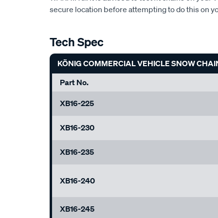
secure location before attempting to do this on y
Tech Spec
KÖNIG COMMERCIAL VEHICLE SNOW CHAI
Part No.
XB16-225
XB16-230
XB16-235
XB16-240
XB16-245