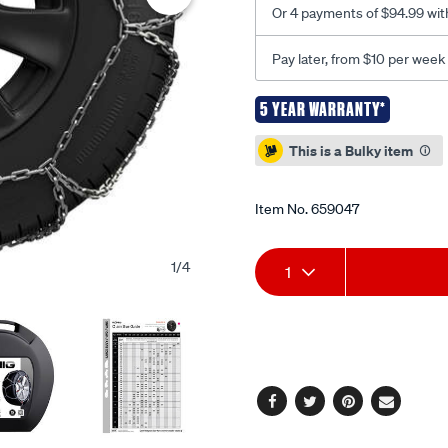
Or 4 payments of $94.99 wit
Pay later, from $10 per week
5 YEAR WARRANTY*
Promotions
This is a Bulky item
Item No.
659047
Add
Product
1
/
4
1
to
Actions
cart
options
Facebook
Twitter
Pinterest
Email