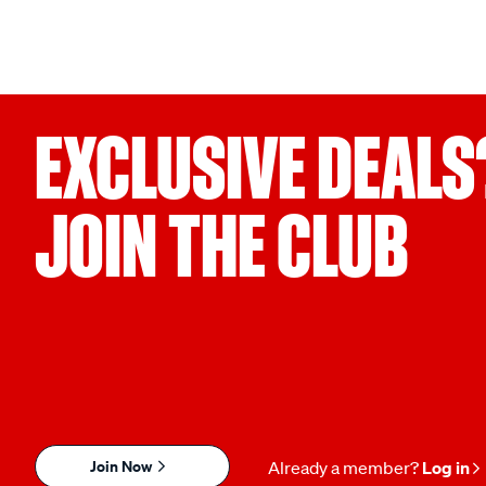
EXCLUSIVE DEALS
JOIN THE CLUB
Join Now
Already a member?
Log in