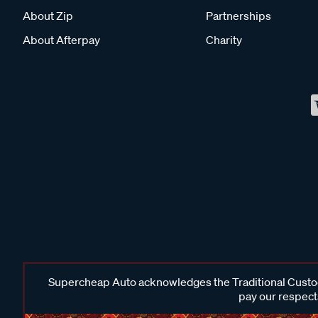
About Zip
Partnerships
About Afterpay
Charity
Supercheap Auto acknowledges the Traditional Custodi
pay our respects