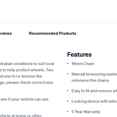
eviews
Recommended Products
Features
alian conditions to suit local
16mm Chain
e to help protect wheels. Two
Manual tensioning system 
and one to re-tension the
retension the chains
uge, please check correct size
Easy to fit and remove 
ee if your vehicle can use
Locking device with whe
5 Year Warranty
vehicle at home or other