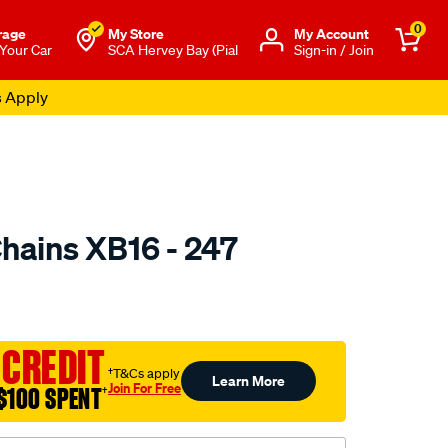
0
rage
My Store
Μy Account
 Your Car
SCA Hervey Bay (Pial
Sign-in / Join
s Apply
hains XB16 - 247
to.com.au/p/konig-
 CREDIT
†T&Cs apply
Learn More
Join For Free
$100 SPENT
†