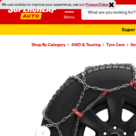
We use cookies to improve your experience, see our
Privacy Policy
Search
Catalog
Menu
Super 
Shop By Category
4WD & Touring
Tyre Care
Sn
Images