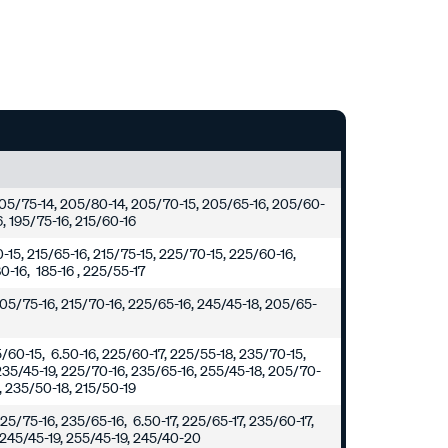
 205/75-14, 205/80-14, 205/70-15, 205/65-16, 205/60-
6, 195/75-16, 215/60-16
0-15, 215/65-16, 215/75-15, 225/70-15, 225/60-16,
0-16, 185-16 , 225/55-17
205/75-16, 215/70-16, 225/65-16, 245/45-18, 205/65-
5/60-15, 6.50-16, 225/60-17, 225/55-18, 235/70-15,
235/45-19, 225/70-16, 235/65-16, 255/45-18, 205/70-
8, 235/50-18, 215/50-19
25/75-16, 235/65-16, 6.50-17, 225/65-17, 235/60-17,
 245/45-19, 255/45-19, 245/40-20