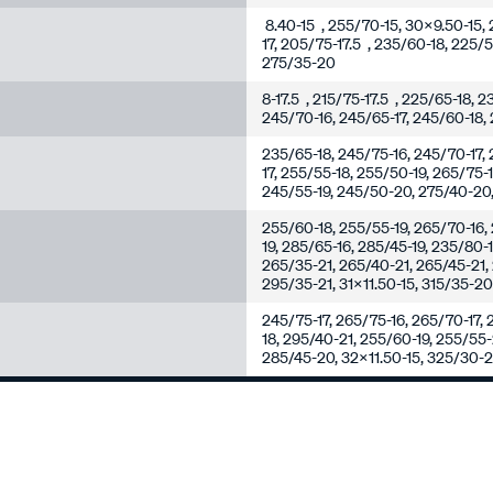
8.40-15 , 255/70-15, 30x9.50-15, 
17, 205/75-17.5 , 235/60-18, 225/
275/35-20
8-17.5 , 215/75-17.5 , 225/65-18, 
245/70-16, 245/65-17, 245/60-18, 
235/65-18, 245/75-16, 245/70-17, 
17, 255/55-18, 255/50-19, 265/75-
245/55-19, 245/50-20, 275/40-20,
255/60-18, 255/55-19, 265/70-16, 
19, 285/65-16, 285/45-19, 235/80-
265/35-21, 265/40-21, 265/45-21,
295/35-21, 31x11.50-15, 315/35-2
245/75-17, 265/75-16, 265/70-17, 
18, 295/40-21, 255/60-19, 255/55
285/45-20, 32x11.50-15, 325/30-2