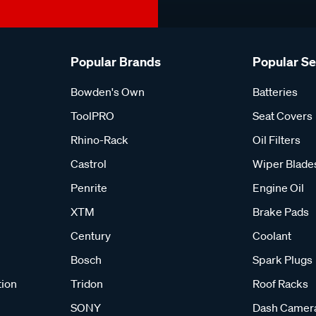
Popular Brands
Popular S
Bowden's Own
Batteries
ToolPRO
Seat Covers
Rhino-Rack
Oil Filters
Castrol
Wiper Blade
Penrite
Engine Oil
XTM
Brake Pads
Century
Coolant
Bosch
Spark Plugs
tion
Tridon
Roof Racks
SONY
Dash Camer