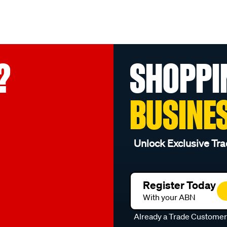
?
SHOPPI
BUSINE
Unlock Exclusive Tra
Register Today
With your ABN
Already a Trade Custome