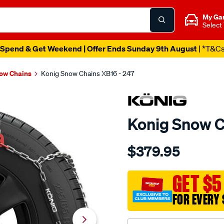
My Ga
Select
Spend & Get Weekend | Offer Ends Sunday 9th August
| *T&C
ow Chains
Konig Snow Chains XB16 - 247
Konig Snow C
Details
https://www.supercheapau
$379.95
konig-
snow-
chains-
GET $5
xb16-
FOR EVERY 
-
-247/659047.html