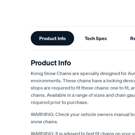
Additional
Product Info
Tech Spec
R
Information
Product Info
Konig Snow Chains are specially designed for Austr
environments. These chains have a locking devic
stops are required to fit these chains: one to fit, 
chains. Available in a range of sizes and chain ga
required prior to purchase.
WARNING: Check your vehicle owners manual to s
snow chains.
WARNING: It is advised to test fit chains on your 