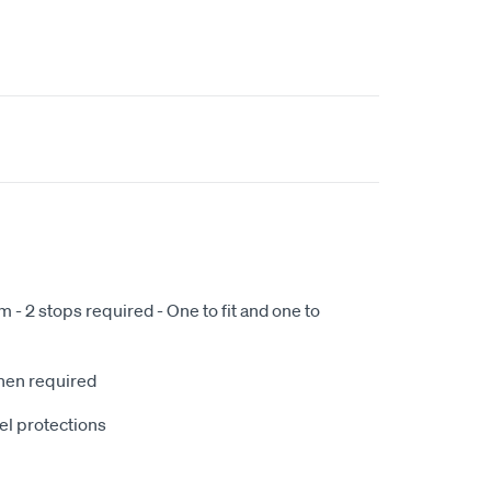
- 2 stops required - One to fit and one to
when required
el protections