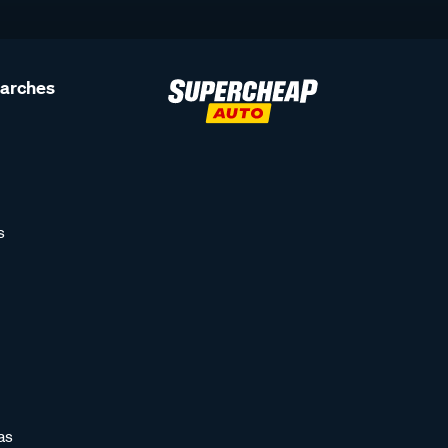
earches
s
as