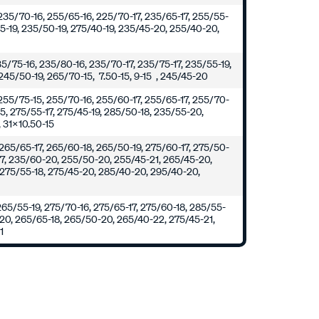
235/70-16, 255/65-16, 225/70-17, 235/65-17, 255/55-
55-19, 235/50-19, 275/40-19, 235/45-20, 255/40-20,
235/75-16, 235/80-16, 235/70-17, 235/75-17, 235/55-19,
245/50-19, 265/70-15, 7.50-15, 9-15 , 245/45-20
255/75-15, 255/70-16, 255/60-17, 255/65-17, 255/70-
15, 275/55-17, 275/45-19, 285/50-18, 235/55-20,
 31x10.50-15
265/65-17, 265/60-18, 265/50-19, 275/60-17, 275/50-
17, 235/60-20, 255/50-20, 255/45-21, 265/45-20,
 275/55-18, 275/45-20, 285/40-20, 295/40-20,
0
265/55-19, 275/70-16, 275/65-17, 275/60-18, 285/55-
-20, 265/65-18, 265/50-20, 265/40-22, 275/45-21,
1