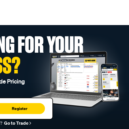
NG FOR YOUR
SS?
de Pricing
Register
r?
Go to Trade