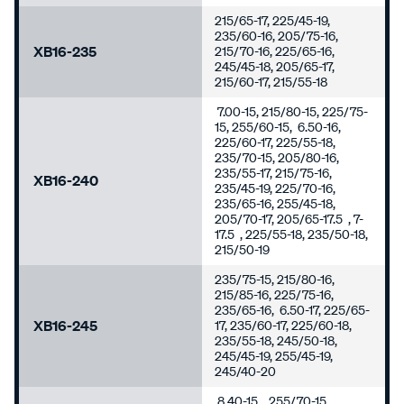
215/65-17, 225/45-19,
235/60-16, 205/75-16,
XB16-235
215/70-16, 225/65-16,
245/45-18, 205/65-17,
215/60-17, 215/55-18
7.00-15, 215/80-15, 225/75-
15, 255/60-15, 6.50-16,
225/60-17, 225/55-18,
235/70-15, 205/80-16,
235/55-17, 215/75-16,
XB16-240
235/45-19, 225/70-16,
235/65-16, 255/45-18,
205/70-17, 205/65-17.5 , 7-
17.5 , 225/55-18, 235/50-18,
215/50-19
235/75-15, 215/80-16,
215/85-16, 225/75-16,
235/65-16, 6.50-17, 225/65-
XB16-245
17, 235/60-17, 225/60-18,
235/55-18, 245/50-18,
245/45-19, 255/45-19,
245/40-20
8.40-15 , 255/70-15,