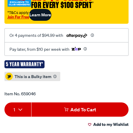
-245/659046.html
FOR EVERY $100 SPENT
†
†T&Cs apply
Learn More
Join For Free
Or 4 payments of $94.99 with
Pay later, from $10 per week with
5 YEAR WARRANTY*
Promotions
This is a Bulky item
Item No.
659046
Add
Product
1
Add To Cart
to
Actions
Add to my Wishlist
cart