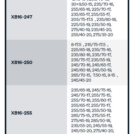
30x9.50-15, 235/70-16,
255/65-16, 225/70-17,
235/65-17, 255/55-17,
XB16-247
205/75-17.5 , 235/60-18,
225/55-19, 235/50-19,
275/40-19, 235/45-20,
255/40-20, 275/35-20
8-17.5 , 215/75-17.5 ,
225/65-18, 235/75-16,
235/80-16, 235/70-17,
235/75-17, 235/55-19,
XB16-250
245/70-16, 245/65-17,
245/60-18, 245/50-19,
265/70-15, 7.50-15, 9-15 ,
245/45-20
235/65-18, 245/75-16,
245/70-17, 255/75-15,
255/70-16, 255/60-17,
255/65-17, 255/70-17,
255/55-18, 255/50-19,
XB16-255
265/75-15, 275/55-17,
275/45-19, 285/50-18,
235/55-20, 245/55-19,
245/50-20, 275/40-20,