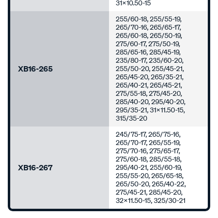
31x10.50-15
255/60-18, 255/55-19,
265/70-16, 265/65-17,
265/60-18, 265/50-19,
275/60-17, 275/50-19,
285/65-16, 285/45-19,
235/80-17, 235/60-20,
XB16-265
255/50-20, 255/45-21,
265/45-20, 265/35-21,
265/40-21, 265/45-21,
275/55-18, 275/45-20,
285/40-20, 295/40-20,
295/35-21, 31x11.50-15,
315/35-20
245/75-17, 265/75-16,
265/70-17, 265/55-19,
275/70-16, 275/65-17,
275/60-18, 285/55-18,
XB16-267
295/40-21, 255/60-19,
255/55-20, 265/65-18,
265/50-20, 265/40-22,
275/45-21, 285/45-20,
32x11.50-15, 325/30-21