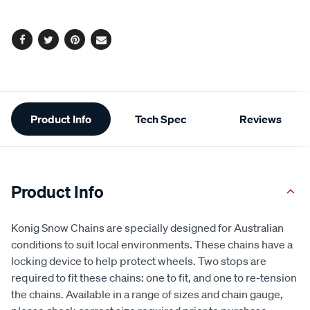
options
Facebook
Twitter
Pinterest
Email
Additional
Product Info
Tech Spec
Reviews
Information
Product Info
Konig Snow Chains are specially designed for Australian
conditions to suit local environments. These chains have a
locking device to help protect wheels. Two stops are
required to fit these chains: one to fit, and one to re-tension
the chains. Available in a range of sizes and chain gauge,