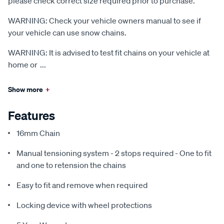
please check correct size required prior to purchase.
WARNING: Check your vehicle owners manual to see if
your vehicle can use snow chains.
WARNING: It is advised to test fit chains on your vehicle at
home or
...
Show more
+
Features
16mm Chain
Manual tensioning system - 2 stops required - One to fit
and one to retension the chains
Easy to fit and remove when required
Locking device with wheel protections