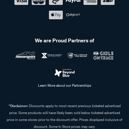
We are Proud Partners of
Learn More about our Partnerships
^Disclaimer:
Discounts apply to most recent previous ticketed advertised
price. Some products will have likely been sold below ticketed advertised
price in some stores prior to the discount offer. Prices displayed inclusive of
discount. Some In Store prices may vary.