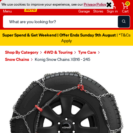
0
We use cookies to improve your experience, see our
Privacy Policy
Menu
Garage
Stores
Sign in
Cart
Search
Catalog
Super Spend & Get Weekend | Offer Ends Sunday 9th August
| *T&Cs
Apply
Shop By Category
4WD & Touring
Tyre Care
Snow Chains
Konig Snow Chains XB16 - 245
Images