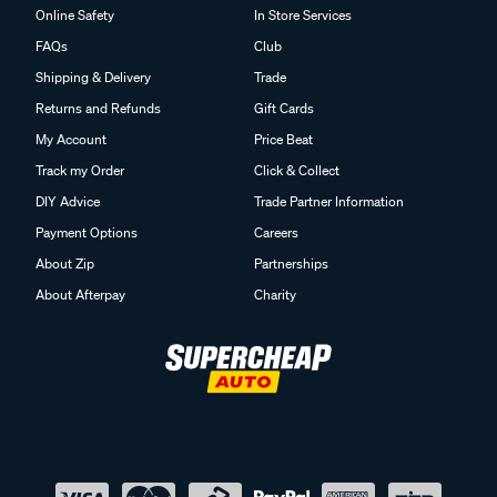
Online Safety
In Store Services
FAQs
Club
Shipping & Delivery
Trade
Returns and Refunds
Gift Cards
My Account
Price Beat
Track my Order
Click & Collect
DIY Advice
Trade Partner Information
Payment Options
Careers
About Zip
Partnerships
About Afterpay
Charity