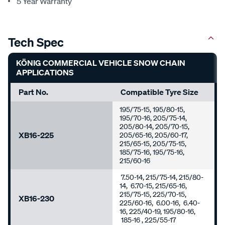
5 Year Warranty
Tech Spec
KÖNIG COMMERCIAL VEHICLE SNOW CHAIN
APPLICATIONS
Part No.
Compatible Tyre Size
195/75-15, 195/80-15,
195/70-16, 205/75-14,
205/80-14, 205/70-15,
XB16-225
205/65-16, 205/60-17,
215/65-15, 205/75-15,
185/75-16, 195/75-16,
215/60-16
7.50-14, 215/75-14, 215/80-
14, 6.70-15, 215/65-16,
215/75-15, 225/70-15,
XB16-230
225/60-16, 6.00-16, 6.40-
16, 225/40-19, 195/80-16,
185-16 , 225/55-17