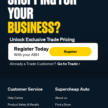
YOUR
BUSINESS?
Unlock Exclusive Trade Pricing
Register Today
Register
With your ABN
Already a Trade Customer?
Go to Trade
Customer Service
Supercheap Auto
Help Centre
About us
Product Safety & Recalls
Find a Store