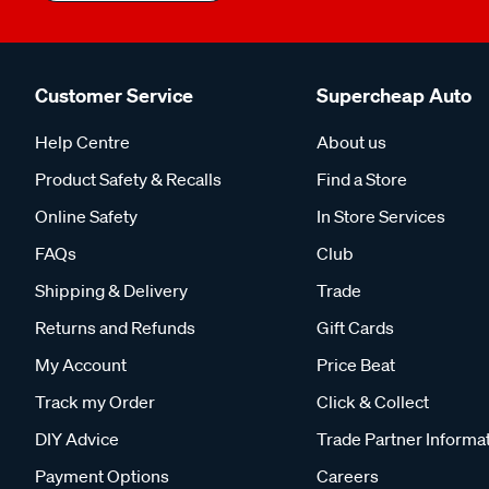
Customer Service
Supercheap Auto
Help Centre
About us
Product Safety & Recalls
Find a Store
Online Safety
In Store Services
FAQs
Club
Shipping & Delivery
Trade
Returns and Refunds
Gift Cards
My Account
Price Beat
Track my Order
Click & Collect
DIY Advice
Trade Partner Informa
Payment Options
Careers