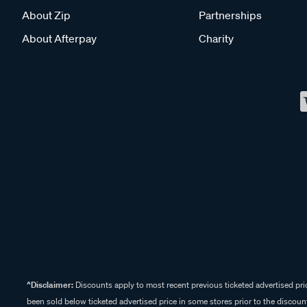
About Zip
Partnerships
About Afterpay
Charity
^Disclaimer:
Discounts apply to most recent previous ticketed advertised pric
been sold below ticketed advertised price in some stores prior to the discount