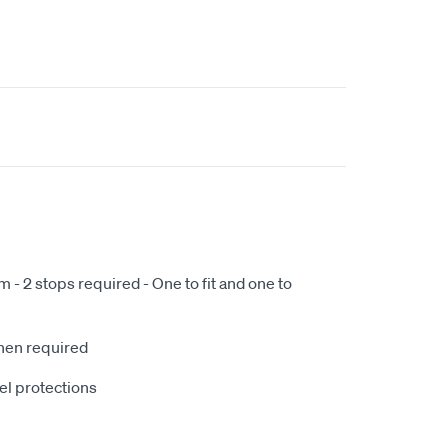
- 2 stops required - One to fit and one to
when required
el protections