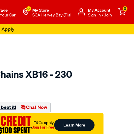
0
rage
My Store
Μy Account
 Your Car
SCA Hervey Bay (Pial
Sign-in / Join
s Apply
hains XB16 - 230
to.com.au/p/konig-
beat it!
Chat Now
 CREDIT
†T&Cs apply
Learn More
Join For Free
$100 SPENT
†