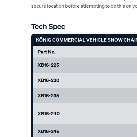
secure location before attempting to do this on y
Tech Spec
KÖNIG COMMERCIAL VEHICLE SNOW CHAI
Part No.
XB16-225
XB16-230
XB16-235
XB16-240
XB16-245