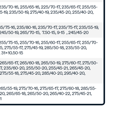
235/70-16, 255/65-16, 225/70-17, 235/65-17, 255/55-
55-19, 235/50-19, 275/40-19, 235/45-20, 255/40-20,
235/75-16, 235/80-16, 235/70-17, 235/75-17, 235/55-19,
245/50-19, 265/70-15, 7.50-15, 9-15 , 245/45-20
255/75-15, 255/70-16, 255/60-17, 255/65-17, 255/70-
15, 275/55-17, 275/45-19, 285/50-18, 235/55-20,
 31x10.50-15
265/65-17, 265/60-18, 265/50-19, 275/60-17, 275/50-
17, 235/60-20, 255/50-20, 255/45-21, 265/45-20,
 275/55-18, 275/45-20, 285/40-20, 295/40-20,
0
265/55-19, 275/70-16, 275/65-17, 275/60-18, 285/55-
-20, 265/65-18, 265/50-20, 265/40-22, 275/45-21,
1