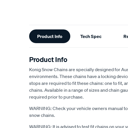
Additional
Product Info
Tech Spec
R
Information
Product Info
Konig Snow Chains are specially designed for Austr
environments. These chains have a locking devic
stops are required to fit these chains: one to fit, 
chains. Available in a range of sizes and chain ga
required prior to purchase.
WARNING: Check your vehicle owners manual to s
snow chains.
WARNING: It is advised to test fit chains on your 