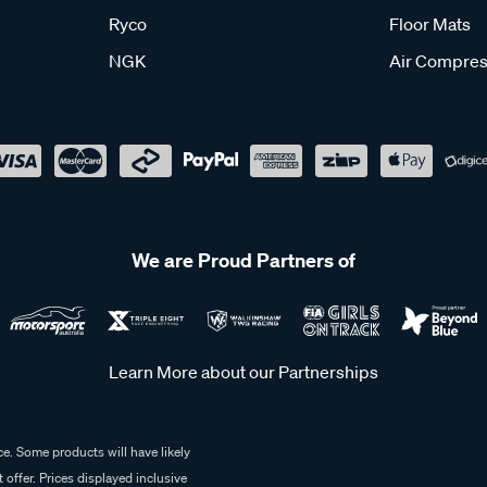
Ryco
Floor Mats
NGK
Air Compres
We are Proud Partners of
Learn More about our Partnerships
e. Some products will have likely
 offer. Prices displayed inclusive