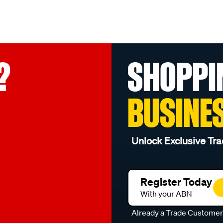
?
SHOPPI
BUSINE
Unlock Exclusive Tra
Register Today
With your ABN
Already a Trade Custome