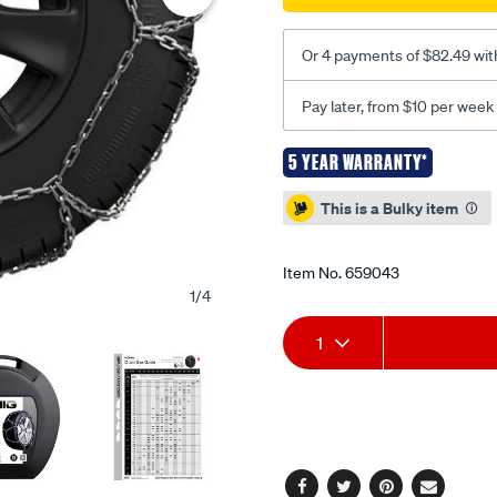
Or 4 payments of $82.49 wit
Pay later, from $10 per week
5 YEAR WARRANTY*
Promotions
This is a Bulky item
Item No.
659043
1
/
4
Add
Product
1
to
Actions
cart
options