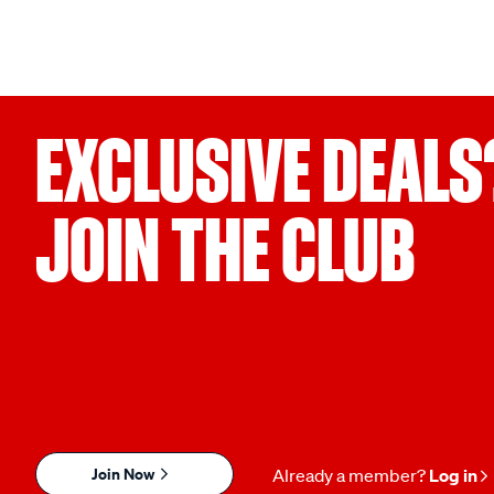
EXCLUSIVE DEALS
JOIN THE CLUB
Join Now
Already a member?
Log in