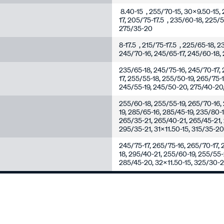
8.40-15 , 255/70-15, 30x9.50-15, 
17, 205/75-17.5 , 235/60-18, 225/
275/35-20
8-17.5 , 215/75-17.5 , 225/65-18, 
245/70-16, 245/65-17, 245/60-18, 
235/65-18, 245/75-16, 245/70-17, 
17, 255/55-18, 255/50-19, 265/75-
245/55-19, 245/50-20, 275/40-20,
255/60-18, 255/55-19, 265/70-16, 
19, 285/65-16, 285/45-19, 235/80-
265/35-21, 265/40-21, 265/45-21,
295/35-21, 31x11.50-15, 315/35-2
245/75-17, 265/75-16, 265/70-17, 
18, 295/40-21, 255/60-19, 255/55
285/45-20, 32x11.50-15, 325/30-2