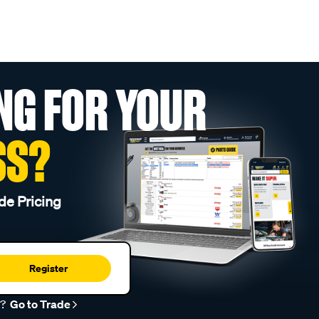
NG FOR YOUR
SS?
de Pricing
Register
r?
Go to Trade