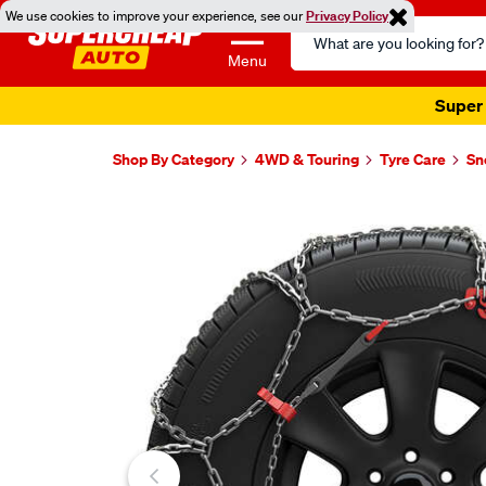
We use cookies to improve your experience, see our
Privacy Policy
Search
Catalog
Menu
Super 
Shop By Category
4WD & Touring
Tyre Care
Sn
Images