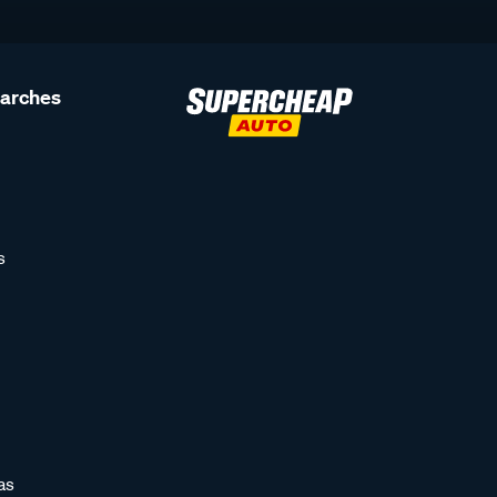
earches
s
as