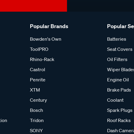
Popular Brands
Popular S
Bowden's Own
Batteries
ToolPRO
Seat Covers
Rhino-Rack
Oil Filters
Castrol
Wiper Blade
Penrite
Engine Oil
XTM
Brake Pads
Century
Coolant
Bosch
Spark Plugs
tion
Tridon
Roof Racks
SONY
Dash Camer