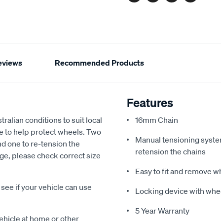
Facebook
Twitter
Pinterest
Email
eviews
Recommended Products
Features
alian conditions to suit local
16mm Chain
e to help protect wheels. Two
Manual tensioning system 
and one to re-tension the
retension the chains
uge, please check correct size
Easy to fit and remove 
ee if your vehicle can use
Locking device with whe
5 Year Warranty
vehicle at home or other