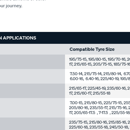
our journey.
N APPLICATIONS
Compatible Tyre Size
195/75-15, 195/80-15, 195/70-16,
17, 215/65-15, 205/75-15, 185/75-1
7.50-14, 215/75-14, 215/80-14, 6.7
6.00-16, 6.40-16, 225/40-19, 195/8
215/65-17, 225/45-19, 235/60-16, 
17, 215/60-17, 215/55-18
7.00-15, 215/80-15, 225/75-15, 25
205/80-16, 235/55-17, 215/75-16, 
17, 205/65-17.5 , 7-17.5 , 225/55-1
235/75-15, 215/80-16, 215/85-16, 2
225/60-18, 235/55-18, 245/50-18,