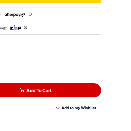
h
 with
Add To Cart
Add to my Wishlist