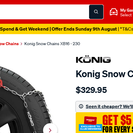
My Ga
Select
Spend & Get Weekend | Offer Ends Sunday 9th August
| *T&C
ow Chains
Konig Snow Chains XB16 - 230
Konig Snow C
Details
https://www.supercheapau
$329.95
konig-
snow-
chains-
Seen it cheaper? We'll 
xb16-
GET $5
-
-230/659043.html
FOR EVERY 