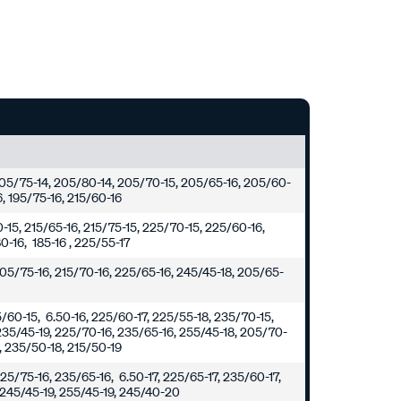
 205/75-14, 205/80-14, 205/70-15, 205/65-16, 205/60-
6, 195/75-16, 215/60-16
0-15, 215/65-16, 215/75-15, 225/70-15, 225/60-16,
0-16, 185-16 , 225/55-17
205/75-16, 215/70-16, 225/65-16, 245/45-18, 205/65-
5/60-15, 6.50-16, 225/60-17, 225/55-18, 235/70-15,
235/45-19, 225/70-16, 235/65-16, 255/45-18, 205/70-
8, 235/50-18, 215/50-19
25/75-16, 235/65-16, 6.50-17, 225/65-17, 235/60-17,
 245/45-19, 255/45-19, 245/40-20