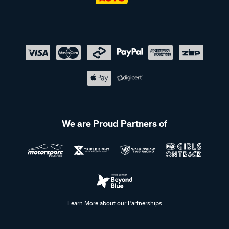
We are Proud Partners of
Learn More about our Partnerships