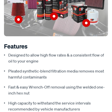
Features
Designed to allow high flow rates & a consistent flow of
oil to your engine
Pleated synthetic-blend filtration media removes most
harmful contaminants
Fast & easy Wrench-Off removal using the welded one-
inch hex nut
High capacity to withstand the service intervals
recommended by vehicle manufacturers