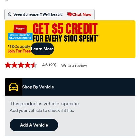
wrench-
off-
Chat Now
Seen it cheaper? We'll beat it!
performance-
GET $5 CREDIT
gold-
oil-
FOR EVERY $100 SPENT
†
filter-
†T&Cs apply
Learn More
-
Join For Free
-
Promotions
hp-
4.6
(29)
Write a review
4.6
out
1004-
of
interchangeable-
5
Shop By Vehicle
stars,
with-
average
z79a/557193.html
rating
value.
This product is vehicle-specific.
Read
Add your vehicle to check if it fits.
29
Reviews.
Same
Add A Vehicle
page
link.