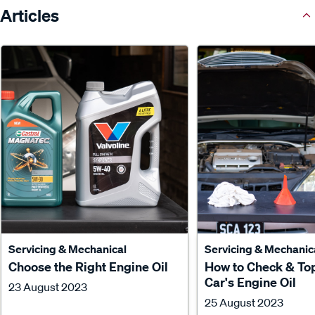
Articles
Servicing & Mechanical
Servicing & Mechanic
Choose the Right Engine Oil
How to Check & To
Car's Engine Oil
23 August 2023
25 August 2023