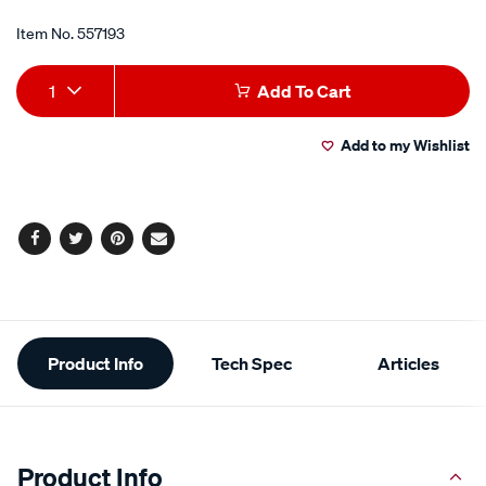
Item No.
557193
Add
Product
1
Add To Cart
to
Actions
Add to my Wishlist
cart
options
Facebook
Twitter
Pinterest
Email
Additional
Product Info
Tech Spec
Articles
Information
Product Info