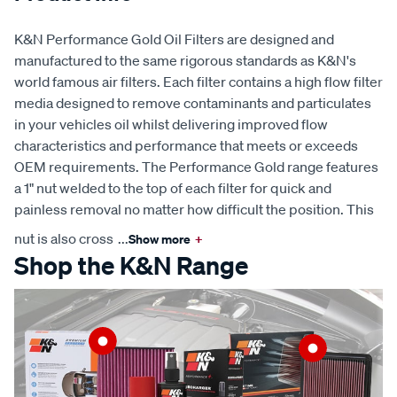
K&N Performance Gold Oil Filters are designed and
manufactured to the same rigorous standards as K&N's
world famous air filters. Each filter contains a high flow filter
media designed to remove contaminants and particulates
in your vehicles oil whilst delivering improved flow
characteristics and performance that meets or exceeds
OEM requirements. The Performance Gold range features
a 1" nut welded to the top of each filter for quick and
painless removal no matter how difficult the position. This
nut is also cross
...
Show more
+
Shop the K&N Range