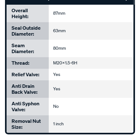
Overall
87mm
Height:
Seal Outside
63mm
Diameter:
Seam
80mm
Diameter:
Thread:
M20x1.5-6H
Relief Valve:
Yes
Anti Drain
Yes
Back Valve:
Anti Syphon
No
Valve:
Removal Nut
1 inch
Size: