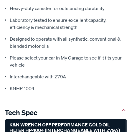
Heavy-duty canister for outstanding durability
Laboratory tested to ensure excellent capacity,
efficiency & mechanical strength
Designed to operate with all synthetic, conventional &
blended motor oils
Please select your car in My Garage to see if it fits your
vehicle
Interchangeable with Z79A
KNHP-1004
Tech Spec
K&N WRENCH OFF PERFORMANCE GOLD OIL
FILTER HP-1004 (INTERCHANGEABLE WITH Z79A)