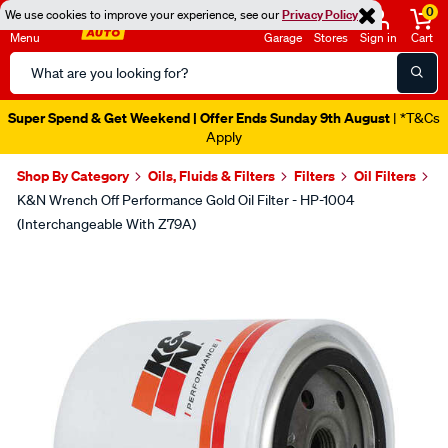
0
We use cookies to improve your experience, see our
Privacy Policy
Menu
Garage
Stores
Sign in
Cart
Search
Catalog
Super Spend & Get Weekend | Offer Ends Sunday 9th August
| *T&Cs
Apply
Shop By Category
Oils, Fluids & Filters
Filters
Oil Filters
K&N Wrench Off Performance Gold Oil Filter - HP-1004
(Interchangeable With Z79A)
Images