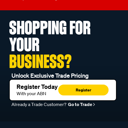
SHOPPING FOR
YOUR
BUSINESS?
Unlock Exclusive Trade Pricing
Register Today
Register
With your ABN
Already a Trade Customer?
Go to Trade