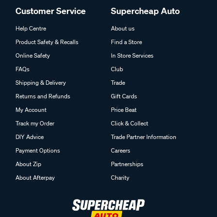
Customer Service
Supercheap Auto
Help Centre
About us
Product Safety & Recalls
Find a Store
Online Safety
In Store Services
FAQs
Club
Shipping & Delivery
Trade
Returns and Refunds
Gift Cards
My Account
Price Beat
Track my Order
Click & Collect
DIY Advice
Trade Partner Information
Payment Options
Careers
About Zip
Partnerships
About Afterpay
Charity