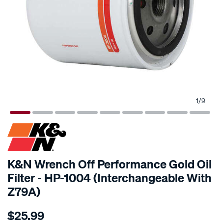
1
/
9
K&N Wrench Off Performance Gold Oil
Filter - HP-1004 (Interchangeable With
Z79A)
Details
https://www.supercheapauto.com.au/p/kn-
$25.99
kn-