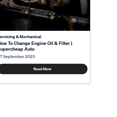
ervicing & Mechanical
ow To Change Engine Oil & Filter |
upercheap Auto
7 September 2023
Read More