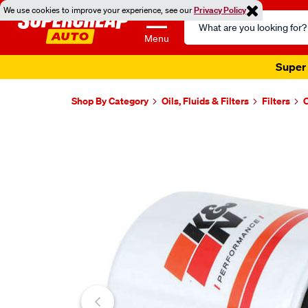
We use cookies to improve your experience, see our
Privacy Policy
Search
Catalog
Menu
Super 
Shop By Category
Oils, Fluids & Filters
Filters
O
Images