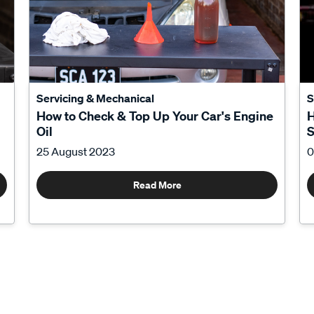
Servicing & Mechanical
S
How to Check & Top Up Your Car's Engine
H
Oil
S
25 August 2023
0
Read More