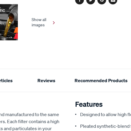
Facebook
Twitter
Pinterest
Email
Show all
images
ticles
Reviews
Recommended Products
Features
and manufactured to the same
Designed to allow high fl
s. Each filter contains a high
Pleated synthetic-blend 
s and particulates in your