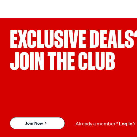
EXCLUSIVE DEALS
JOIN THE CLUB
Join Now
Already a member?
Log in