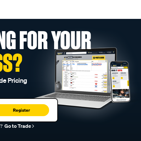
NG FOR YOUR
SS?
de Pricing
Register
r?
Go to Trade