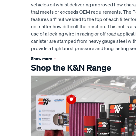
vehicles oil whilst delivering improved flow char
that meets or exceeds OEM requirements. The 
features a 1" nut welded to the top of each filter 
no matter how difficult the position. This nut is al
use of a locking wire in racing or off road applic
canister are stamped from heavy gauge steel wit
provide a high burst pressure and long lasting serv
Show more
+
Shop the K&N Range