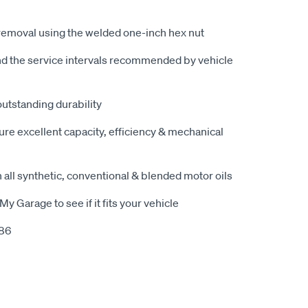
removal using the welded one-inch hex nut
nd the service intervals recommended by vehicle
outstanding durability
ure excellent capacity, efficiency & mechanical
 all synthetic, conventional & blended motor oils
My Garage to see if it fits your vehicle
386