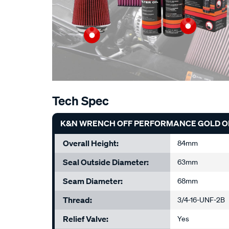
Tech Spec
K&N WRENCH OFF PERFORMANCE GOLD OIL
Overall Height:
84mm
Seal Outside Diameter:
63mm
Seam Diameter:
68mm
Thread:
3/4-16-UNF-2B
Relief Valve:
Yes