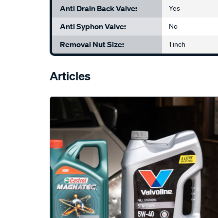
Anti Drain Back Valve:
Yes
Anti Syphon Valve:
No
Removal Nut Size:
1 inch
Articles