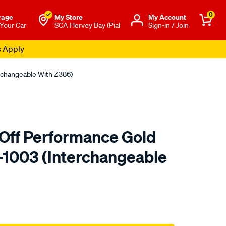
0
rage
My Store
Μy Account
 Your Car
SCA Hervey Bay (Pial
Sign-in / Join
s Apply
erchangeable With Z386)
Off Performance Gold
HP-1003 (Interchangeable
to.com.au/p/kn-