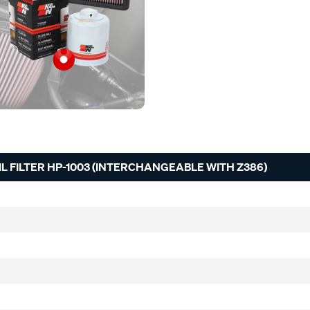
 FILTER HP-1003 (INTERCHANGEABLE WITH Z386)