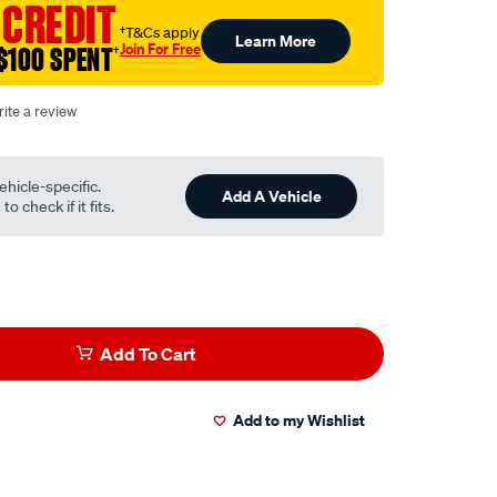
 CREDIT
†T&Cs apply
Learn More
Join For Free
$100 SPENT
†
ite a review
ehicle-specific.
Add A Vehicle
o check if it fits.
Add To Cart
Add to my Wishlist