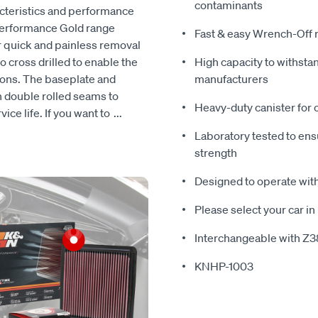
contaminants
acteristics and performance
Performance Gold range
Fast & easy Wrench-Off 
for quick and painless removal
so cross drilled to enable the
High capacity to withsta
ations. The baseplate and
manufacturers
h double rolled seams to
Heavy-duty canister for 
ice life. If you want to
...
Laboratory tested to ens
strength
Designed to operate with
Please select your car in 
Interchangeable with Z
KNHP-1003