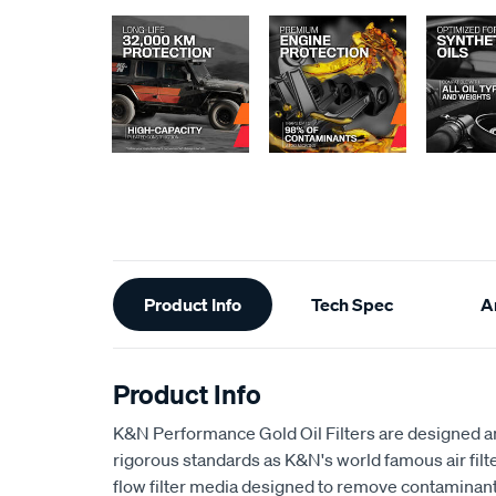
Additional
Product Info
Tech Spec
Ar
Information
Product Info
K&N Performance Gold Oil Filters are designed 
rigorous standards as K&N's world famous air filter
flow filter media designed to remove contaminant