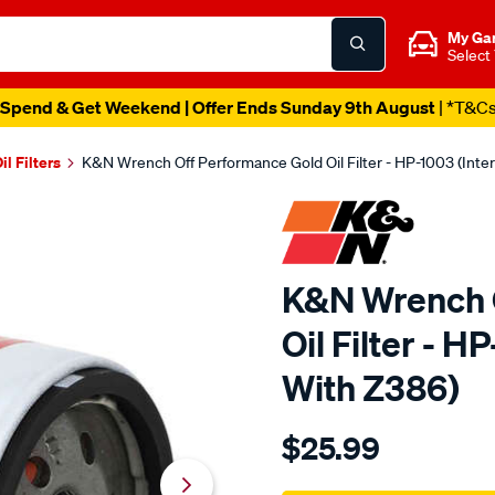
My Ga
Select
Spend & Get Weekend | Offer Ends Sunday 9th August
| *T&C
il Filters
K&N Wrench Off Performance Gold Oil Filter - HP-1003 (Int
K&N Wrench 
Oil Filter - 
With Z386)
Details
https://www.supercheapau
$25.99
kn-
wrench-