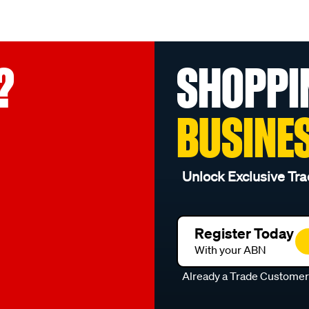
?
SHOPPI
BUSINE
Unlock Exclusive Tra
Register Today
With your ABN
Already a Trade Custome