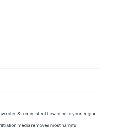
ow rates & a consistent flow of oil to your engine
filtration media removes most harmful