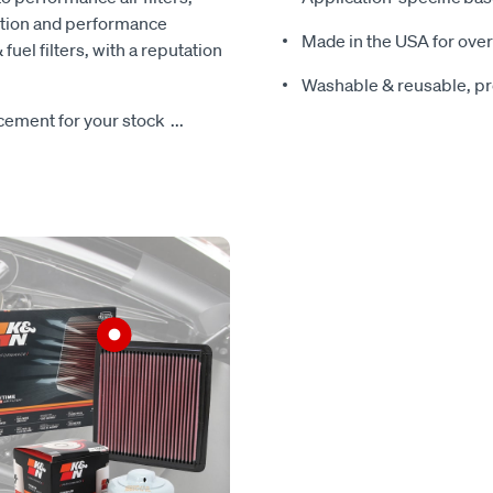
ction and performance
Made in the USA for over
 fuel filters, with a reputation
Washable & reusable, pre
lacement for your stock
...