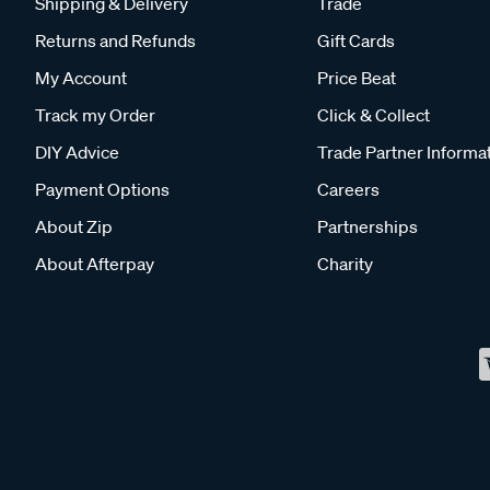
Shipping & Delivery
Trade
Returns and Refunds
Gift Cards
My Account
Price Beat
Track my Order
Click & Collect
DIY Advice
Trade Partner Informa
Payment Options
Careers
About Zip
Partnerships
About Afterpay
Charity