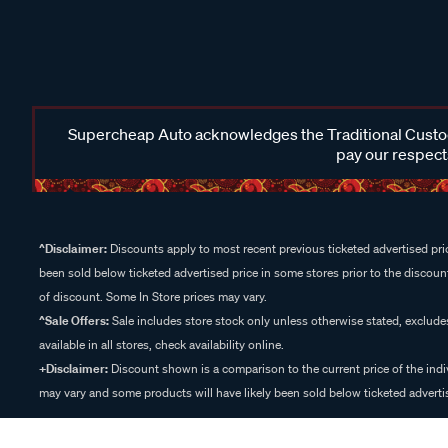
Supercheap Auto acknowledges the Traditional Custodi
pay our respects
^Disclaimer:
Discounts apply to most recent previous ticketed advertised pric
been sold below ticketed advertised price in some stores prior to the discount
of discount. Some In Store prices may vary.
^Sale Offers:
Sale includes store stock only unless otherwise stated, exclud
available in all stores, check availability online.
+Disclaimer:
Discount shown is a comparison to the current price of the indi
may vary and some products will have likely been sold below ticketed advertis