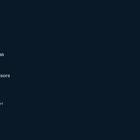
as
sors