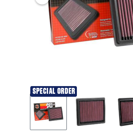
SPECIAL ORDER