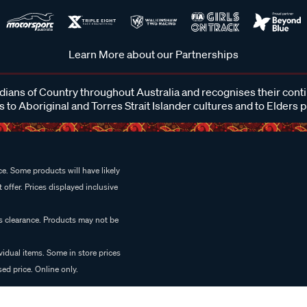
Learn More about our Partnerships
ans of Country throughout Australia and recognises their cont
 to Aboriginal and Torres Strait Islander cultures and to Elders 
e. Some products will have likely
 offer. Prices displayed inclusive
es clearance. Products may not be
vidual items. Some in store prices
ed price. Online only.