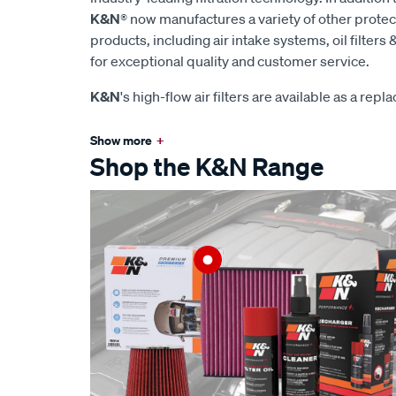
K&N
® now manufactures a variety of other prote
products, including air intake systems, oil filters &
for exceptional quality and customer service.
K&N
's high-flow air filters are available as a rep
Show more
+
Shop the K&N Range