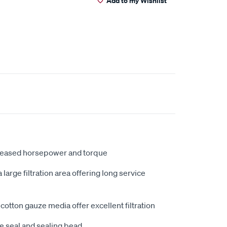
Add to my Wishlist
creased horsepower and torque
large filtration area offering long service
cotton gauze media offer excellent filtration
e seal and sealing bead