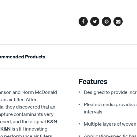
cart
options
Facebook
Twitter
Pinterest
Email
ommended Products
Features
 Johnson and Norm McDonald
Designed to provide in
 air filter. After
Pleated media provides a 
a, they discovered that an
intervals
 capture contaminants very
eused, and the original
K&N
Multiple layers of woven 
,
K&N
is still innovating
to performance air filters,
Application-specific bas