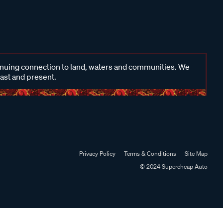
inuing connection to land, waters and communities. We
past and present.
Privacy Policy
Terms & Conditions
Site Map
© 2024 Supercheap Auto