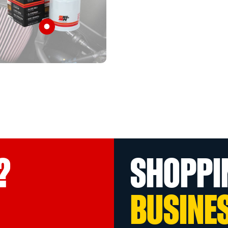
?
SHOPPI
BUSINE