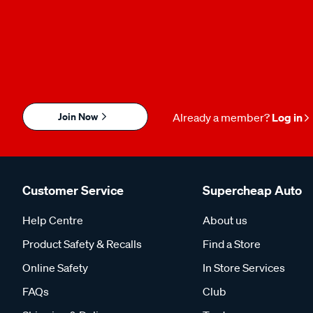
Join Now
Already a member?
Log in
Customer Service
Supercheap Auto
Help Centre
About us
Product Safety & Recalls
Find a Store
Online Safety
In Store Services
FAQs
Club