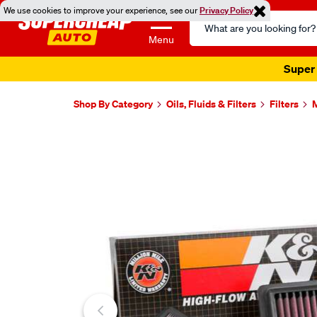
We use cookies to improve your experience, see our
Privacy Policy
Search
Catalog
Menu
Super 
Shop By Category
Oils, Fluids & Filters
Filters
M
Images