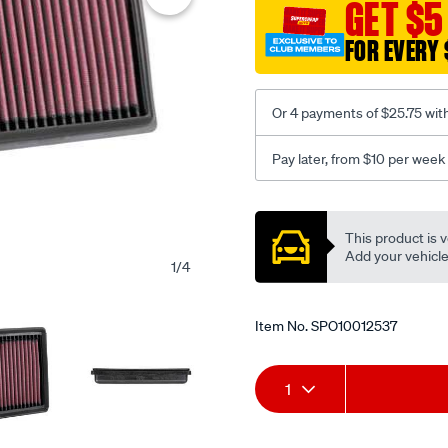
GET $5
indian-
ftr1200-
FOR EVERY 
2019-/SPO10012537.html
Or 4 payments of $25.75 wit
Pay later, from $10 per week
Promotions
This product is v
Add your vehicle t
1
/
4
Item No.
SPO10012537
Add
Product
1
to
Actions