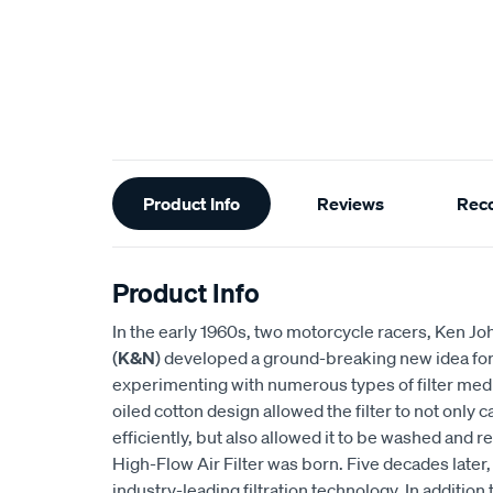
Additional
Product Info
Reviews
Rec
Information
Product Info
In the early 1960s, two motorcycle racers, Ken
(
K&N
) developed a ground-breaking new idea for an
experimenting with numerous types of filter medi
oiled cotton design allowed the filter to not only
efficiently, but also allowed it to be washed and r
High-Flow Air Filter was born. Five decades later
industry-leading filtration technology. In addition 