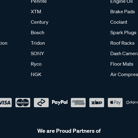
Penrite
Engine Oil
XTM
Brake Pads
Century
Coolant
Bosch
Spark Plugs
tion
Tridon
Roof Racks
SONY
Dash Camer
Ryco
Floor Mats
NGK
Air Compres
We are Proud Partners of