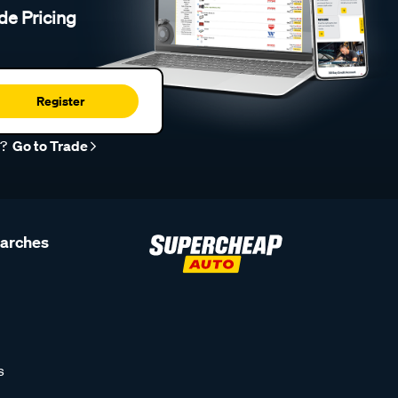
de Pricing
Register
r?
Go to Trade
earches
s