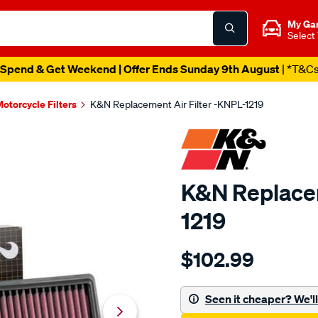
My Ga
Select
Spend & Get Weekend | Offer Ends Sunday 9th August
| *T&C
otorcycle Filters
K&N Replacement Air Filter -KNPL-1219
K&N Replacem
1219
Details
https://www.supercheapau
$102.99
kn-
replacement-
air-
Seen it cheaper? We'll 
filter-