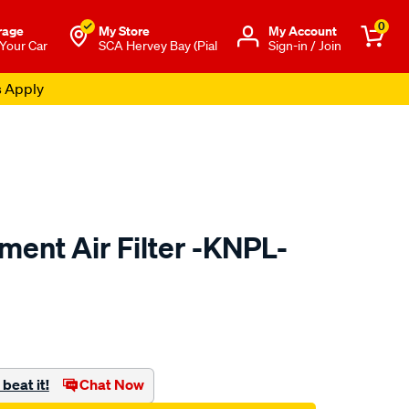
0
rage
My Store
Μy Account
 Your Car
SCA Hervey Bay (Pial
Sign-in / Join
s Apply
ent Air Filter -KNPL-
to.com.au/p/kn-
beat it!
Chat Now