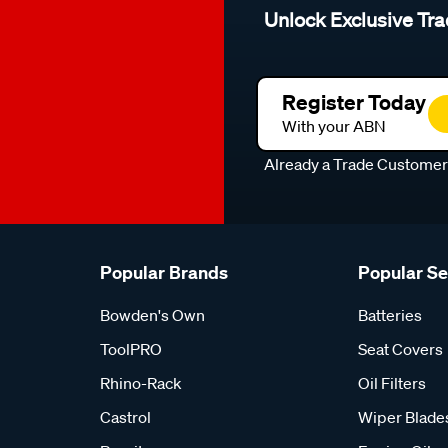
Unlock Exclusive Tra
Register Today
With your ABN
Already a Trade Custome
Popular Brands
Popular S
Bowden's Own
Batteries
ToolPRO
Seat Covers
Rhino-Rack
Oil Filters
Castrol
Wiper Blade