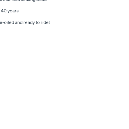
 40 years
-oiled and ready to ride!