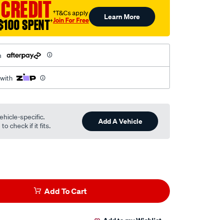
 CREDIT
†T&Cs apply
Learn More
Join For Free
$100 SPENT
†
h
 with
ehicle-specific.
Add A Vehicle
o check if it fits.
Add To Cart