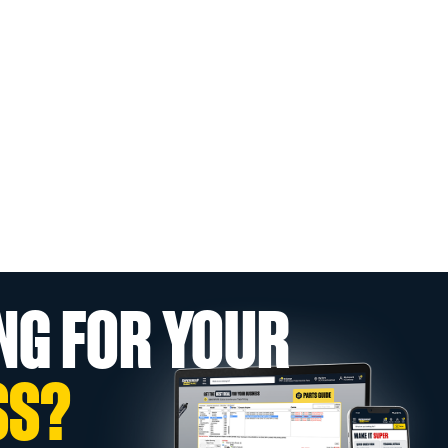
NG FOR YOUR
SS?