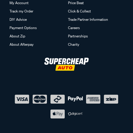
My Account
Price Beat
Track my Order
Click & Collect
DIY Advice
Trade Partner Information
Payment Options
Careers
About Zip
Partnerships
About Afterpay
Charity