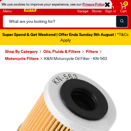
0
We use cookies to improve your experience, see our
Privacy Policy
Menu
Garage
Stores
Sign in
Cart
Search
Catalog
Super Spend & Get Weekend | Offer Ends Sunday 9th August
| *T&Cs
Apply
Shop By Category
Oils, Fluids & Filters
Filters
Motorcycle Filters
K&N Motorcycle Oil Filter - KN-563
Images