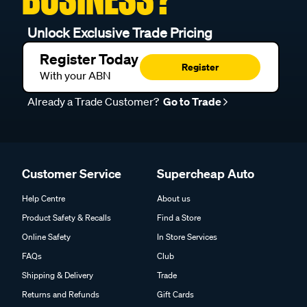
Unlock Exclusive Trade Pricing
Register Today
Register
With your ABN
Already a Trade Customer?
Go to Trade
Customer Service
Supercheap Auto
Help Centre
About us
Product Safety & Recalls
Find a Store
Online Safety
In Store Services
FAQs
Club
Shipping & Delivery
Trade
Returns and Refunds
Gift Cards