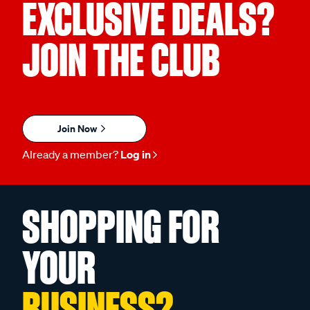
EXCLUSIVE DEALS?
JOIN THE CLUB
Join Now
Already a member?
Log in
SHOPPING FOR
YOUR
BUSINESS?