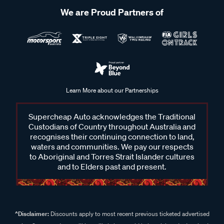
We are Proud Partners of
Learn More about our Partnerships
Supercheap Auto acknowledges the Traditional
Custodians of Country throughout Australia and
recognises their continuing connection to land,
waters and communities. We pay our respects
to Aboriginal and Torres Strait Islander cultures
and to Elders past and present.
^Disclaimer:
Discounts apply to most recent previous ticketed advertised