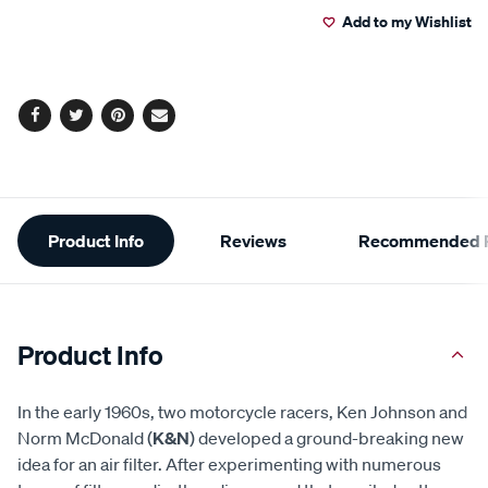
Add to my Wishlist
cart
options
Facebook
Twitter
Pinterest
Email
Additional
Product Info
Reviews
Recommended P
Information
Product Info
In the early 1960s, two motorcycle racers, Ken Johnson and
Norm McDonald (
K&N
) developed a ground-breaking new
idea for an air filter. After experimenting with numerous