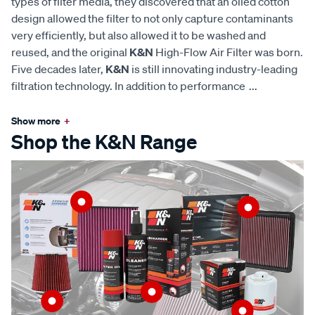
types of filter media, they discovered that an oiled cotton
design allowed the filter to not only capture contaminants
very efficiently, but also allowed it to be washed and
reused, and the original
K&N
High-Flow Air Filter was born.
Five decades later,
K&N
is still innovating industry-leading
filtration technology. In addition to performance
...
Show more
+
Shop the K&N Range