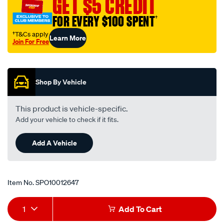
GET $5 CREDIT
563/SPO10012647.html
FOR EVERY $100 SPENT
†
†T&Cs apply
Learn More
Join For Free
Promotions
Shop By Vehicle
This product is vehicle-specific.
Add your vehicle to check if it fits.
Add A Vehicle
Item No.
SPO10012647
Add
Product
1
Add To Cart
to
Actions