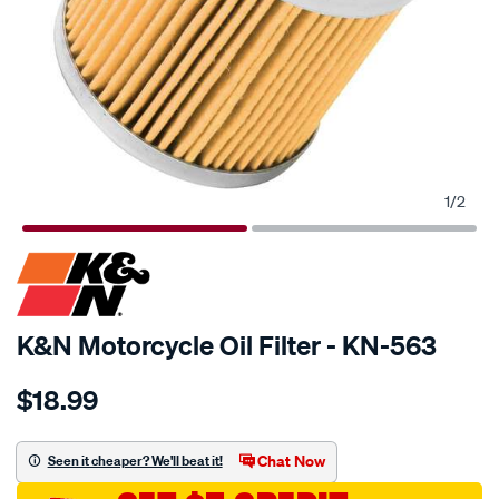
1
/
2
SPECIAL ORDER
K&N Motorcycle Oil Filter - KN-563
Details
https://www.supercheapauto.com.au/p/kn-
$18.99
kn-
oil-
filter-
Chat Now
Seen it cheaper? We'll beat it!
kn-