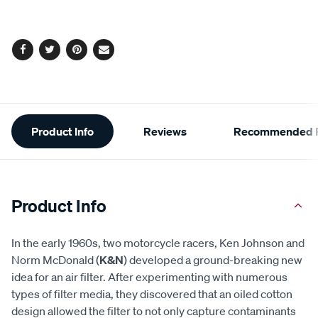
options
Facebook
Twitter
Pinterest
Email
Additional
Product Info
Reviews
Recommended P
Information
Product Info
In the early 1960s, two motorcycle racers, Ken Johnson and
Norm McDonald (
K&N
) developed a ground-breaking new
idea for an air filter. After experimenting with numerous
types of filter media, they discovered that an oiled cotton
design allowed the filter to not only capture contaminants