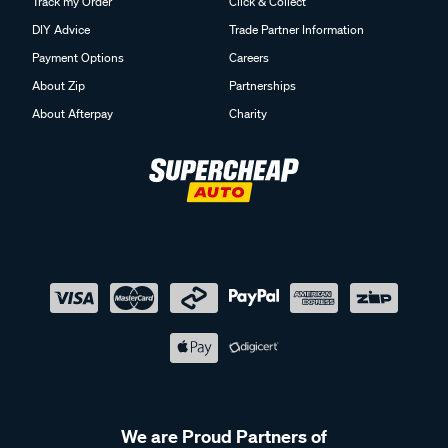
Track my Order
Click & Collect
DIY Advice
Trade Partner Information
Payment Options
Careers
About Zip
Partnerships
About Afterpay
Charity
We are Proud Partners of