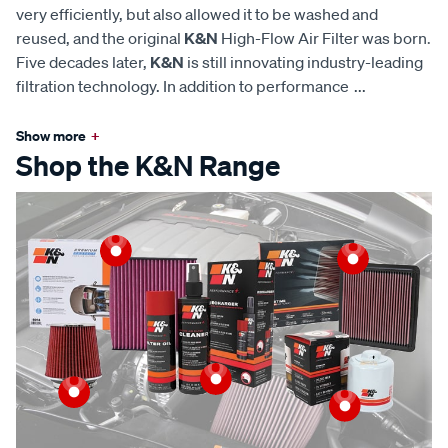
very efficiently, but also allowed it to be washed and
reused, and the original
K&N
High-Flow Air Filter was born.
Five decades later,
K&N
is still innovating industry-leading
filtration technology. In addition to performance
...
Show more
+
Shop the K&N Range