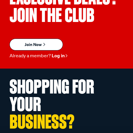
JOIN THE CLUB
Join Now
Already a member?
Log in
SHOPPING FOR
YOUR
BUSINESS?