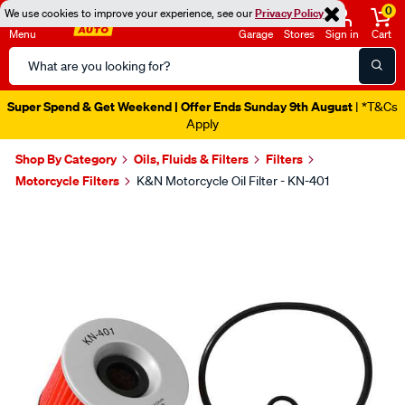
0
We use cookies to improve your experience, see our
Privacy Policy
Menu
Garage
Stores
Sign in
Cart
Search
Catalog
Super Spend & Get Weekend | Offer Ends Sunday 9th August
| *T&Cs
Apply
Shop By Category
Oils, Fluids & Filters
Filters
Motorcycle Filters
K&N Motorcycle Oil Filter - KN-401
Images