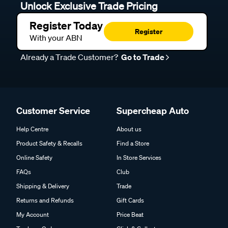
Unlock Exclusive Trade Pricing
Register Today
Register
With your ABN
Already a Trade Customer?
Go to Trade
Customer Service
Supercheap Auto
Help Centre
About us
Product Safety & Recalls
Find a Store
Online Safety
In Store Services
FAQs
Club
Shipping & Delivery
Trade
Returns and Refunds
Gift Cards
My Account
Price Beat