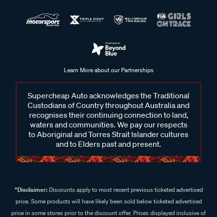
Learn More about our Partnerships
Supercheap Auto acknowledges the Traditional
Custodians of Country throughout Australia and
recognises their continuing connection to land,
waters and communities. We pay our respects
to Aboriginal and Torres Strait Islander cultures
and to Elders past and present.
^Disclaimer:
Discounts apply to most recent previous ticketed advertised
price. Some products will have likely been sold below ticketed advertised
price in some stores prior to the discount offer. Prices displayed inclusive of