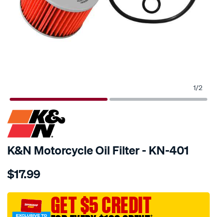
1
/
2
SPECIAL ORDER
K&N Motorcycle Oil Filter - KN-401
Details
https://www.supercheapauto.com.au/p/kn-
$17.99
kn-
oil-
filter-
GET $5 CREDIT
kn-