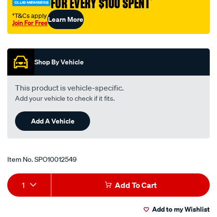
FOR EVERY $100 SPENT
†
401/SPO10012549.html
†T&Cs apply
Learn More
Join For Free
Promotions
Shop By Vehicle
This product is vehicle-specific.
Add your vehicle to check if it fits.
Add A Vehicle
Item No.
SPO10012549
Add
Product
1
Add To Cart
to
Actions
Add to my Wishlist
cart