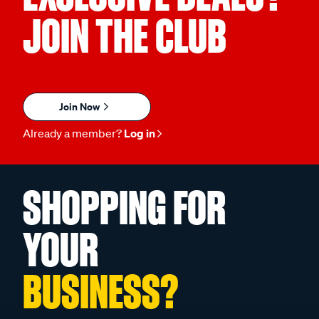
JOIN THE CLUB
Join Now
Already a member?
Log in
SHOPPING FOR
YOUR
BUSINESS?