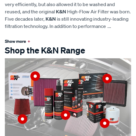
very efficiently, but also allowed it to be washed and
reused, and the original
K&N
High-Flow Air Filter was born.
Five decades later,
K&N
is still innovating industry-leading
filtration technology. In addition to performance
...
Show more
+
Shop the K&N Range