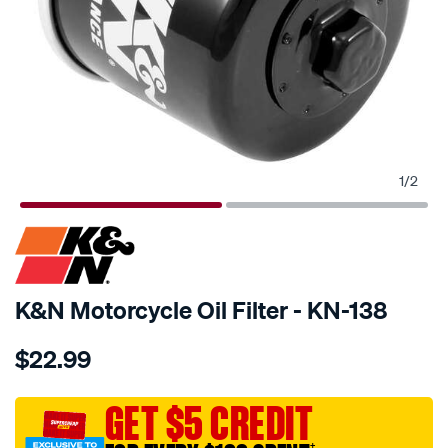
1
/
2
SPECIAL ORDER
K&N Motorcycle Oil Filter - KN-138
Details
https://www.supercheapauto.com.au/p/kn-
$22.99
kn-
oil-
filter-
GET $5 CREDIT
kn-