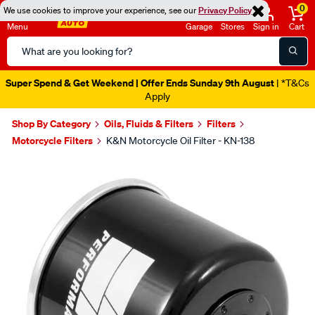
0
We use cookies to improve your experience, see our
Privacy Policy
Menu
Garage
Stores
Sign in
Cart
Search
Catalog
Super Spend & Get Weekend | Offer Ends Sunday 9th August
| *T&Cs
Apply
Shop By Category
Oils, Fluids & Filters
Filters
Motorcycle Filters
K&N Motorcycle Oil Filter - KN-138
Images