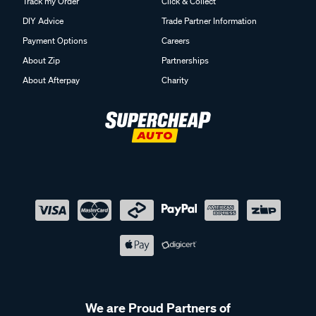
Track my Order
Click & Collect
DIY Advice
Trade Partner Information
Payment Options
Careers
About Zip
Partnerships
About Afterpay
Charity
We are Proud Partners of