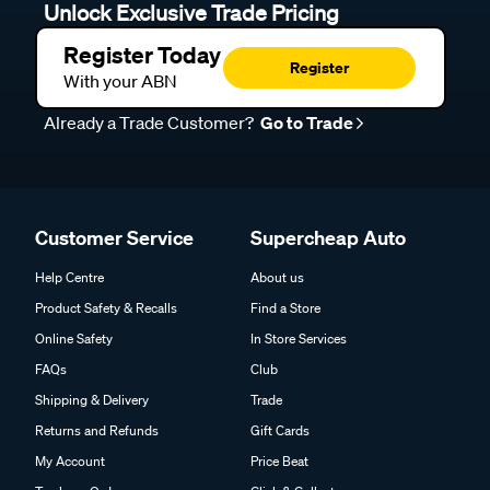
Unlock Exclusive Trade Pricing
Register Today
Register
With your ABN
Already a Trade Customer?
Go to Trade
Customer Service
Supercheap Auto
Help Centre
About us
Product Safety & Recalls
Find a Store
Online Safety
In Store Services
FAQs
Club
Shipping & Delivery
Trade
Returns and Refunds
Gift Cards
My Account
Price Beat