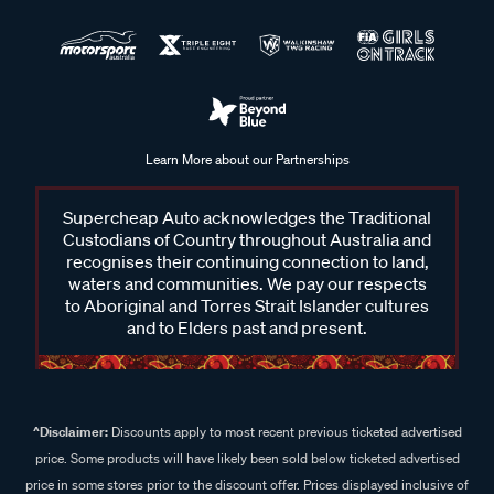
Learn More about our Partnerships
Supercheap Auto acknowledges the Traditional
Custodians of Country throughout Australia and
recognises their continuing connection to land,
waters and communities. We pay our respects
to Aboriginal and Torres Strait Islander cultures
and to Elders past and present.
^Disclaimer:
Discounts apply to most recent previous ticketed advertised
price. Some products will have likely been sold below ticketed advertised
price in some stores prior to the discount offer. Prices displayed inclusive of