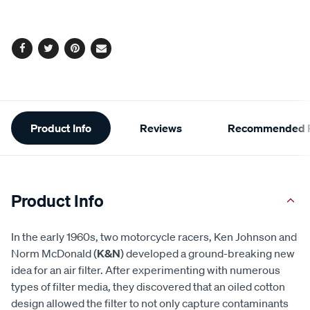
options
Facebook
Twitter
Pinterest
Email
Additional
Product Info
Reviews
Recommended P
Information
Product Info
In the early 1960s, two motorcycle racers, Ken Johnson and
Norm McDonald (
K&N
) developed a ground-breaking new
idea for an air filter. After experimenting with numerous
types of filter media, they discovered that an oiled cotton
design allowed the filter to not only capture contaminants