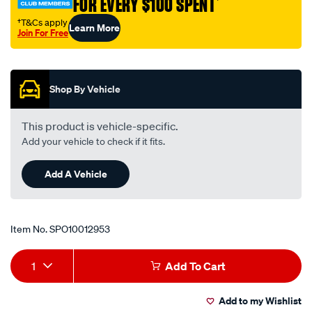
FOR EVERY $100 SPENT
†
138/SPO10012953.html
†T&Cs apply
Learn More
Join For Free
Promotions
Shop By Vehicle
This product is vehicle-specific.
Add your vehicle to check if it fits.
Add A Vehicle
Item No.
SPO10012953
Add
Product
1
Add To Cart
to
Actions
Add to my Wishlist
cart