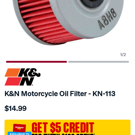
1
/
2
SPECIAL ORDER
K&N Motorcycle Oil Filter - KN-113
Details
https://www.supercheapauto.com.au/p/kn-
$14.99
kn-
oil-
filter-
GET $5 CREDIT
kn-