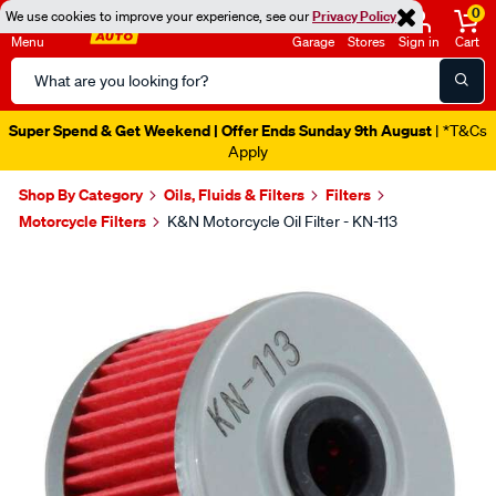
0
We use cookies to improve your experience, see our
Privacy Policy
Menu
Garage
Stores
Sign in
Cart
Search
Catalog
Super Spend & Get Weekend | Offer Ends Sunday 9th August
| *T&Cs
Apply
Shop By Category
Oils, Fluids & Filters
Filters
Motorcycle Filters
K&N Motorcycle Oil Filter - KN-113
Images