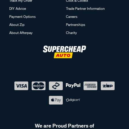
Track my Order
Click & Collect
DIY Advice
Trade Partner Information
Payment Options
Careers
About Zip
Partnerships
About Afterpay
Charity
We are Proud Partners of