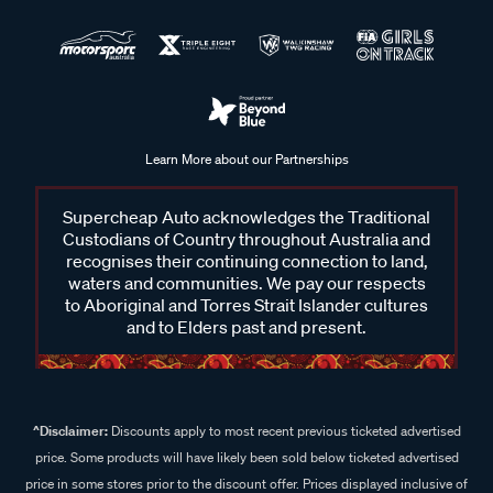
Learn More about our Partnerships
Supercheap Auto acknowledges the Traditional
Custodians of Country throughout Australia and
recognises their continuing connection to land,
waters and communities. We pay our respects
to Aboriginal and Torres Strait Islander cultures
and to Elders past and present.
^Disclaimer:
Discounts apply to most recent previous ticketed advertised
price. Some products will have likely been sold below ticketed advertised
price in some stores prior to the discount offer. Prices displayed inclusive of