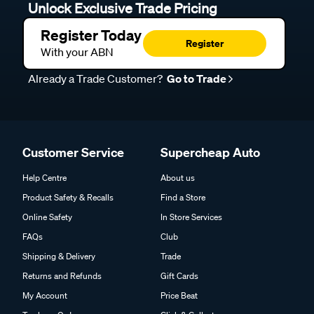
Unlock Exclusive Trade Pricing
Register Today
Register
With your ABN
Already a Trade Customer?
Go to Trade
Customer Service
Supercheap Auto
Help Centre
About us
Product Safety & Recalls
Find a Store
Online Safety
In Store Services
FAQs
Club
Shipping & Delivery
Trade
Returns and Refunds
Gift Cards
My Account
Price Beat