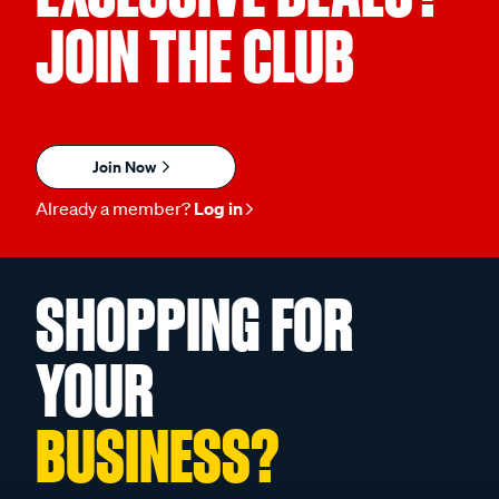
JOIN THE CLUB
Join Now
Already a member?
Log in
SHOPPING FOR
YOUR
BUSINESS?