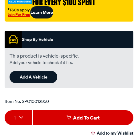
FOR EVERY $100 SPENT
†
113/SPO10012950.html
†T&Cs apply
Learn More
Join For Free
Promotions
Shop By Vehicle
This product is vehicle-specific.
Add your vehicle to check if it fits.
Add A Vehicle
Item No.
SPO10012950
Add
Product
1
Add To Cart
to
Actions
Add to my Wishlist
cart