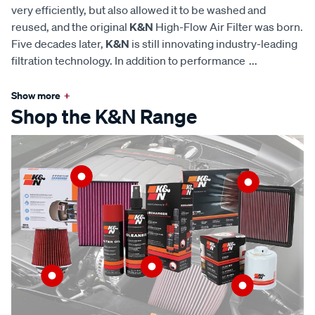
very efficiently, but also allowed it to be washed and
reused, and the original
K&N
High-Flow Air Filter was born.
Five decades later,
K&N
is still innovating industry-leading
filtration technology. In addition to performance
...
Show more
+
Shop the K&N Range