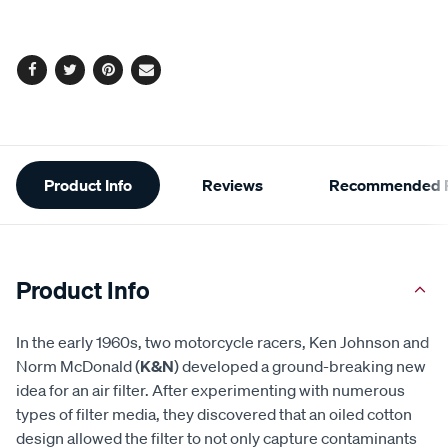
options
Facebook
Twitter
Pinterest
Email
Additional
Product Info
Reviews
Recommended P
Information
Product Info
In the early 1960s, two motorcycle racers, Ken Johnson and
Norm McDonald (
K&N
) developed a ground-breaking new
idea for an air filter. After experimenting with numerous
types of filter media, they discovered that an oiled cotton
design allowed the filter to not only capture contaminants