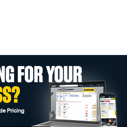
NG FOR YOUR
SS?
de Pricing