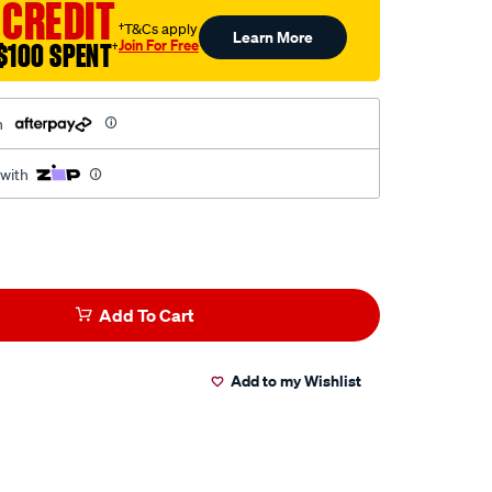
 CREDIT
†T&Cs apply
Learn More
Join For Free
$100 SPENT
†
h
 with
Add To Cart
Add to my Wishlist