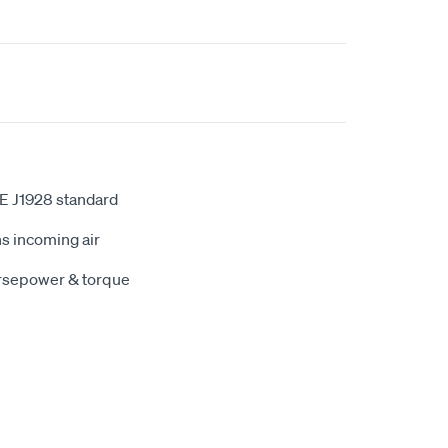
E J1928 standard
s incoming air
orsepower & torque