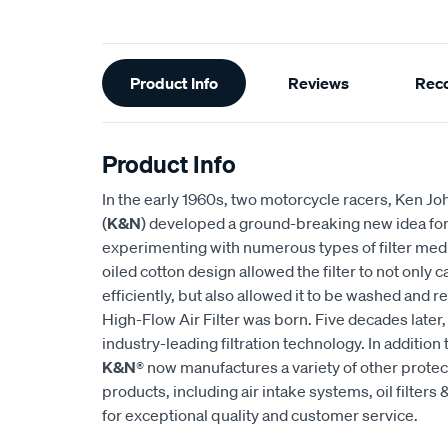
Additional
Product Info
Reviews
Rec
Information
Product Info
In the early 1960s, two motorcycle racers, Ken
(
K&N
) developed a ground-breaking new idea for an
experimenting with numerous types of filter medi
oiled cotton design allowed the filter to not only
efficiently, but also allowed it to be washed and r
High-Flow Air Filter was born. Five decades later
industry-leading filtration technology. In addition 
K&N
® now manufactures a variety of other prote
products, including air intake systems, oil filters &
for exceptional quality and customer service.