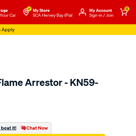
0
rage
My Store
Μy Account
 Your Car
SCA Hervey Bay (Pial
Sign-in / Join
s Apply
lame Arrestor - KN59-
to.com.au/p/kn-
beat it!
Chat Now
l