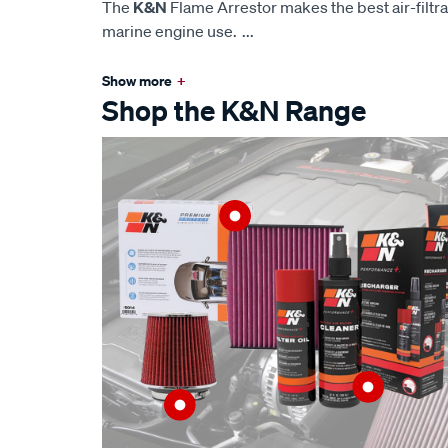
The
K&N
Flame Arrestor makes the best air-filtra
marine engine use.
...
Show more
+
Shop the K&N Range