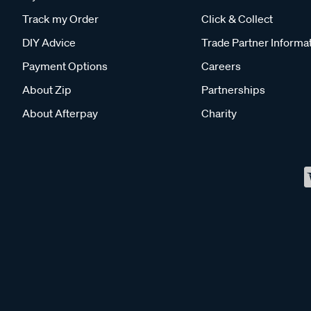
Track my Order
Click & Collect
DIY Advice
Trade Partner Informa
Payment Options
Careers
About Zip
Partnerships
About Afterpay
Charity