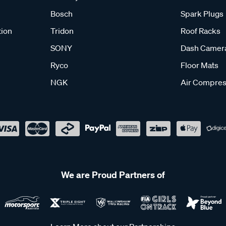
Bosch
Spark Plugs
tion
Tridon
Roof Racks
SONY
Dash Camer
Ryco
Floor Mats
NGK
Air Compres
We are Proud Partners of