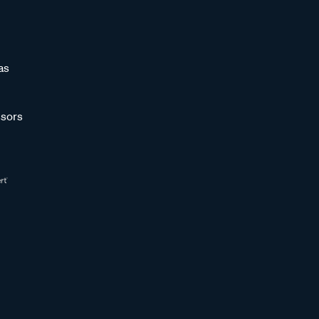
as
sors