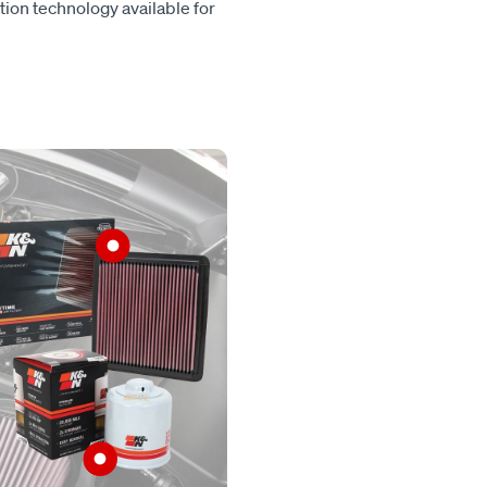
tion technology available for