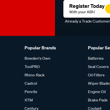
Register Today
With your ABN
Already a Trade Custome
Popular Brands
Popular S
Bowden's Own
Batteries
ToolPRO
Seat Covers
Rhino-Rack
Oil Filters
Castrol
Wiper Blade
Penrite
Engine Oil
XTM
Brake Pads
Century
Coolant