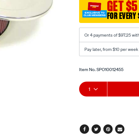
GET $5
FOR EVERY 
Or 4 payments of $97.25 wit
Pay later, from $10 per week
Promotions
Item No.
SPO10012455
Add
Product
1
to
Actions
cart
options
Facebook
Twitter
Pinterest
Email