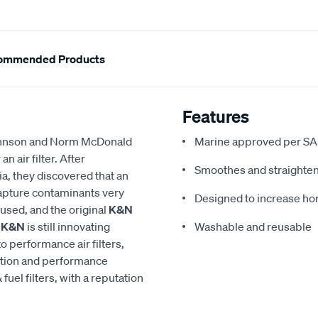
ommended Products
Features
 Johnson and Norm McDonald
Marine approved per SA
 air filter. After
Smoothes and straighten
a, they discovered that an
 capture contaminants very
Designed to increase h
eused, and the original
K&N
,
K&N
is still innovating
Washable and reusable
to performance air filters,
ction and performance
 fuel filters, with a reputation