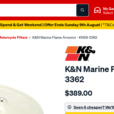
My Ga
Select
Spend & Get Weekend | Offer Ends Sunday 9th August
| *T&C
otorcycle Filters
K&N Marine Flame Arrestor - KN59-3362
K&N Marine F
3362
Details
https://www.supercheapau
$389.00
kn-
marine-
flame-
Seen it cheaper? We'll 
arrestor/SPO10012455.htm