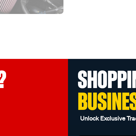
?
SHOPPI
BUSINE
Unlock Exclusive Tra