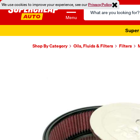
We use cookies to improve your experience, see our
Privacy Policy
Search
Catalog
Menu
Super 
Shop By Category
Oils, Fluids & Filters
Filters
M
Images