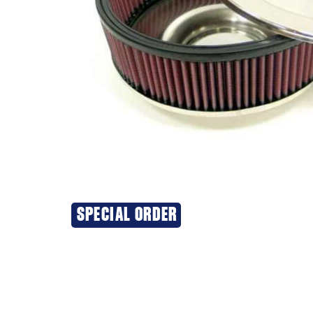
SPECIAL ORDER