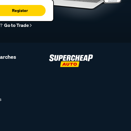
Register
r?
Go to Trade
earches
s