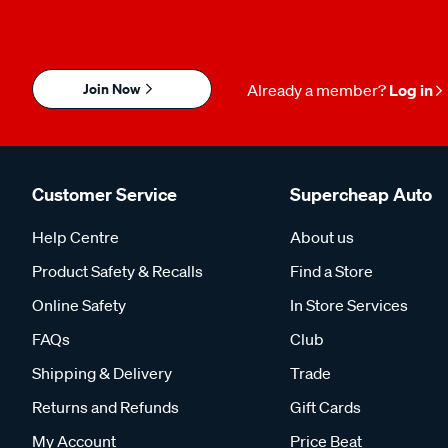
Join Now
Already a member?
Log in
Customer Service
Supercheap Auto
Help Centre
About us
Product Safety & Recalls
Find a Store
Online Safety
In Store Services
FAQs
Club
Shipping & Delivery
Trade
Returns and Refunds
Gift Cards
My Account
Price Beat