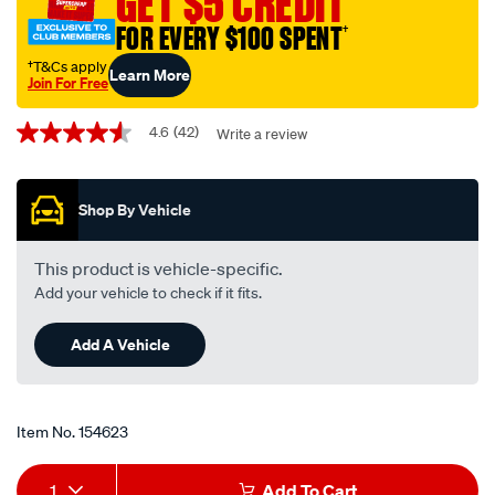
GET $5 CREDIT
service-
FOR EVERY $100 SPENT
†
kit-
squeeze-
†T&Cs apply
Learn More
Join For Free
red-
Promotions
-
4.6
(42)
Write a review
4.6
-99-
out
5050/154623.html
of
5
Shop By Vehicle
stars,
average
rating
value.
This product is vehicle-specific.
Read
Add your vehicle to check if it fits.
42
Reviews.
Same
Add A Vehicle
page
link.
Item No.
154623
Add
Product
1
Add To Cart