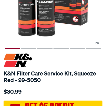
1
/
6
K&N Filter Care Service Kit, Squeeze
Red - 99-5050
Details
https://www.supercheapauto.com.au/p/kn-
$30.99
kn-
filter-
care-