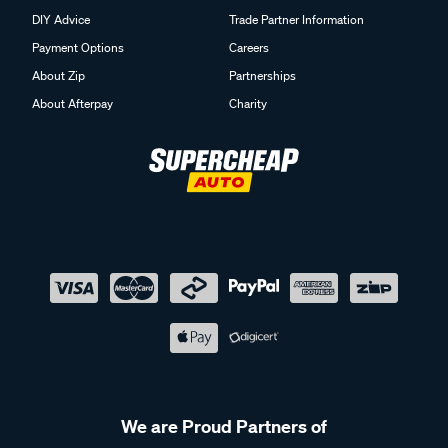
DIY Advice
Trade Partner Information
Payment Options
Careers
About Zip
Partnerships
About Afterpay
Charity
We are Proud Partners of