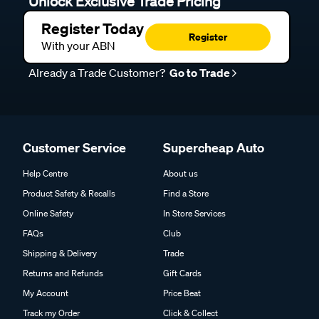
Unlock Exclusive Trade Pricing
Register Today
Register
With your ABN
Already a Trade Customer?
Go to Trade
Customer Service
Supercheap Auto
Help Centre
About us
Product Safety & Recalls
Find a Store
Online Safety
In Store Services
FAQs
Club
Shipping & Delivery
Trade
Returns and Refunds
Gift Cards
My Account
Price Beat
Track my Order
Click & Collect