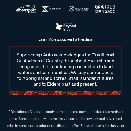
Learn More about our Partnerships
Supercheap Auto acknowledges the Traditional
Custodians of Country throughout Australia and
recognises their continuing connection to land,
waters and communities. We pay our respects
to Aboriginal and Torres Strait Islander cultures
and to Elders past and present.
^Disclaimer:
Discounts apply to most recent previous ticketed advertised
price. Some products will have likely been sold below ticketed advertised
price in some stores prior to the discount offer. Prices displayed inclusive of