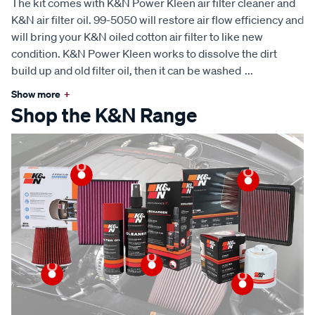
The kit comes with K&N Power Kleen air filter cleaner and
K&N air filter oil. 99-5050 will restore air flow efficiency and
will bring your K&N oiled cotton air filter to like new
condition. K&N Power Kleen works to dissolve the dirt
build up and old filter oil, then it can be washed
...
Show more
+
Shop the K&N Range