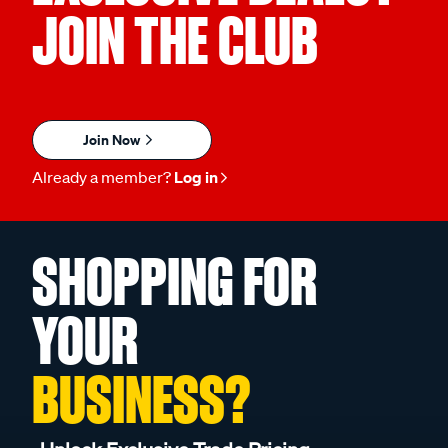
JOIN THE CLUB
Join Now
Already a member?
Log in
SHOPPING FOR
YOUR
BUSINESS?