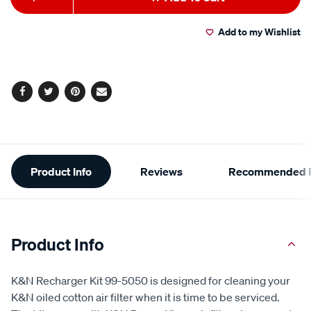
to
Actions
Add to my Wishlist
cart
options
Facebook
Twitter
Pinterest
Email
Additional
Product Info
Reviews
Recommended P
Information
Product Info
K&N Recharger Kit 99-5050 is designed for cleaning your
K&N oiled cotton air filter when it is time to be serviced.