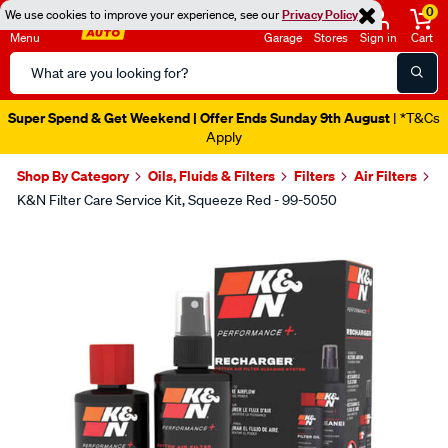
0
We use cookies to improve your experience, see our
Privacy Policy
Menu
Garage
Stores
Sign in
Cart
Search
Catalog
Super Spend & Get Weekend | Offer Ends Sunday 9th August
| *T&Cs
Apply
Shop By Category
Oils, Fluids & Filters
Filters
Air Filters
K&N Filter Care Service Kit, Squeeze Red - 99-5050
Images