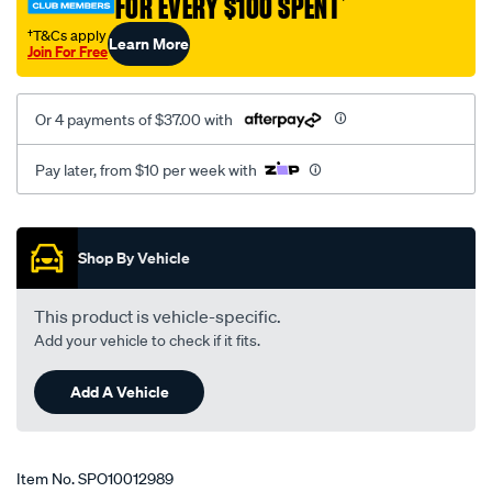
FOR EVERY $100 SPENT
†
hd-
1718/SPO10012989.html
†T&Cs apply
Learn More
Join For Free
Or 4 payments of $37.00 with
Pay later, from $10 per week with
Promotions
Shop By Vehicle
This product is vehicle-specific.
Add your vehicle to check if it fits.
Add A Vehicle
Item No.
SPO10012989