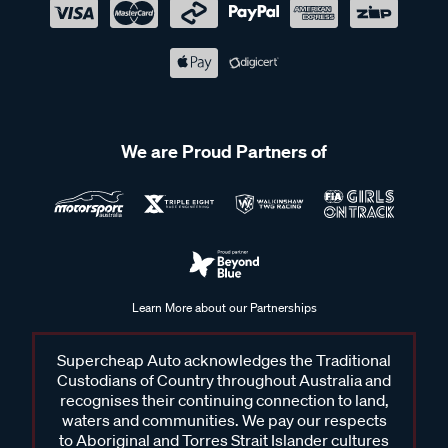
We are Proud Partners of
Learn More about our Partnerships
Supercheap Auto acknowledges the Traditional
Custodians of Country throughout Australia and
recognises their continuing connection to land,
waters and communities. We pay our respects
to Aboriginal and Torres Strait Islander cultures