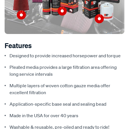
Features
Designed to provide increased horsepower and torque
Pleated media provides a large filtration area offering
long service intervals
Multiple layers of woven cotton gauze media offer
excellent filtration
Application-specific base seal and sealing bead
Made in the USA for over 40 years
Washable & reusable, pre-oiled and ready to ride!