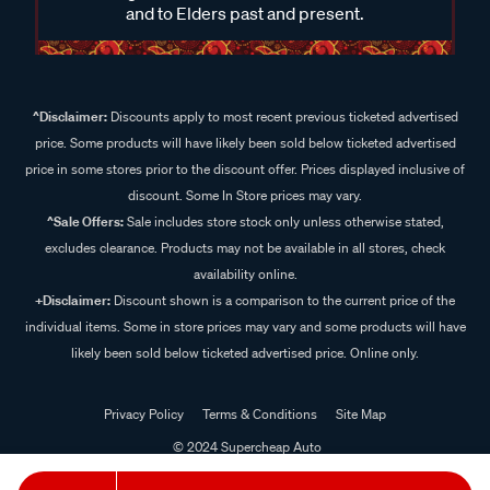
and to Elders past and present.
^Disclaimer:
Discounts apply to most recent previous ticketed advertised
price. Some products will have likely been sold below ticketed advertised
price in some stores prior to the discount offer. Prices displayed inclusive of
discount. Some In Store prices may vary.
^Sale Offers:
Sale includes store stock only unless otherwise stated,
excludes clearance. Products may not be available in all stores, check
availability online.
+Disclaimer:
Discount shown is a comparison to the current price of the
individual items. Some in store prices may vary and some products will have
likely been sold below ticketed advertised price. Online only.
Privacy Policy
Terms & Conditions
Site Map
© 2024 Supercheap Auto