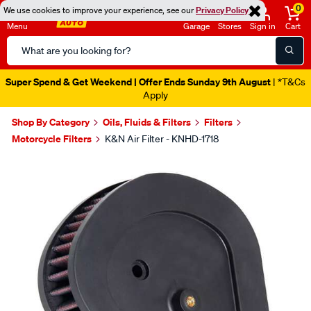
0
We use cookies to improve your experience, see our
Privacy Policy
Menu
Garage
Stores
Sign in
Cart
Search
Catalog
Super Spend & Get Weekend | Offer Ends Sunday 9th August
| *T&Cs
Apply
Shop By Category
Oils, Fluids & Filters
Filters
Motorcycle Filters
K&N Air Filter - KNHD-1718
Images