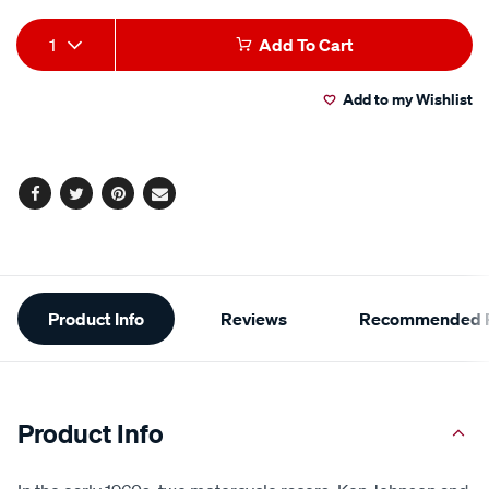
Add
Product
1
Add To Cart
to
Actions
Add to my Wishlist
cart
options
Facebook
Twitter
Pinterest
Email
Additional
Product Info
Reviews
Recommended P
Information
Product Info