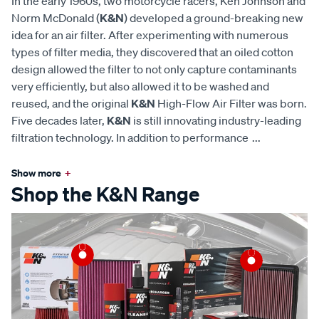
In the early 1960s, two motorcycle racers, Ken Johnson and
Norm McDonald (
K&N
) developed a ground-breaking new
idea for an air filter. After experimenting with numerous
types of filter media, they discovered that an oiled cotton
design allowed the filter to not only capture contaminants
very efficiently, but also allowed it to be washed and
reused, and the original
K&N
High-Flow Air Filter was born.
Five decades later,
K&N
is still innovating industry-leading
filtration technology. In addition to performance
...
Show more
+
Shop the K&N Range