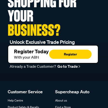
SHOPPING FOR
YOUR
BUSINESS?
Unlock Exclusive Trade Pricing
Register Today
Register
With your ABN
Already a Trade Customer?
Go to Trade
Customer Service
Supercheap Auto
Help Centre
About us
Product Safety & Recalls
Find a Store