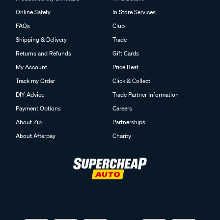
Online Safety
In Store Services
FAQs
Club
Shipping & Delivery
Trade
Returns and Refunds
Gift Cards
My Account
Price Beat
Track my Order
Click & Collect
DIY Advice
Trade Partner Information
Payment Options
Careers
About Zip
Partnerships
About Afterpay
Charity