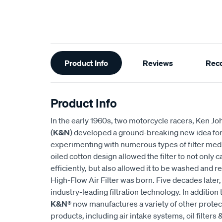
Additional
Product Info
Reviews
Rec
Information
Product Info
In the early 1960s, two motorcycle racers, Ken
(
K&N
) developed a ground-breaking new idea for an
experimenting with numerous types of filter medi
oiled cotton design allowed the filter to not only
efficiently, but also allowed it to be washed and r
High-Flow Air Filter was born. Five decades later
industry-leading filtration technology. In addition 
K&N
® now manufactures a variety of other prote
products, including air intake systems, oil filters &