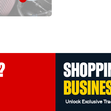
?
SHOPPI
BUSINE
Unlock Exclusive Tra