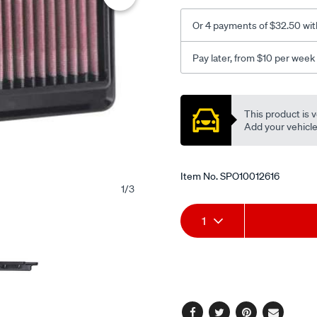
Or 4 payments of $32.50 wit
Pay later, from $10 per week
Promotions
This product is v
Add your vehicle t
Item No.
SPO10012616
1
/
3
Add
Product
1
to
Actions
cart
options