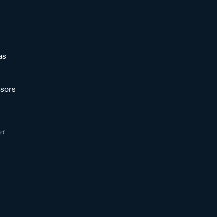
as
sors