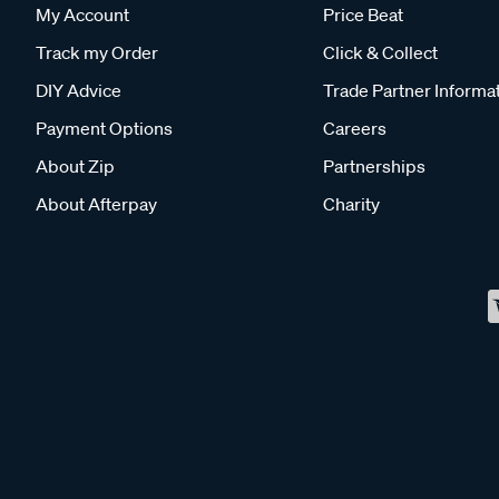
My Account
Price Beat
Track my Order
Click & Collect
DIY Advice
Trade Partner Informa
Payment Options
Careers
About Zip
Partnerships
About Afterpay
Charity