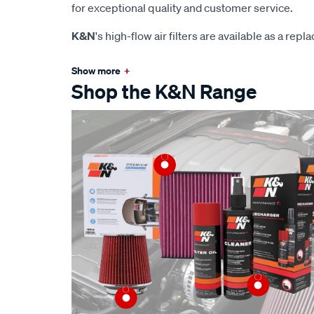
for exceptional quality and customer service.
K&N
's high-flow air filters are available as a rep
Show more
+
Shop the K&N Range