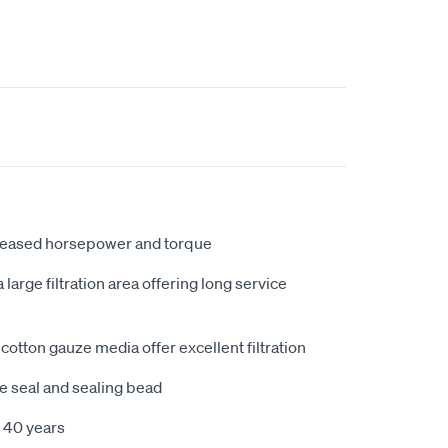
creased horsepower and torque
large filtration area offering long service
cotton gauze media offer excellent filtration
e seal and sealing bead
 40 years