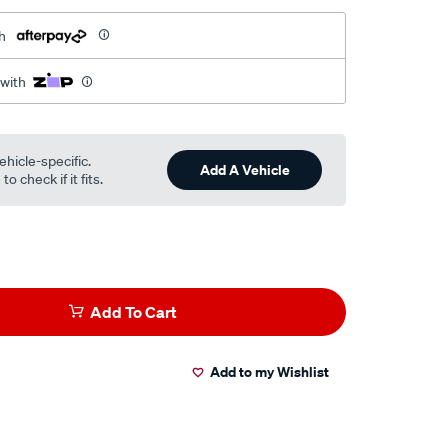
h
 with
ehicle-specific.
Add A Vehicle
o check if it fits.
Add To Cart
Add to my Wishlist