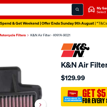
My Ga
Select
Spend & Get Weekend | Offer Ends Sunday 9th August
| *T&C
otorcycle Filters
K&N Air Filter - KNYA-9021
K&N Air Filt
Details
https://www.supercheapau
$129.99
kn-
air-
filter-
GET $5
kya-
FOR EVERY 
9021/SPO10012616.html