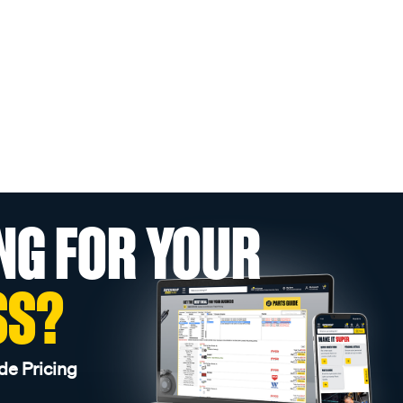
NG FOR YOUR
SS?
de Pricing