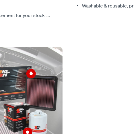
Washable & reusable, pre
lacement for your stock
...