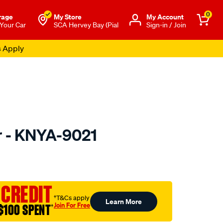
0
rage
My Store
Μy Account
 Your Car
SCA Hervey Bay (Pial
Sign-in / Join
s Apply
er - KNYA-9021
to.com.au/p/kn-
 CREDIT
†T&Cs apply
Learn More
Join For Free
$100 SPENT
†