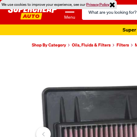
We use cookies to improve your experience, see our
Privacy Policy
Search
Catalog
Menu
Super 
Shop By Category
Oils, Fluids & Filters
Filters
M
Images