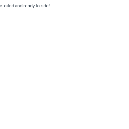
-oiled and ready to ride!