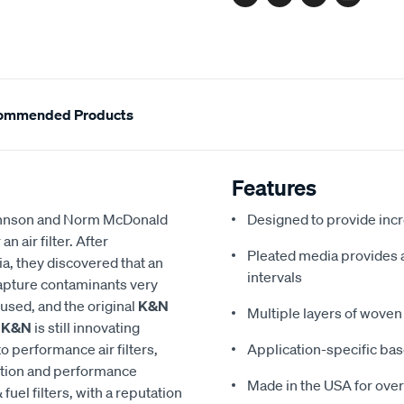
Facebook
Twitter
Pinterest
Email
ommended Products
Features
 Johnson and Norm McDonald
Designed to provide in
 air filter. After
Pleated media provides a 
a, they discovered that an
intervals
 capture contaminants very
eused, and the original
K&N
Multiple layers of woven 
,
K&N
is still innovating
to performance air filters,
Application-specific bas
ction and performance
Made in the USA for over
 fuel filters, with a reputation