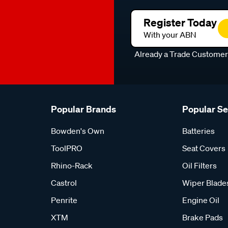
Register Today
With your ABN
Already a Trade Custome
Popular Brands
Popular S
Bowden's Own
Batteries
ToolPRO
Seat Covers
Rhino-Rack
Oil Filters
Castrol
Wiper Blade
Penrite
Engine Oil
XTM
Brake Pads