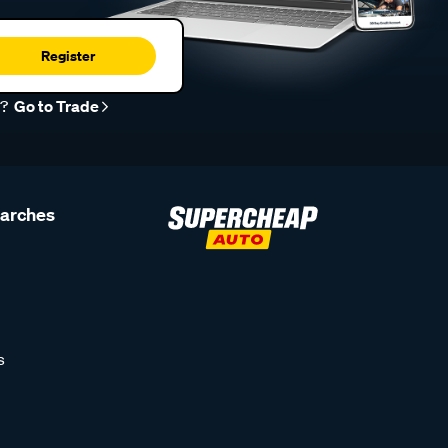
Register
r?
Go to Trade
earches
s