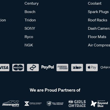
Century
Coolant
Bosch
Spark Plugs
tion
Tridon
Roof Racks
SONY
Dash Camer
Ryco
Floor Mats
NGK
Air Compres
We are Proud Partners of