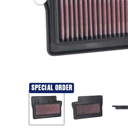
SPECIAL ORDER