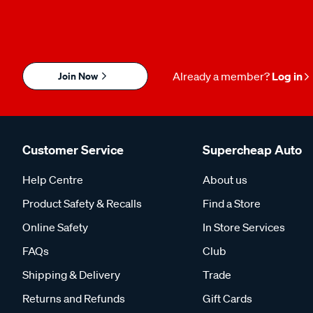
Join Now
Already a member?
Log in
Customer Service
Supercheap Auto
Help Centre
About us
Product Safety & Recalls
Find a Store
Online Safety
In Store Services
FAQs
Club
Shipping & Delivery
Trade
Returns and Refunds
Gift Cards