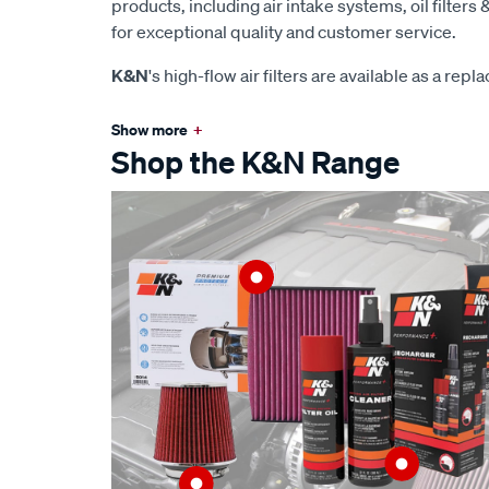
products, including air intake systems, oil filters &
for exceptional quality and customer service.
K&N
's high-flow air filters are available as a rep
Show more
+
Shop the K&N Range