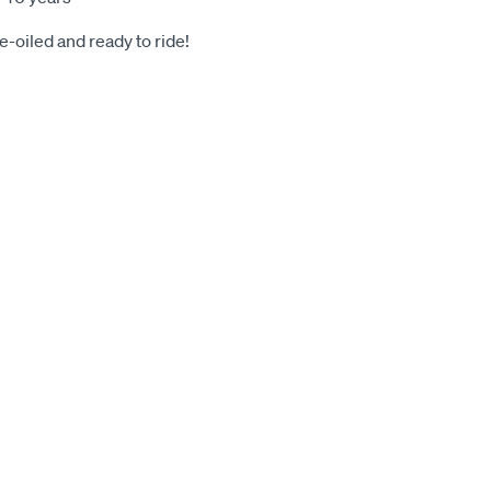
-oiled and ready to ride!