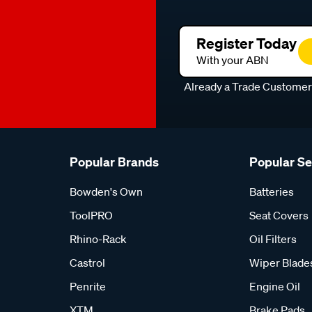
Register Today
With your ABN
Already a Trade Custome
Popular Brands
Popular S
Bowden's Own
Batteries
ToolPRO
Seat Covers
Rhino-Rack
Oil Filters
Castrol
Wiper Blade
Penrite
Engine Oil
XTM
Brake Pads