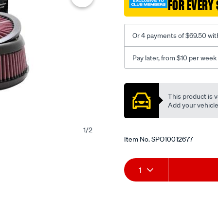
FOR EVERY 
Or 4 payments of $69.50 wit
Pay later, from $10 per week
Promotions
This product is v
Add your vehicle t
1
/
2
Item No.
SPO10012677
Add
Product
1
to
Actions
cart