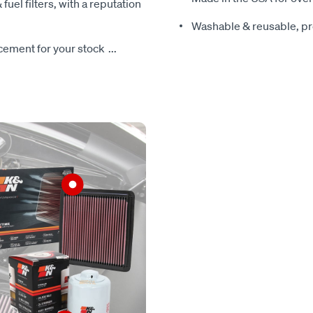
 fuel filters, with a reputation
Washable & reusable, pre
lacement for your stock
...