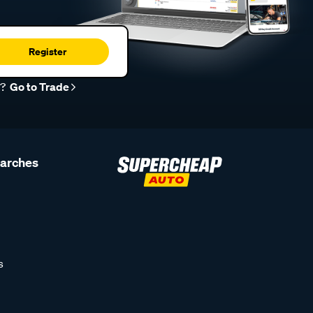
Register
r?
Go to Trade
earches
s