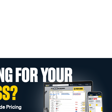
NG FOR YOUR
SS?
de Pricing