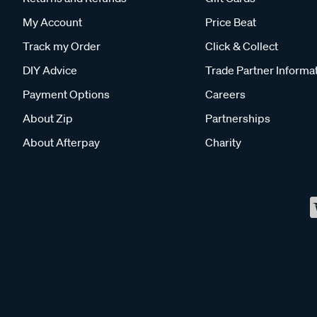
My Account
Price Beat
Track my Order
Click & Collect
DIY Advice
Trade Partner Informa
Payment Options
Careers
About Zip
Partnerships
About Afterpay
Charity