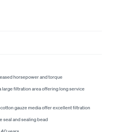
creased horsepower and torque
large filtration area offering long service
cotton gauze media offer excellent filtration
e seal and sealing bead
 40 years