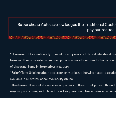
Supercheap Auto acknowledges the Traditional Custodi
pay our respects
^Disclaimer:
Discounts apply to most recent previous ticketed advertised pric
been sold below ticketed advertised price in some stores prior to the discount
of discount. Some In Store prices may vary.
^Sale Offers:
Sale includes store stock only unless otherwise stated, exclud
available in all stores, check availability online.
+Disclaimer:
Discount shown is a comparison to the current price of the indi
may vary and some products will have likely been sold below ticketed advertis