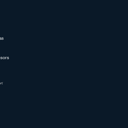
as
sors