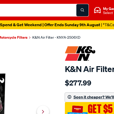
My Ga
Select
Spend & Get Weekend | Offer Ends Sunday 9th August
| *T&C
otorcycle Filters
K&N Air Filter - KNYA-2506XD
K&N Air Filt
Details
https://www.supercheapau
$277.99
kn-
air-
filter-
Seen it cheaper? We'll 
kya-
GET $5
2506xd/SPO10012677.html