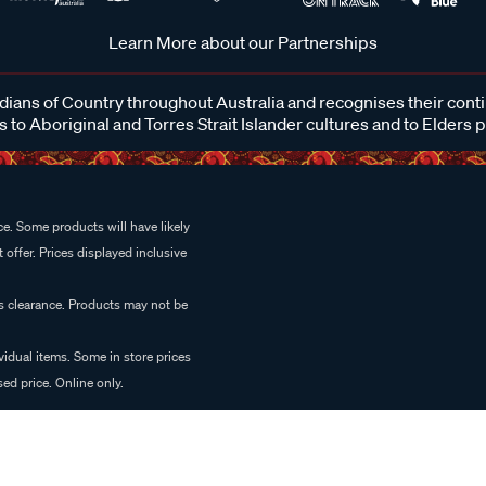
Learn More about our Partnerships
ans of Country throughout Australia and recognises their cont
 to Aboriginal and Torres Strait Islander cultures and to Elders 
e. Some products will have likely
 offer. Prices displayed inclusive
es clearance. Products may not be
vidual items. Some in store prices
ed price. Online only.