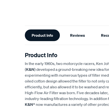
Additional
Product Info
Reviews
Rec
Information
Product Info
In the early 1960s, two motorcycle racers, Ken
(
K&N
) developed a ground-breaking new idea for an
experimenting with numerous types of filter medi
oiled cotton design allowed the filter to not only
efficiently, but also allowed it to be washed and r
High-Flow Air Filter was born. Five decades later
industry-leading filtration technology. In addition 
K&N
® now manufactures a variety of other prote