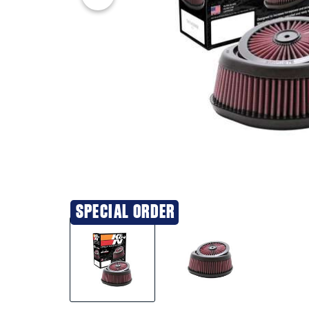
SPECIAL ORDER