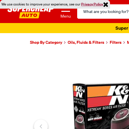
We use cookies to improve your experience, see our
Privacy Policy
Search
Catalog
Menu
Super 
Shop By Category
Oils, Fluids & Filters
Filters
M
Images