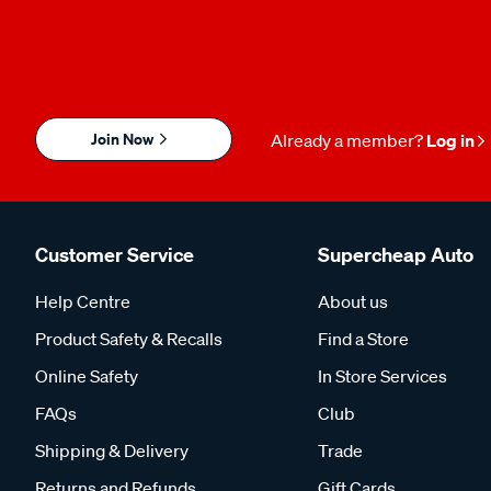
Join Now
Already a member?
Log in
Customer Service
Supercheap Auto
Help Centre
About us
Product Safety & Recalls
Find a Store
Online Safety
In Store Services
FAQs
Club
Shipping & Delivery
Trade
Returns and Refunds
Gift Cards