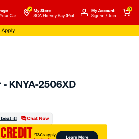
0
rage
My Store
Μy Account
 Your Car
SCA Hervey Bay (Pial
Sign-in / Join
s Apply
er - KNYA-2506XD
to.com.au/p/kn-
beat it!
Chat Now
 CREDIT
†T&Cs apply
Learn More