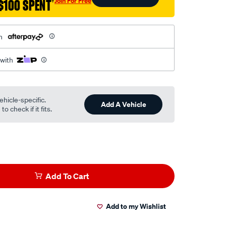
Join For Free
$100 SPENT
†
h
 with
ehicle-specific.
Add A Vehicle
o check if it fits.
Add To Cart
Add to my Wishlist