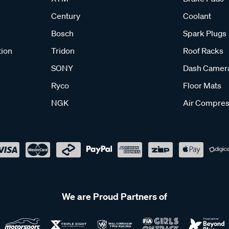
Century
Coolant
Bosch
Spark Plugs
tion
Tridon
Roof Racks
SONY
Dash Camer
Ryco
Floor Mats
NGK
Air Compres
We are Proud Partners of