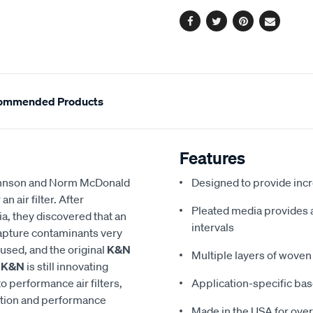
options
Facebook
Twitter
Pinterest
Email
ommended Products
Features
 Johnson and Norm McDonald
Designed to provide in
 air filter. After
Pleated media provides a 
a, they discovered that an
intervals
 capture contaminants very
eused, and the original
K&N
Multiple layers of woven 
,
K&N
is still innovating
to performance air filters,
Application-specific bas
ction and performance
Made in the USA for over