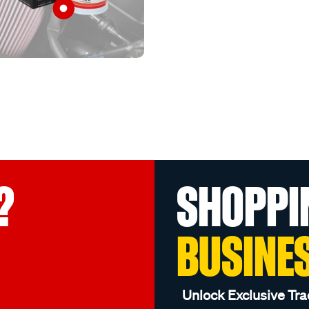
?
SHOPPI
BUSINE
Unlock Exclusive Tra