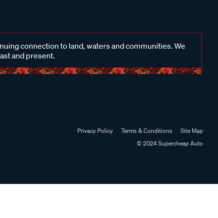
inuing connection to land, waters and communities. We
past and present.
Privacy Policy
Terms & Conditions
Site Map
© 2024 Supercheap Auto