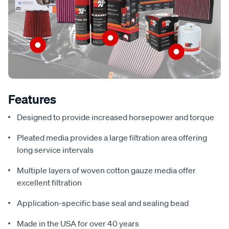
Features
Designed to provide increased horsepower and torque
Pleated media provides a large filtration area offering
long service intervals
Multiple layers of woven cotton gauze media offer
excellent filtration
Application-specific base seal and sealing bead
Made in the USA for over 40 years