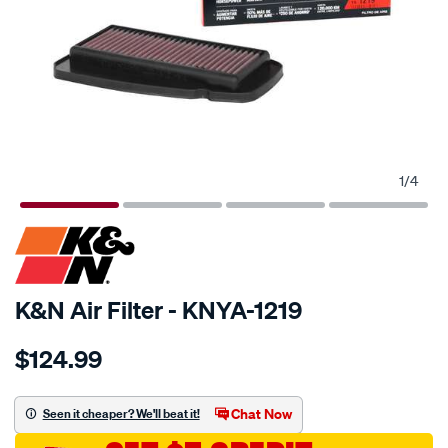
1
/
4
SPECIAL ORDER
K&N Air Filter - KNYA-1219
Details
https://www.supercheapauto.com.au/p/kn-
$124.99
kn-
air-
filter-
Chat Now
Seen it cheaper? We'll beat it!
kya-