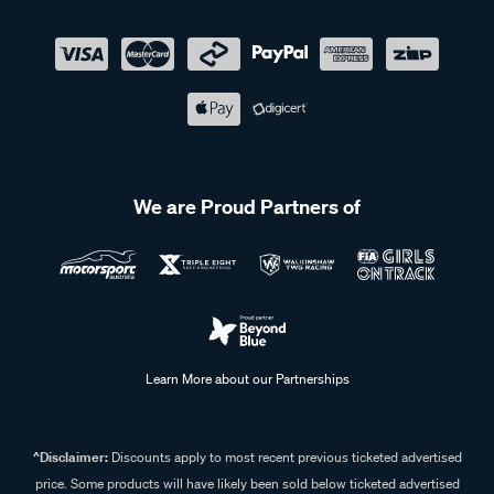
We are Proud Partners of
Learn More about our Partnerships
^Disclaimer:
Discounts apply to most recent previous ticketed advertised
price. Some products will have likely been sold below ticketed advertised