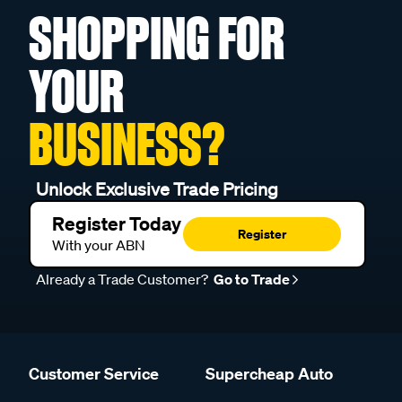
SHOPPING FOR
YOUR
BUSINESS?
Unlock Exclusive Trade Pricing
Register Today
Register
With your ABN
Already a Trade Customer?
Go to Trade
Customer Service
Supercheap Auto