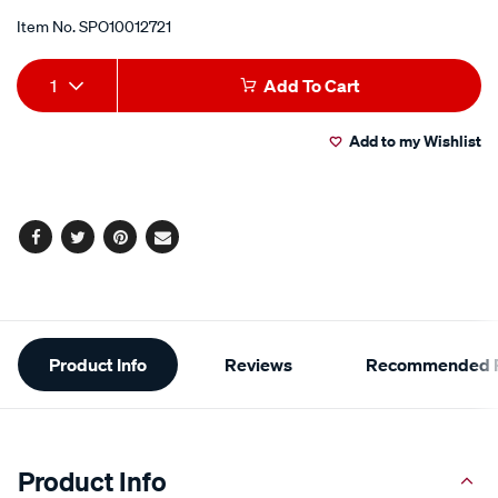
Item No.
SPO10012721
Add
Product
1
Add To Cart
to
Actions
Add to my Wishlist
cart
options
Facebook
Twitter
Pinterest
Email
Additional
Product Info
Reviews
Recommended P
Information
Product Info