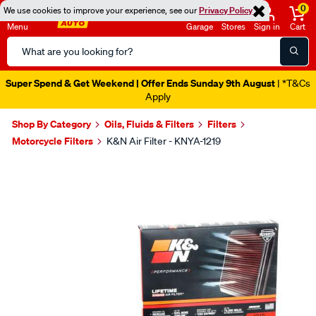
0
We use cookies to improve your experience, see our
Privacy Policy
Menu
Garage
Stores
Sign in
Cart
Search
Catalog
Super Spend & Get Weekend | Offer Ends Sunday 9th August
| *T&Cs
Apply
Shop By Category
Oils, Fluids & Filters
Filters
Motorcycle Filters
K&N Air Filter - KNYA-1219
Images