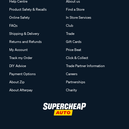
Help Centre
About us
Product Safety & Recalls
Find a Store
Online Safety
In Store Services
FAQs
Club
Shipping & Delivery
Trade
Returns and Refunds
Gift Cards
My Account
Price Beat
Track my Order
Click & Collect
DIY Advice
Trade Partner Information
Payment Options
Careers
About Zip
Partnerships
About Afterpay
Charity