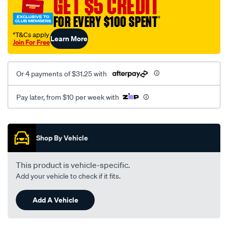
GET $5 CREDIT
1219/SPO10012721.html
FOR EVERY $100 SPENT
†
†T&Cs apply
Learn More
Join For Free
Or 4 payments of $31.25 with
Pay later, from $10 per week with
Promotions
Shop By Vehicle
This product is vehicle-specific.
Add your vehicle to check if it fits.
Add A Vehicle