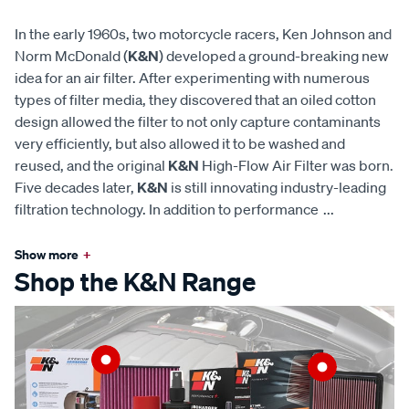
In the early 1960s, two motorcycle racers, Ken Johnson and
Norm McDonald (
K&N
) developed a ground-breaking new
idea for an air filter. After experimenting with numerous
types of filter media, they discovered that an oiled cotton
design allowed the filter to not only capture contaminants
very efficiently, but also allowed it to be washed and
reused, and the original
K&N
High-Flow Air Filter was born.
Five decades later,
K&N
is still innovating industry-leading
filtration technology. In addition to performance
...
Show more
+
Shop the K&N Range