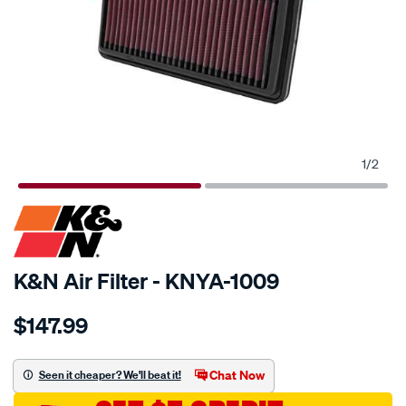
1
/
2
SPECIAL ORDER
K&N Air Filter - KNYA-1009
Details
https://www.supercheapauto.com.au/p/kn-
$147.99
kn-
air-
filter-
Chat Now
Seen it cheaper? We'll beat it!
kya-