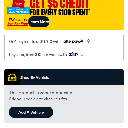
GET $5 CREDIT
1009/SPO10012621.html
FOR EVERY $100 SPENT
†
†T&Cs apply
Learn More
Join For Free
Or 4 payments of $37.00 with
Pay later, from $10 per week with
Promotions
Shop By Vehicle
This product is vehicle-specific.
Add your vehicle to check if it fits.
Add A Vehicle