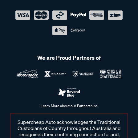
We are Proud Partners of
Learn More about our Partnerships
Supercheap Auto acknowledges the Traditional
Custodians of Country throughout Australia and
recognises their continuing connection to land,