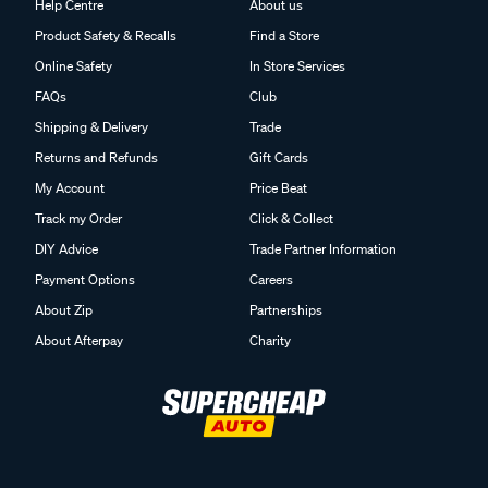
Help Centre
About us
Product Safety & Recalls
Find a Store
Online Safety
In Store Services
FAQs
Club
Shipping & Delivery
Trade
Returns and Refunds
Gift Cards
My Account
Price Beat
Track my Order
Click & Collect
DIY Advice
Trade Partner Information
Payment Options
Careers
About Zip
Partnerships
About Afterpay
Charity