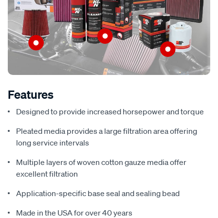
Features
Designed to provide increased horsepower and torque
Pleated media provides a large filtration area offering
long service intervals
Multiple layers of woven cotton gauze media offer
excellent filtration
Application-specific base seal and sealing bead
Made in the USA for over 40 years