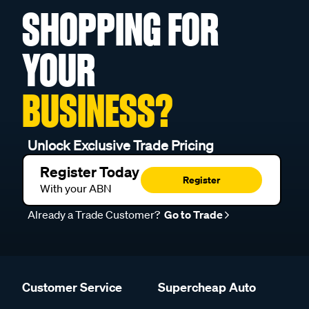
SHOPPING FOR
YOUR
BUSINESS?
Unlock Exclusive Trade Pricing
Register Today
Register
With your ABN
Already a Trade Customer?
Go to Trade
Customer Service
Supercheap Auto