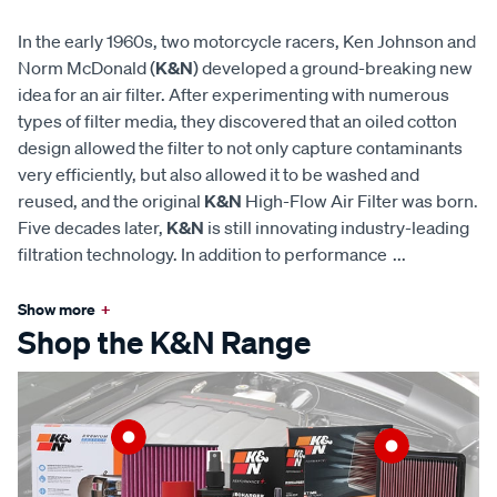
In the early 1960s, two motorcycle racers, Ken Johnson and
Norm McDonald (
K&N
) developed a ground-breaking new
idea for an air filter. After experimenting with numerous
types of filter media, they discovered that an oiled cotton
design allowed the filter to not only capture contaminants
very efficiently, but also allowed it to be washed and
reused, and the original
K&N
High-Flow Air Filter was born.
Five decades later,
K&N
is still innovating industry-leading
filtration technology. In addition to performance
...
Show more
+
Shop the K&N Range