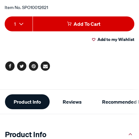
Item No.
SPO10012621
Add
Product
1
Add To Cart
to
Actions
Add to my Wishlist
cart
options
Facebook
Twitter
Pinterest
Email
Additional
Product Info
Reviews
Recommended P
Information
Product Info