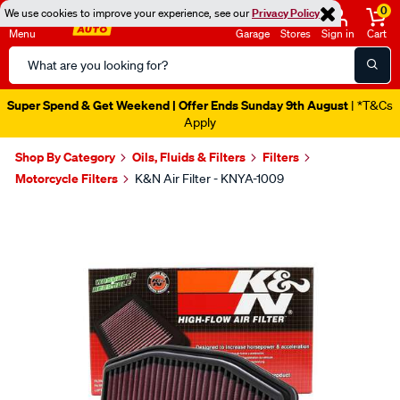
0
We use cookies to improve your experience, see our
Privacy Policy
Menu
Garage
Stores
Sign in
Cart
Search
Catalog
Super Spend & Get Weekend | Offer Ends Sunday 9th August
| *T&Cs
Apply
Shop By Category
Oils, Fluids & Filters
Filters
Motorcycle Filters
K&N Air Filter - KNYA-1009
Images