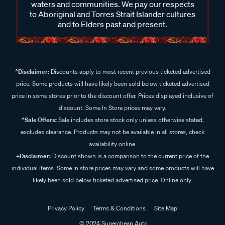
waters and communities. We pay our respects
to Aboriginal and Torres Strait Islander cultures
and to Elders past and present.
^Disclaimer:
Discounts apply to most recent previous ticketed advertised
price. Some products will have likely been sold below ticketed advertised
price in some stores prior to the discount offer. Prices displayed inclusive of
discount. Some In Store prices may vary.
^Sale Offers:
Sale includes store stock only unless otherwise stated,
excludes clearance. Products may not be available in all stores, check
availability online.
+Disclaimer:
Discount shown is a comparison to the current price of the
individual items. Some in store prices may vary and some products will have
likely been sold below ticketed advertised price. Online only.
Privacy Policy
Terms & Conditions
Site Map
© 2024 Supercheap Auto