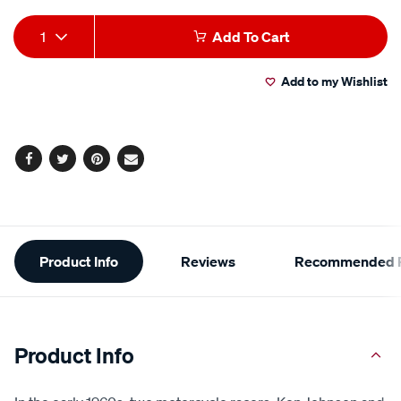
Add
Product
1
Add To Cart
to
Actions
Add to my Wishlist
cart
options
Facebook
Twitter
Pinterest
Email
Additional
Product Info
Reviews
Recommended P
Information
Product Info