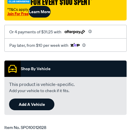
FOR EVERY $100 SPENT
†
9004/SPO10012628.html
†T&Cs apply
Learn More
Join For Free
Or 4 payments of $31.25 with
Pay later, from $10 per week with
Promotions
Shop By Vehicle
This product is vehicle-specific.
Add your vehicle to check if it fits.
Add A Vehicle
Item No.
SPO10012628