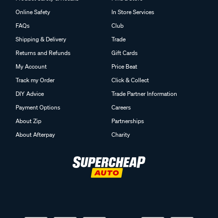
Online Safety
In Store Services
FAQs
Club
Shipping & Delivery
Trade
Returns and Refunds
Gift Cards
My Account
Price Beat
Track my Order
Click & Collect
DIY Advice
Trade Partner Information
Payment Options
Careers
About Zip
Partnerships
About Afterpay
Charity