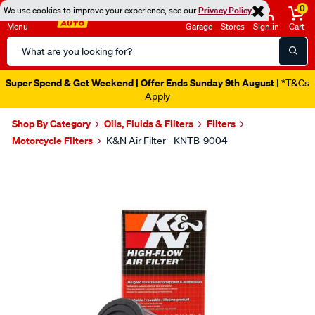
0
We use cookies to improve your experience, see our
Privacy Policy
Menu
Garage
Stores
Sign in
Cart
Search
Catalog
Super Spend & Get Weekend | Offer Ends Sunday 9th August
| *T&Cs
Apply
Shop By Category
Oils, Fluids & Filters
Filters
Motorcycle Filters
K&N Air Filter - KNTB-9004
Images