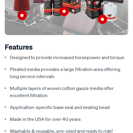
Features
Designed to provide increased horsepower and torque
Pleated media provides a large filtration area offering
long service intervals
Multiple layers of woven cotton gauze media offer
excellent filtration
Application-specific base seal and sealing bead
Made in the USA for over 40 years
Washable & reusable, pre-oiled and ready to ride!