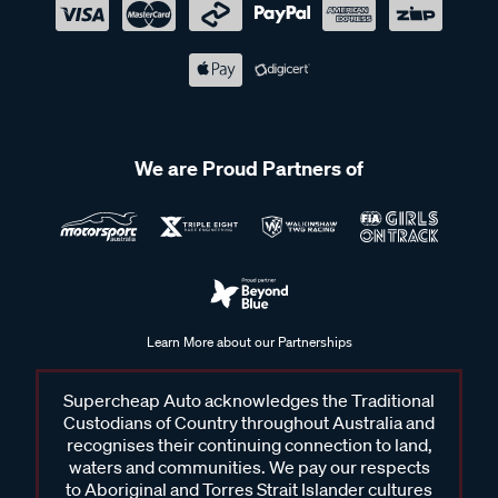
We are Proud Partners of
Learn More about our Partnerships
Supercheap Auto acknowledges the Traditional
Custodians of Country throughout Australia and
recognises their continuing connection to land,
waters and communities. We pay our respects
to Aboriginal and Torres Strait Islander cultures