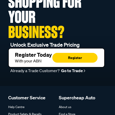
SHOPPING FOR
YOUR
BUSINESS?
Unlock Exclusive Trade Pricing
Register Today
Register
With your ABN
Already a Trade Customer?
Go to Trade
Customer Service
Supercheap Auto
Help Centre
About us
Product Safety & Recalls
Find a Store