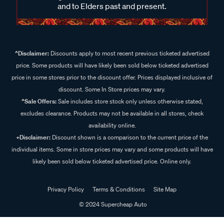
and to Elders past and present.
^Disclaimer:
Discounts apply to most recent previous ticketed advertised
price. Some products will have likely been sold below ticketed advertised
price in some stores prior to the discount offer. Prices displayed inclusive of
discount. Some In Store prices may vary.
^Sale Offers:
Sale includes store stock only unless otherwise stated,
excludes clearance. Products may not be available in all stores, check
availability online.
+Disclaimer:
Discount shown is a comparison to the current price of the
individual items. Some in store prices may vary and some products will have
likely been sold below ticketed advertised price. Online only.
Privacy Policy
Terms & Conditions
Site Map
© 2024 Supercheap Auto