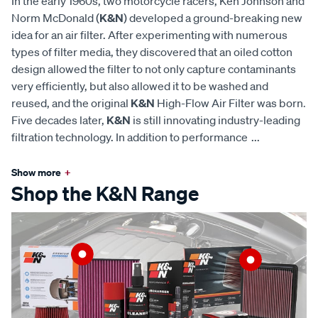
In the early 1960s, two motorcycle racers, Ken Johnson and
Norm McDonald (
K&N
) developed a ground-breaking new
idea for an air filter. After experimenting with numerous
types of filter media, they discovered that an oiled cotton
design allowed the filter to not only capture contaminants
very efficiently, but also allowed it to be washed and
reused, and the original
K&N
High-Flow Air Filter was born.
Five decades later,
K&N
is still innovating industry-leading
filtration technology. In addition to performance
...
Show more
+
Shop the K&N Range