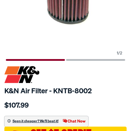
1
/
2
SPECIAL ORDER
K&N Air Filter - KNTB-8002
Details
https://www.supercheapauto.com.au/p/kn-
$107.99
kn-
air-
filter-
Chat Now
Seen it cheaper? We'll beat it!
ktb-