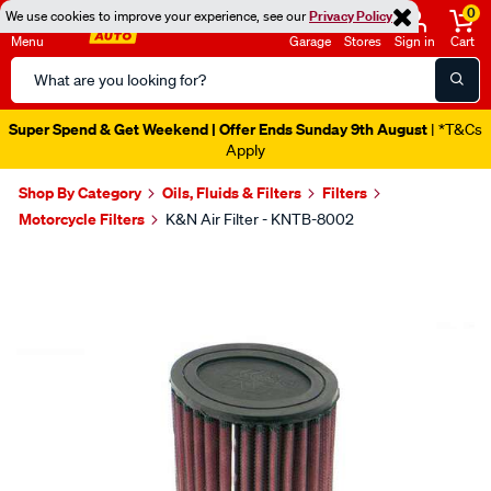
0
We use cookies to improve your experience, see our
Privacy Policy
Menu
Garage
Stores
Sign in
Cart
Search
Catalog
Super Spend & Get Weekend | Offer Ends Sunday 9th August
| *T&Cs
Apply
Shop By Category
Oils, Fluids & Filters
Filters
Motorcycle Filters
K&N Air Filter - KNTB-8002
Images