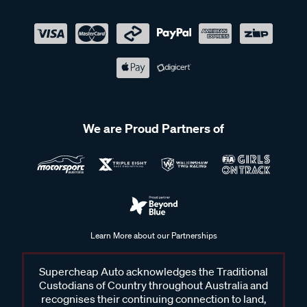
We are Proud Partners of
Learn More about our Partnerships
Supercheap Auto acknowledges the Traditional
Custodians of Country throughout Australia and
recognises their continuing connection to land,