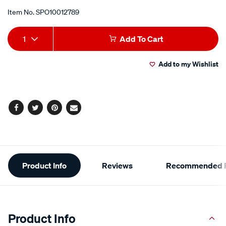
Item No.
SPO10012789
Add
Product
1
Add To Cart
to
Actions
Add to my Wishlist
cart
options
Facebook
Twitter
Pinterest
Email
Additional
Product Info
Reviews
Recommended P
Information
Product Info