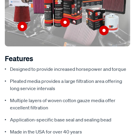
Features
Designed to provide increased horsepower and torque
Pleated media provides a large filtration area offering
long service intervals
Multiple layers of woven cotton gauze media offer
excellent filtration
Application-specific base seal and sealing bead
Made in the USA for over 40 years