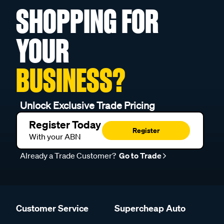
SHOPPING FOR
YOUR
BUSINESS?
Unlock Exclusive Trade Pricing
Register Today
Register
With your ABN
Already a Trade Customer?
Go to Trade
Customer Service
Supercheap Auto