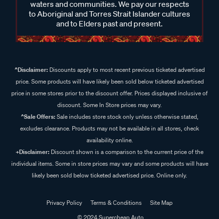
waters and communities. We pay our respects
to Aboriginal and Torres Strait Islander cultures
and to Elders past and present.
^Disclaimer:
Discounts apply to most recent previous ticketed advertised
price. Some products will have likely been sold below ticketed advertised
price in some stores prior to the discount offer. Prices displayed inclusive of
discount. Some In Store prices may vary.
^Sale Offers:
Sale includes store stock only unless otherwise stated,
excludes clearance. Products may not be available in all stores, check
availability online.
+Disclaimer:
Discount shown is a comparison to the current price of the
individual items. Some in store prices may vary and some products will have
likely been sold below ticketed advertised price. Online only.
Privacy Policy
Terms & Conditions
Site Map
© 2024 Supercheap Auto