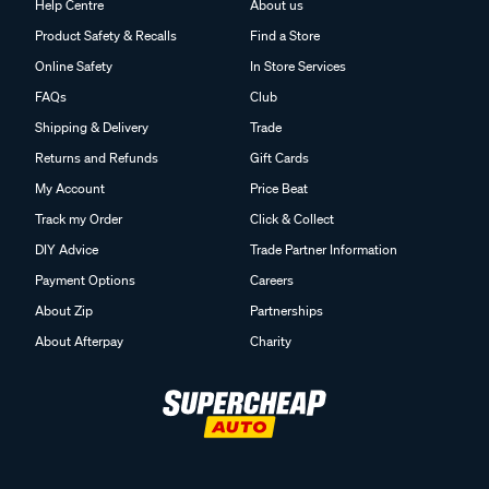
Help Centre
About us
Product Safety & Recalls
Find a Store
Online Safety
In Store Services
FAQs
Club
Shipping & Delivery
Trade
Returns and Refunds
Gift Cards
My Account
Price Beat
Track my Order
Click & Collect
DIY Advice
Trade Partner Information
Payment Options
Careers
About Zip
Partnerships
About Afterpay
Charity