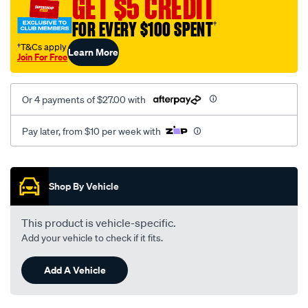
GET $5 CREDIT
8002/SPO10012789.html
FOR EVERY $100 SPENT
†
†T&Cs apply
Learn More
Join For Free
Or 4 payments of $27.00 with
Pay later, from $10 per week with
Promotions
Shop By Vehicle
This product is vehicle-specific.
Add your vehicle to check if it fits.
Add A Vehicle