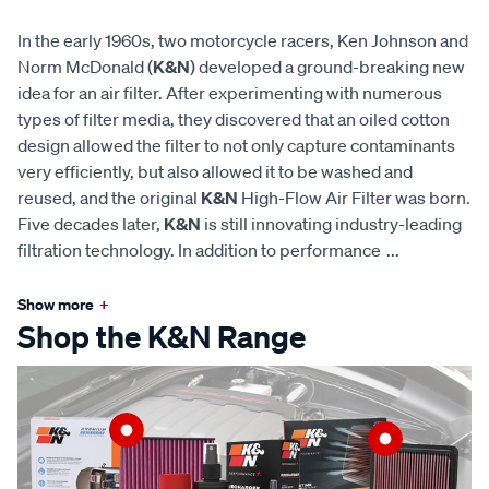
In the early 1960s, two motorcycle racers, Ken Johnson and
Norm McDonald (
K&N
) developed a ground-breaking new
idea for an air filter. After experimenting with numerous
types of filter media, they discovered that an oiled cotton
design allowed the filter to not only capture contaminants
very efficiently, but also allowed it to be washed and
reused, and the original
K&N
High-Flow Air Filter was born.
Five decades later,
K&N
is still innovating industry-leading
filtration technology. In addition to performance
...
Show more
+
Shop the K&N Range