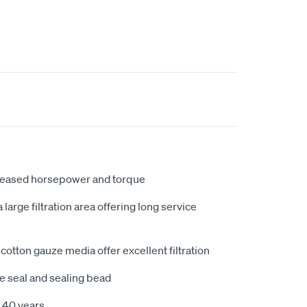
creased horsepower and torque
large filtration area offering long service
cotton gauze media offer excellent filtration
e seal and sealing bead
 40 years