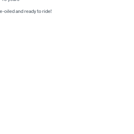
-oiled and ready to ride!