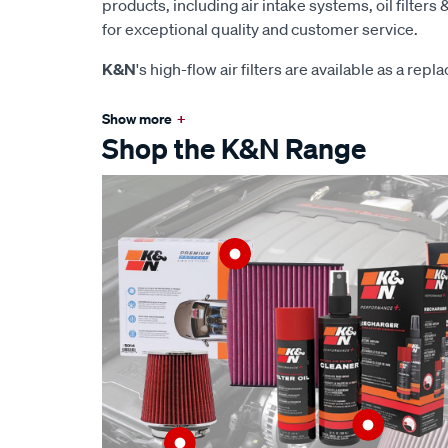
products, including air intake systems, oil filters &
for exceptional quality and customer service.
K&N
's high-flow air filters are available as a rep
Show more
+
Shop the K&N Range