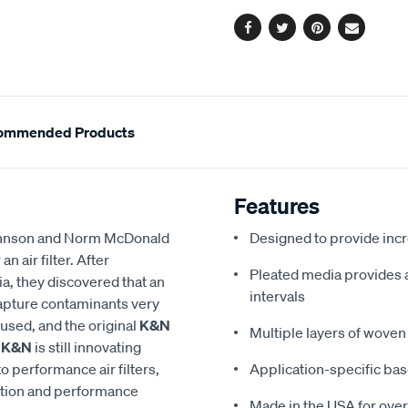
options
Facebook
Twitter
Pinterest
Email
ommended Products
Features
 Johnson and Norm McDonald
Designed to provide in
 air filter. After
Pleated media provides a 
a, they discovered that an
intervals
 capture contaminants very
eused, and the original
K&N
Multiple layers of woven 
,
K&N
is still innovating
to performance air filters,
Application-specific bas
ction and performance
Made in the USA for over