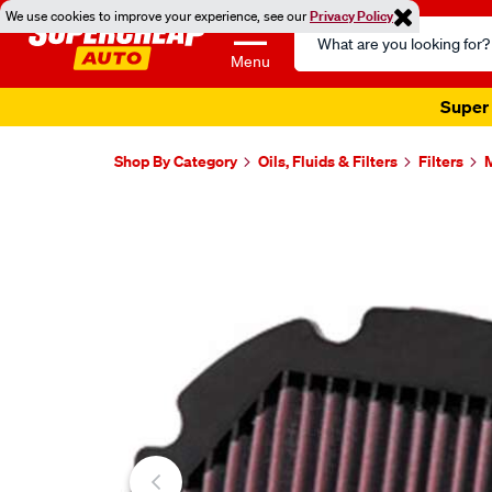
We use cookies to improve your experience, see our
Privacy Policy
Search
Catalog
Menu
Super 
Shop By Category
Oils, Fluids & Filters
Filters
M
Images