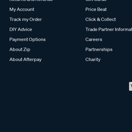
My Account
Price Beat
Track my Order
Click & Collect
DIY Advice
Trade Partner Informa
Payment Options
Careers
About Zip
Partnerships
About Afterpay
Charity