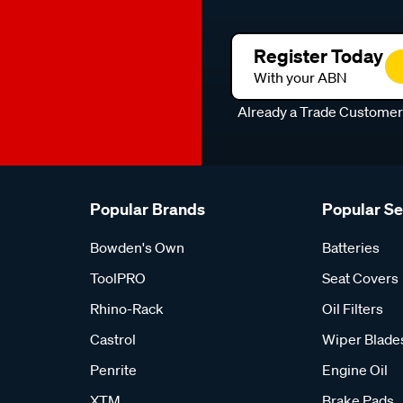
Register Today
With your ABN
Already a Trade Custome
Popular Brands
Popular S
Bowden's Own
Batteries
ToolPRO
Seat Covers
Rhino-Rack
Oil Filters
Castrol
Wiper Blade
Penrite
Engine Oil
XTM
Brake Pads