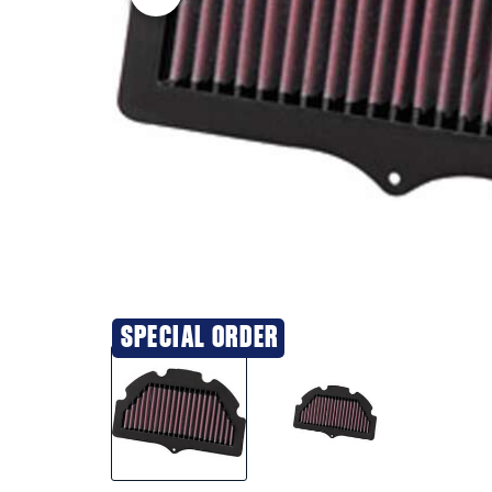
SPECIAL ORDER