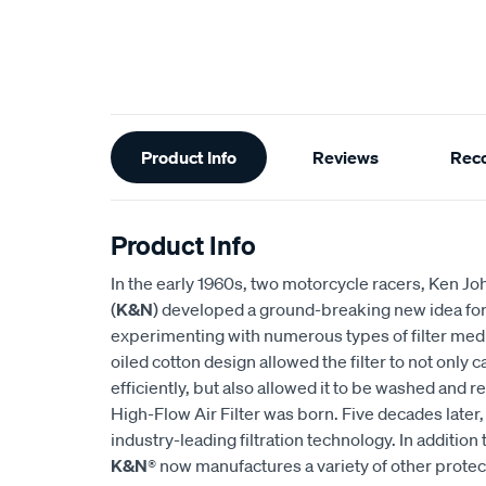
Additional
Product Info
Reviews
Rec
Information
Product Info
In the early 1960s, two motorcycle racers, Ken
(
K&N
) developed a ground-breaking new idea for an
experimenting with numerous types of filter medi
oiled cotton design allowed the filter to not only
efficiently, but also allowed it to be washed and r
High-Flow Air Filter was born. Five decades later
industry-leading filtration technology. In addition 
K&N
® now manufactures a variety of other prote