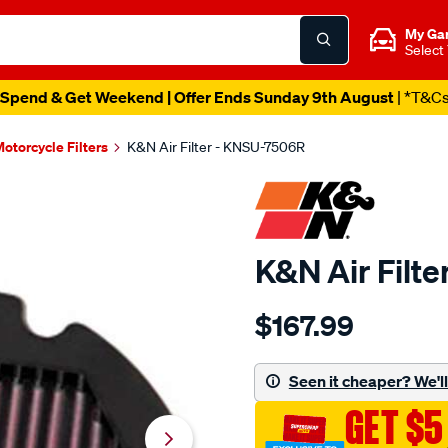
My Ga
Select
Spend & Get Weekend | Offer Ends Sunday 9th August
| *T&C
otorcycle Filters
K&N Air Filter - KNSU-7506R
K&N Air Filt
Details
https://www.supercheapau
$167.99
kn-
air-
filter-
Seen it cheaper? We'll 
ksu-
GET $5
7506r/SPO10012760.html