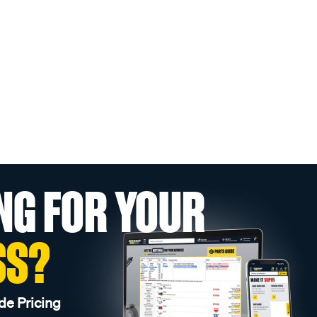
NG FOR YOUR
SS?
de Pricing