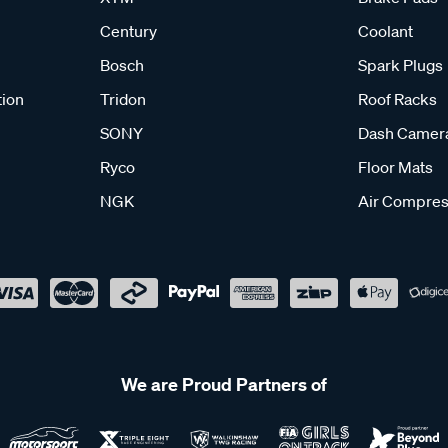
Century
Coolant
Bosch
Spark Plugs
tion
Tridon
Roof Racks
SONY
Dash Camer
Ryco
Floor Mats
NGK
Air Compres
We are Proud Partners of