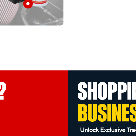
?
SHOPPI
BUSINE
Unlock Exclusive Tra