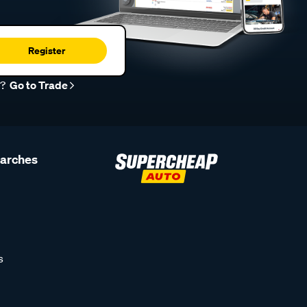
Register
r?
Go to Trade
earches
s