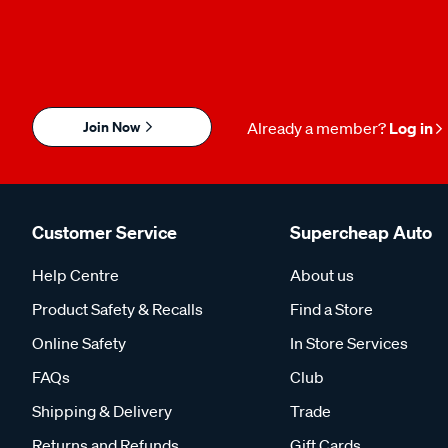
Join Now
Already a member?
Log in
Customer Service
Supercheap Auto
Help Centre
About us
Product Safety & Recalls
Find a Store
Online Safety
In Store Services
FAQs
Club
Shipping & Delivery
Trade
Returns and Refunds
Gift Cards