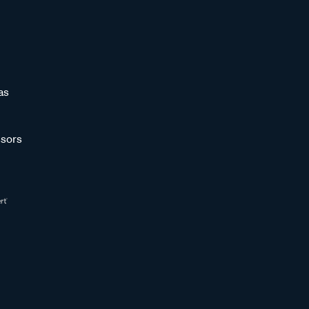
as
sors