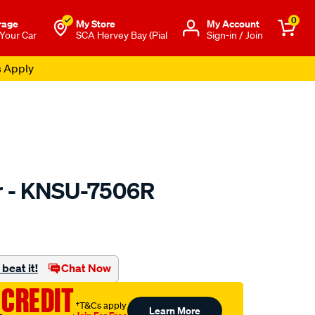
0
rage
My Store
Μy Account
 Your Car
SCA Hervey Bay (Pial
Sign-in / Join
s Apply
er - KNSU-7506R
to.com.au/p/kn-
beat it!
Chat Now
 CREDIT
†T&Cs apply
Learn More