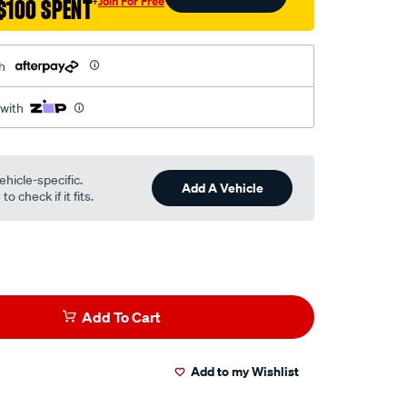
Join For Free
$100 SPENT
†
h
 with
ehicle-specific.
Add A Vehicle
o check if it fits.
Add To Cart
Add to my Wishlist