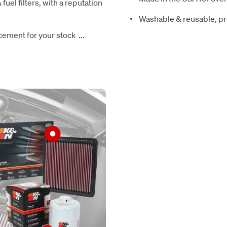
 fuel filters, with a reputation
Washable & reusable, pre
lacement for your stock
...