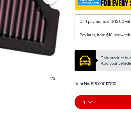
FOR EVERY 
Or 4 payments of $42.00 wit
Pay later, from $10 per week
Promotions
This product is v
Add your vehicle t
1
/
2
Item No.
SPO10012760
Add
Product
1
to
Actions
cart