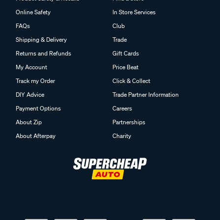
Online Safety
In Store Services
FAQs
Club
Shipping & Delivery
Trade
Returns and Refunds
Gift Cards
My Account
Price Beat
Track my Order
Click & Collect
DIY Advice
Trade Partner Information
Payment Options
Careers
About Zip
Partnerships
About Afterpay
Charity