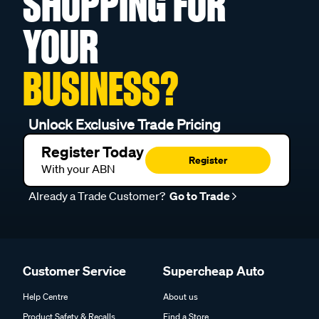
SHOPPING FOR
YOUR
BUSINESS?
Unlock Exclusive Trade Pricing
Register Today
Register
With your ABN
Already a Trade Customer?
Go to Trade
Customer Service
Supercheap Auto
Help Centre
About us
Product Safety & Recalls
Find a Store