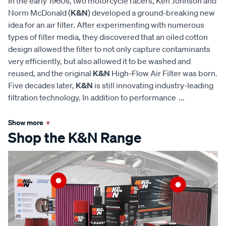
In the early 1960s, two motorcycle racers, Ken Johnson and
Norm McDonald (
K&N
) developed a ground-breaking new
idea for an air filter. After experimenting with numerous
types of filter media, they discovered that an oiled cotton
design allowed the filter to not only capture contaminants
very efficiently, but also allowed it to be washed and
reused, and the original
K&N
High-Flow Air Filter was born.
Five decades later,
K&N
is still innovating industry-leading
filtration technology. In addition to performance
...
Show more
+
Shop the K&N Range