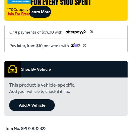
FOR EVERY $100 SPENT
†
8007/SPO10012822.html
†T&Cs apply
Learn More
Join For Free
Or 4 payments of $37.00 with
Pay later, from $10 per week with
Promotions
Shop By Vehicle
This product is vehicle-specific.
Add your vehicle to check if it fits.
Add A Vehicle
Item No.
SPO10012822