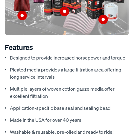
Features
Designed to provide increased horsepower and torque
Pleated media provides a large filtration area offering
long service intervals
Multiple layers of woven cotton gauze media offer
excellent filtration
Application-specific base seal and sealing bead
Made in the USA for over 40 years
Washable & reusable, pre-oiled and ready to ride!