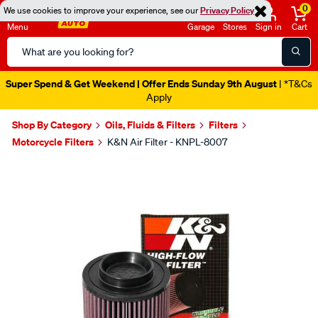
0
We use cookies to improve your experience, see our
Privacy Policy
Menu
Garage
Stores
Sign in
Cart
Search
Catalog
Super Spend & Get Weekend | Offer Ends Sunday 9th August
| *T&Cs
Apply
Shop By Category
Oils, Fluids & Filters
Filters
Motorcycle Filters
K&N Air Filter - KNPL-8007
Images