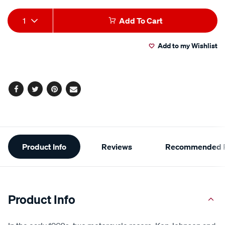
Add
Product
1
Add To Cart
to
Actions
Add to my Wishlist
cart
options
Facebook
Twitter
Pinterest
Email
Additional
Product Info
Reviews
Recommended P
Information
Product Info