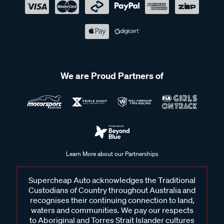
We are Proud Partners of
Learn More about our Partnerships
Supercheap Auto acknowledges the Traditional
Custodians of Country throughout Australia and
recognises their continuing connection to land,
waters and communities. We pay our respects
to Aboriginal and Torres Strait Islander cultures