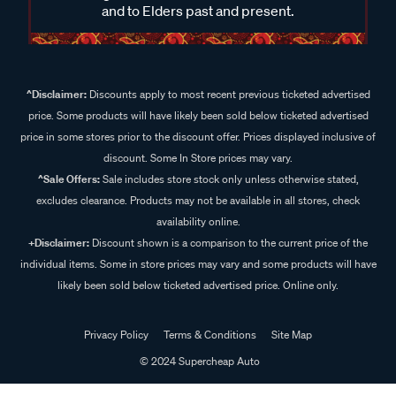
and to Elders past and present.
^Disclaimer:
Discounts apply to most recent previous ticketed advertised
price. Some products will have likely been sold below ticketed advertised
price in some stores prior to the discount offer. Prices displayed inclusive of
discount. Some In Store prices may vary.
^Sale Offers:
Sale includes store stock only unless otherwise stated,
excludes clearance. Products may not be available in all stores, check
availability online.
+Disclaimer:
Discount shown is a comparison to the current price of the
individual items. Some in store prices may vary and some products will have
likely been sold below ticketed advertised price. Online only.
Privacy Policy
Terms & Conditions
Site Map
© 2024 Supercheap Auto