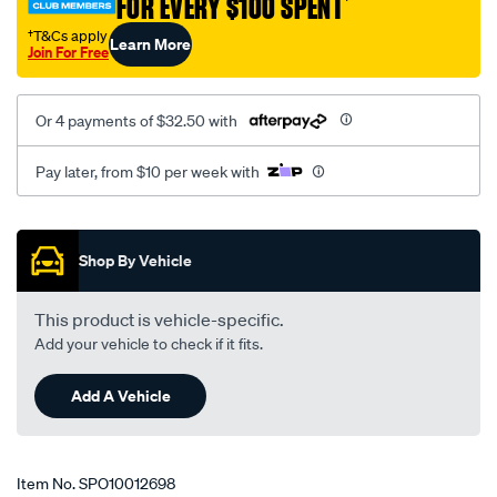
FOR EVERY $100 SPENT
†
1113/SPO10012698.html
†T&Cs apply
Learn More
Join For Free
Or 4 payments of $32.50 with
Pay later, from $10 per week with
Promotions
Shop By Vehicle
This product is vehicle-specific.
Add your vehicle to check if it fits.
Add A Vehicle
Item No.
SPO10012698