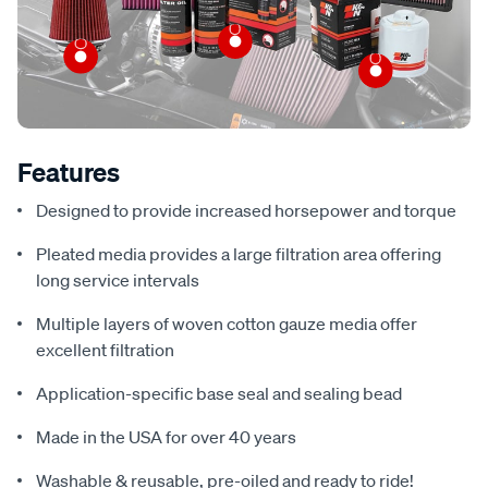
Features
Designed to provide increased horsepower and torque
Pleated media provides a large filtration area offering
long service intervals
Multiple layers of woven cotton gauze media offer
excellent filtration
Application-specific base seal and sealing bead
Made in the USA for over 40 years
Washable & reusable, pre-oiled and ready to ride!