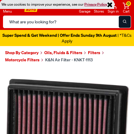
0
We use cookies to improve your experience, see our
Privacy Policy
Menu
Garage
Stores
Sign in
Cart
Search
Catalog
Super Spend & Get Weekend | Offer Ends Sunday 9th August
| *T&Cs
Apply
Shop By Category
Oils, Fluids & Filters
Filters
Motorcycle Filters
K&N Air Filter - KNKT-1113
Images