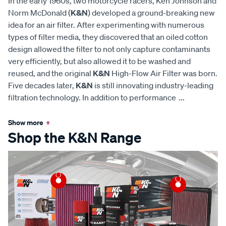
In the early 1960s, two motorcycle racers, Ken Johnson and
Norm McDonald (
K&N
) developed a ground-breaking new
idea for an air filter. After experimenting with numerous
types of filter media, they discovered that an oiled cotton
design allowed the filter to not only capture contaminants
very efficiently, but also allowed it to be washed and
reused, and the original
K&N
High-Flow Air Filter was born.
Five decades later,
K&N
is still innovating industry-leading
filtration technology. In addition to performance
...
Show more
+
Shop the K&N Range