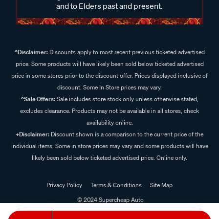
and to Elders past and present.
^Disclaimer:
Discounts apply to most recent previous ticketed advertised
price. Some products will have likely been sold below ticketed advertised
price in some stores prior to the discount offer. Prices displayed inclusive of
discount. Some In Store prices may vary.
^Sale Offers:
Sale includes store stock only unless otherwise stated,
excludes clearance. Products may not be available in all stores, check
availability online.
+Disclaimer:
Discount shown is a comparison to the current price of the
individual items. Some in store prices may vary and some products will have
likely been sold below ticketed advertised price. Online only.
Privacy Policy
Terms & Conditions
Site Map
© 2024 Supercheap Auto