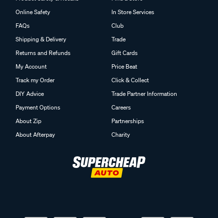
Online Safety
In Store Services
FAQs
Club
Shipping & Delivery
Trade
Returns and Refunds
Gift Cards
My Account
Price Beat
Track my Order
Click & Collect
DIY Advice
Trade Partner Information
Payment Options
Careers
About Zip
Partnerships
About Afterpay
Charity