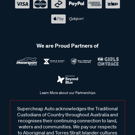
We are Proud Partners of
Learn More about our Partnerships
Supercheap Auto acknowledges the Traditional
Custodians of Country throughout Australia and
recognises their continuing connection to land,
waters and communities. We pay our respects
to Aboriginal and Torres Strait Islander cultures