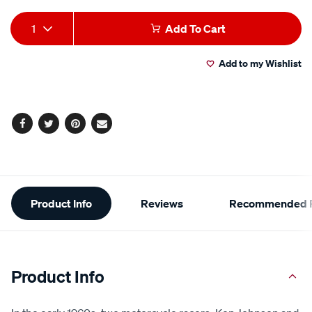
Add
Product
1
Add To Cart
to
Actions
Add to my Wishlist
cart
options
Facebook
Twitter
Pinterest
Email
Additional
Product Info
Reviews
Recommended P
Information
Product Info