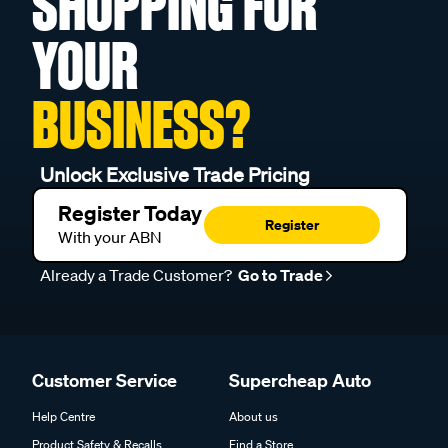
SHOPPING FOR
YOUR
BUSINESS?
Unlock Exclusive Trade Pricing
Register Today
Register
With your ABN
Already a Trade Customer?
Go to Trade
Customer Service
Supercheap Auto
Help Centre
About us
Product Safety & Recalls
Find a Store