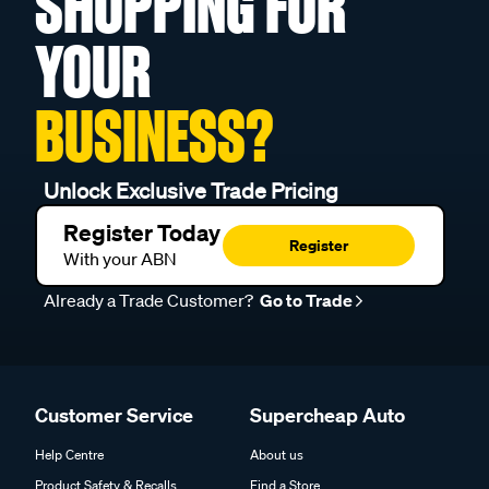
SHOPPING FOR
YOUR
BUSINESS?
Unlock Exclusive Trade Pricing
Register Today
Register
With your ABN
Already a Trade Customer?
Go to Trade
Customer Service
Supercheap Auto
Help Centre
About us
Product Safety & Recalls
Find a Store