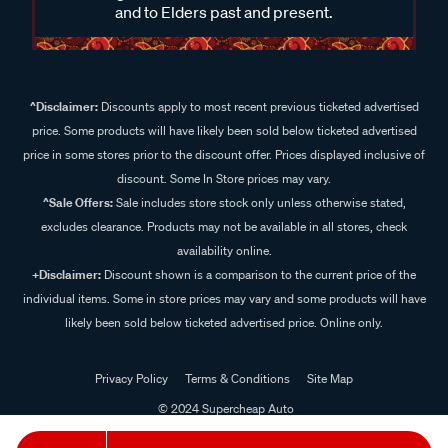
and to Elders past and present.
^Disclaimer:
Discounts apply to most recent previous ticketed advertised
price. Some products will have likely been sold below ticketed advertised
price in some stores prior to the discount offer. Prices displayed inclusive of
discount. Some In Store prices may vary.
^Sale Offers:
Sale includes store stock only unless otherwise stated,
excludes clearance. Products may not be available in all stores, check
availability online.
+Disclaimer:
Discount shown is a comparison to the current price of the
individual items. Some in store prices may vary and some products will have
likely been sold below ticketed advertised price. Online only.
Privacy Policy
Terms & Conditions
Site Map
© 2024 Supercheap Auto