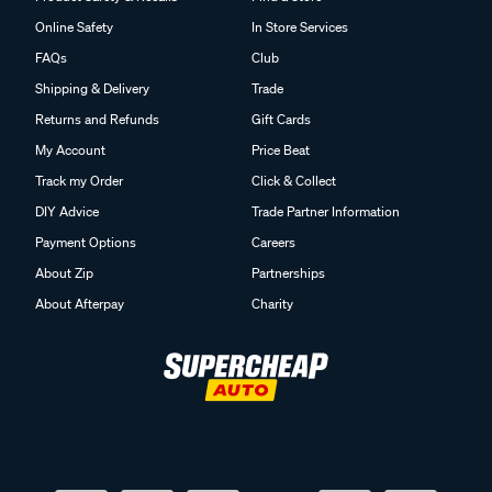
Online Safety
In Store Services
FAQs
Club
Shipping & Delivery
Trade
Returns and Refunds
Gift Cards
My Account
Price Beat
Track my Order
Click & Collect
DIY Advice
Trade Partner Information
Payment Options
Careers
About Zip
Partnerships
About Afterpay
Charity