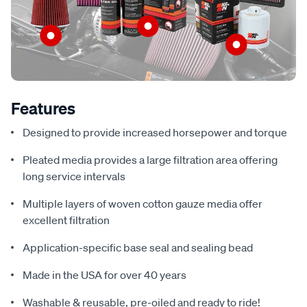
Features
Designed to provide increased horsepower and torque
Pleated media provides a large filtration area offering
long service intervals
Multiple layers of woven cotton gauze media offer
excellent filtration
Application-specific base seal and sealing bead
Made in the USA for over 40 years
Washable & reusable, pre-oiled and ready to ride!