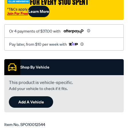
FOR EVERY $100 SPENT
†
6095/SPO10012544.html
†T&Cs apply
Learn More
Join For Free
Or 4 payments of $37.00 with
Pay later, from $10 per week with
Promotions
Shop By Vehicle
This product is vehicle-specific.
Add your vehicle to check if it fits.
Add A Vehicle
Item No.
SPO10012544