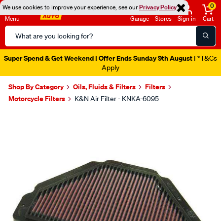
0
We use cookies to improve your experience, see our
Privacy Policy
Menu
Garage
Stores
Sign in
Cart
Search
Catalog
Super Spend & Get Weekend | Offer Ends Sunday 9th August
| *T&Cs
Apply
Shop By Category
Oils, Fluids & Filters
Filters
Motorcycle Filters
K&N Air Filter - KNKA-6095
Images