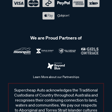
We are Proud Partners of
Learn More about our Partnerships
Supercheap Auto acknowledges the Traditional
Custodians of Country throughout Australia and
recognises their continuing connection to land,
waters and communities. We pay our respects
to Aboriginal and Torres Strait Islander cultures