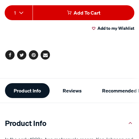
Add
Product
1
Add To Cart
to
Actions
Add to my Wishlist
cart
options
Facebook
Twitter
Pinterest
Email
Additional
Product Info
Reviews
Recommended P
Information
Product Info