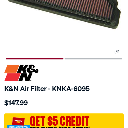
1
/
2
SPECIAL ORDER
K&N Air Filter - KNKA-6095
Details
https://www.supercheapauto.com.au/p/kn-
$147.99
kn-
air-
filter-
GET $5 CREDIT
kka-