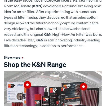
In the early 1960s, two motorcycle racers, Ken Johnson and
Norm McDonald (
K&N
) developed a ground-breaking new
idea for an air filter. After experimenting with numerous
types of filter media, they discovered that an oiled cotton
design allowed the filter to not only capture contaminants
very efficiently, but also allowed it to be washed and
reused, and the original
K&N
High-Flow Air Filter was born.
Five decades later,
K&N
is still innovating industry-leading
filtration technology. In addition to performance
...
Show more
+
Shop the K&N Range