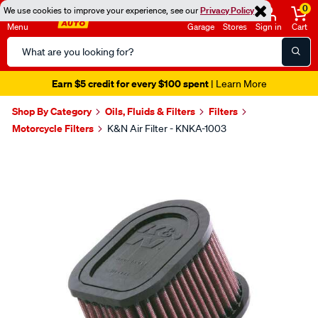
0
We use cookies to improve your experience, see our
Privacy Policy
Menu
Garage
Stores
Sign in
Cart
Search
Catalog
Earn $5 credit for every $100 spent
| Learn More
Shop By Category
Oils, Fluids & Filters
Filters
Motorcycle Filters
K&N Air Filter - KNKA-1003
Images