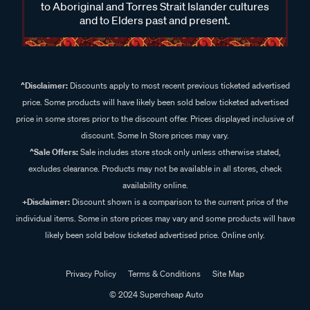
to Aboriginal and Torres Strait Islander cultures
and to Elders past and present.
^Disclaimer:
Discounts apply to most recent previous ticketed advertised
price. Some products will have likely been sold below ticketed advertised
price in some stores prior to the discount offer. Prices displayed inclusive of
discount. Some In Store prices may vary.
^Sale Offers:
Sale includes store stock only unless otherwise stated,
excludes clearance. Products may not be available in all stores, check
availability online.
+Disclaimer:
Discount shown is a comparison to the current price of the
individual items. Some in store prices may vary and some products will have
likely been sold below ticketed advertised price. Online only.
Privacy Policy
Terms & Conditions
Site Map
© 2024 Supercheap Auto