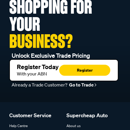
SHOPPING FOR
YOUR
BUSINESS?
Unlock Exclusive Trade Pricing
Register Today
Register
With your ABN
Already a Trade Customer?
Go to Trade
Customer Service
Supercheap Auto
Help Centre
About us