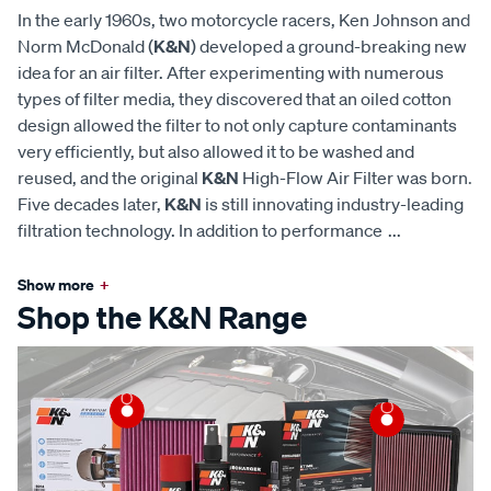
In the early 1960s, two motorcycle racers, Ken Johnson and
Norm McDonald (
K&N
) developed a ground-breaking new
idea for an air filter. After experimenting with numerous
types of filter media, they discovered that an oiled cotton
design allowed the filter to not only capture contaminants
very efficiently, but also allowed it to be washed and
reused, and the original
K&N
High-Flow Air Filter was born.
Five decades later,
K&N
is still innovating industry-leading
filtration technology. In addition to performance
...
Show more
+
Shop the K&N Range