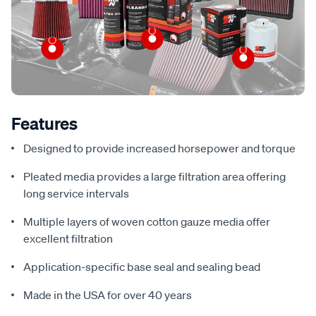
Features
Designed to provide increased horsepower and torque
Pleated media provides a large filtration area offering
long service intervals
Multiple layers of woven cotton gauze media offer
excellent filtration
Application-specific base seal and sealing bead
Made in the USA for over 40 years