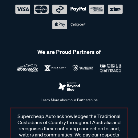
We are Proud Partners of
Learn More about our Partnerships
Supercheap Auto acknowledges the Traditional
Custodians of Country throughout Australia and
recognises their continuing connection to land,
waters and communities. We pay our respects