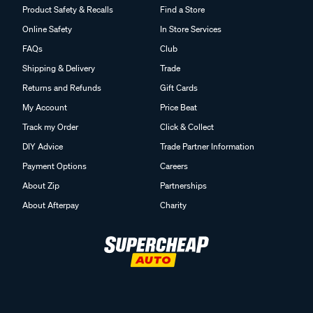
Product Safety & Recalls
Find a Store
Online Safety
In Store Services
FAQs
Club
Shipping & Delivery
Trade
Returns and Refunds
Gift Cards
My Account
Price Beat
Track my Order
Click & Collect
DIY Advice
Trade Partner Information
Payment Options
Careers
About Zip
Partnerships
About Afterpay
Charity