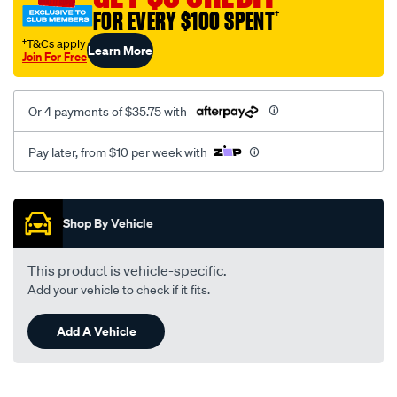
FOR EVERY $100 SPENT
†
†T&Cs apply
Learn More
Join For Free
Or 4 payments of $35.75 with
Pay later, from $10 per week with
Promotions
Shop By Vehicle
This product is vehicle-specific.
Add your vehicle to check if it fits.
Add A Vehicle