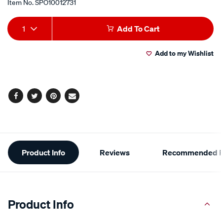
Item No.
SPO10012731
Add
Product
1
Add To Cart
to
Actions
Add to my Wishlist
cart
options
Facebook
Twitter
Pinterest
Email
Additional
Product Info
Reviews
Recommended P
Information
Product Info