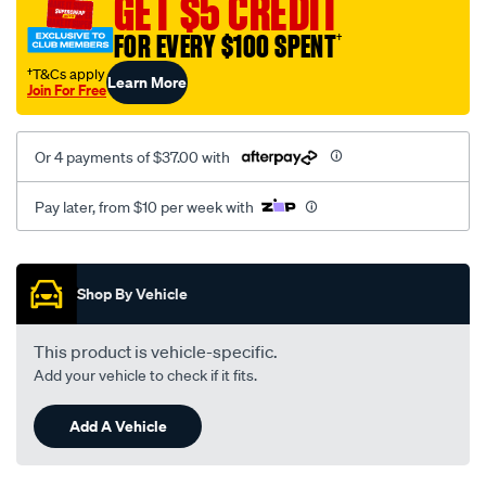
GET $5 CREDIT
1614/SPO10012690.html
FOR EVERY $100 SPENT
†
†T&Cs apply
Learn More
Join For Free
Or 4 payments of $37.00 with
Pay later, from $10 per week with
Promotions
Shop By Vehicle
This product is vehicle-specific.
Add your vehicle to check if it fits.
Add A Vehicle