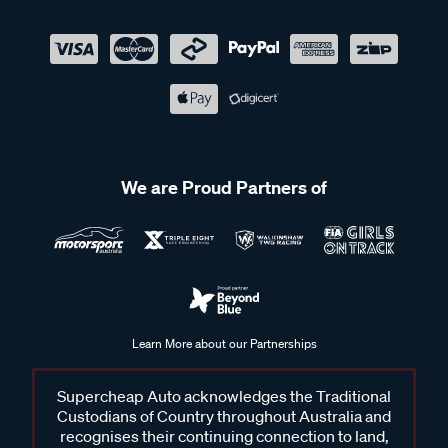
We are Proud Partners of
Learn More about our Partnerships
Supercheap Auto acknowledges the Traditional
Custodians of Country throughout Australia and
recognises their continuing connection to land,