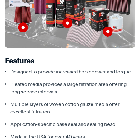
Features
Designed to provide increased horsepower and torque
Pleated media provides a large filtration area offering
long service intervals
Multiple layers of woven cotton gauze media offer
excellent filtration
Application-specific base seal and sealing bead
Made in the USA for over 40 years