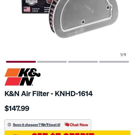
1
/
4
SPECIAL ORDER
K&N Air Filter - KNHD-1614
Details
https://www.supercheapauto.com.au/p/kn-
$147.99
kn-
air-
filter-
Chat Now
Seen it cheaper? We'll beat it!
khd-