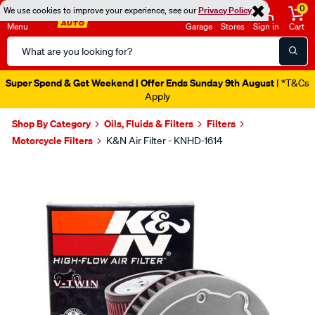
0
We use cookies to improve your experience, see our
Privacy Policy
Menu
Garage
Stores
Sign in
Cart
Search
Catalog
Super Spend & Get Weekend | Offer Ends Sunday 9th August
| *T&Cs
Apply
Shop By Category
Oils, Fluids & Filters
Filters
Motorcycle Filters
K&N Air Filter - KNHD-1614
Images