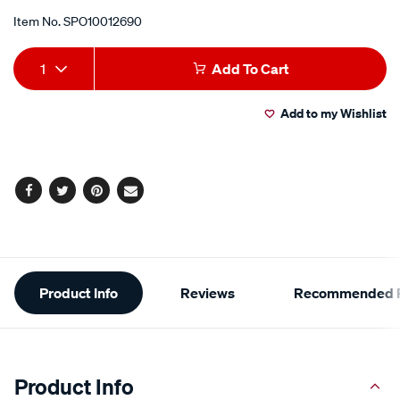
Item No.
SPO10012690
Add
Product
1
Add To Cart
to
Actions
Add to my Wishlist
cart
options
Facebook
Twitter
Pinterest
Email
Additional
Product Info
Reviews
Recommended P
Information
Product Info