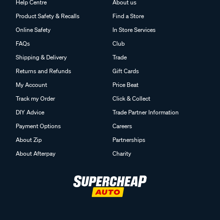
Help Centre
About us
Product Safety & Recalls
Find a Store
Online Safety
In Store Services
FAQs
Club
Shipping & Delivery
Trade
Returns and Refunds
Gift Cards
My Account
Price Beat
Track my Order
Click & Collect
DIY Advice
Trade Partner Information
Payment Options
Careers
About Zip
Partnerships
About Afterpay
Charity