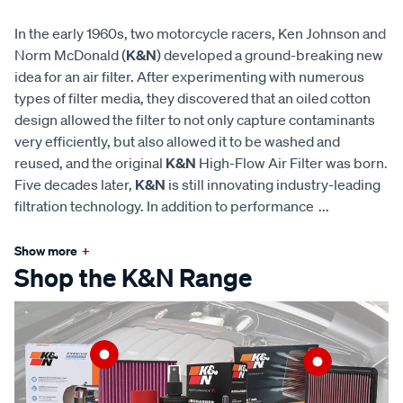
In the early 1960s, two motorcycle racers, Ken Johnson and
Norm McDonald (
K&N
) developed a ground-breaking new
idea for an air filter. After experimenting with numerous
types of filter media, they discovered that an oiled cotton
design allowed the filter to not only capture contaminants
very efficiently, but also allowed it to be washed and
reused, and the original
K&N
High-Flow Air Filter was born.
Five decades later,
K&N
is still innovating industry-leading
filtration technology. In addition to performance
...
Show more
+
Shop the K&N Range