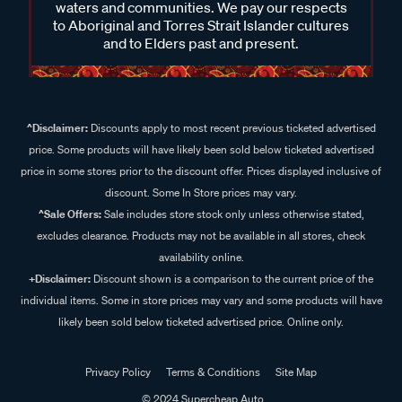
waters and communities. We pay our respects
to Aboriginal and Torres Strait Islander cultures
and to Elders past and present.
^Disclaimer:
Discounts apply to most recent previous ticketed advertised
price. Some products will have likely been sold below ticketed advertised
price in some stores prior to the discount offer. Prices displayed inclusive of
discount. Some In Store prices may vary.
^Sale Offers:
Sale includes store stock only unless otherwise stated,
excludes clearance. Products may not be available in all stores, check
availability online.
+Disclaimer:
Discount shown is a comparison to the current price of the
individual items. Some in store prices may vary and some products will have
likely been sold below ticketed advertised price. Online only.
Privacy Policy
Terms & Conditions
Site Map
© 2024 Supercheap Auto