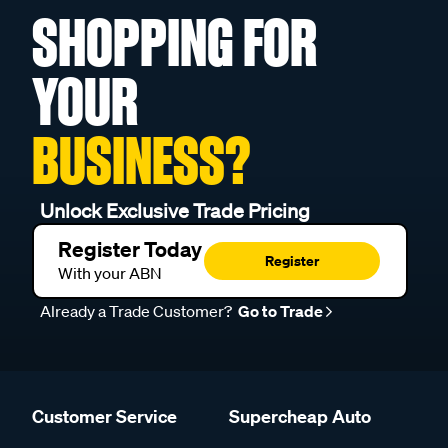
SHOPPING FOR
YOUR
BUSINESS?
Unlock Exclusive Trade Pricing
Register Today
Register
With your ABN
Already a Trade Customer?
Go to Trade
Customer Service
Supercheap Auto