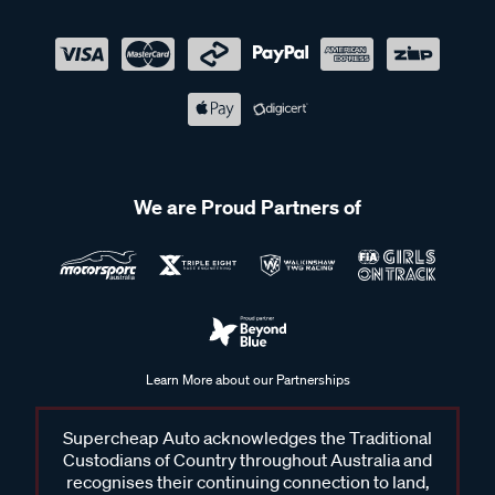
We are Proud Partners of
Learn More about our Partnerships
Supercheap Auto acknowledges the Traditional
Custodians of Country throughout Australia and
recognises their continuing connection to land,