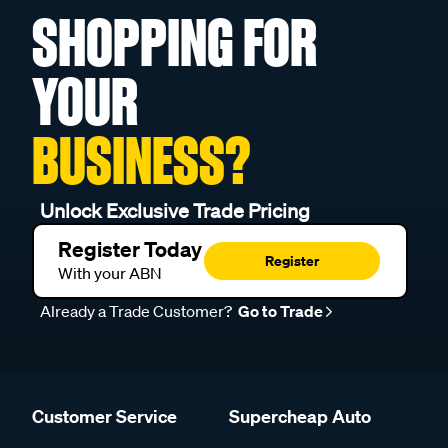
SHOPPING FOR
YOUR
BUSINESS?
Unlock Exclusive Trade Pricing
Register Today
Register
With your ABN
Already a Trade Customer?
Go to Trade
Customer Service
Supercheap Auto