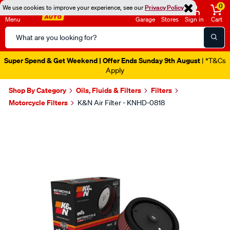
0
We use cookies to improve your experience, see our
Privacy Policy
Menu
Garage
Stores
Sign in
Cart
Search
Catalog
Super Spend & Get Weekend | Offer Ends Sunday 9th August
| *T&Cs
Apply
Shop By Category
Oils, Fluids & Filters
Filters
Motorcycle Filters
K&N Air Filter - KNHD-0818
Images