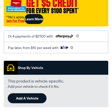
GET $5 CREDIT
0818/SPO10012928.html
FOR EVERY $100 SPENT
†
†T&Cs apply
Learn More
Join For Free
Or 4 payments of $27.00 with
Pay later, from $10 per week with
Promotions
Shop By Vehicle
This product is vehicle-specific.
Add your vehicle to check if it fits.
Add A Vehicle