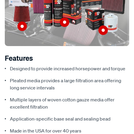
Features
Designed to provide increased horsepower and torque
Pleated media provides a large filtration area offering
long service intervals
Multiple layers of woven cotton gauze media offer
excellent filtration
Application-specific base seal and sealing bead
Made in the USA for over 40 years