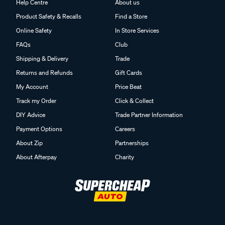
Help Centre
About us
Product Safety & Recalls
Find a Store
Online Safety
In Store Services
FAQs
Club
Shipping & Delivery
Trade
Returns and Refunds
Gift Cards
My Account
Price Beat
Track my Order
Click & Collect
DIY Advice
Trade Partner Information
Payment Options
Careers
About Zip
Partnerships
About Afterpay
Charity