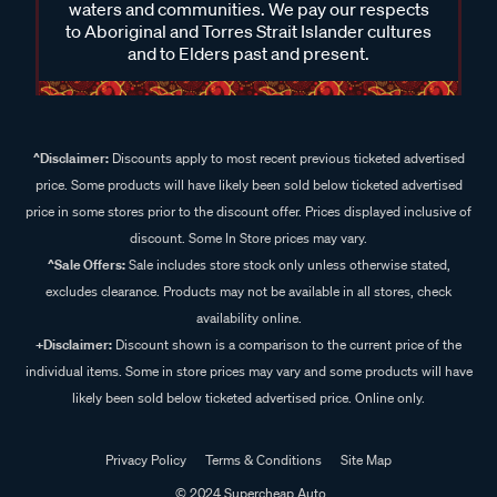
waters and communities. We pay our respects
to Aboriginal and Torres Strait Islander cultures
and to Elders past and present.
^Disclaimer:
Discounts apply to most recent previous ticketed advertised
price. Some products will have likely been sold below ticketed advertised
price in some stores prior to the discount offer. Prices displayed inclusive of
discount. Some In Store prices may vary.
^Sale Offers:
Sale includes store stock only unless otherwise stated,
excludes clearance. Products may not be available in all stores, check
availability online.
+Disclaimer:
Discount shown is a comparison to the current price of the
individual items. Some in store prices may vary and some products will have
likely been sold below ticketed advertised price. Online only.
Privacy Policy
Terms & Conditions
Site Map
© 2024 Supercheap Auto