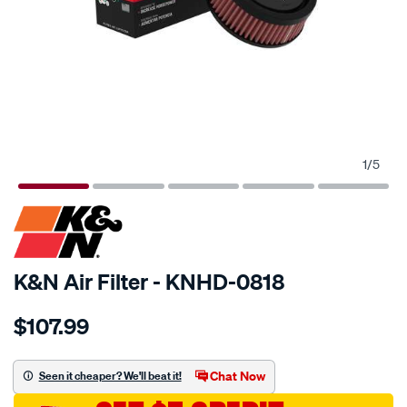
1
/
5
SPECIAL ORDER
K&N Air Filter - KNHD-0818
Details
https://www.supercheapauto.com.au/p/kn-
$107.99
kn-
air-
filter-
Chat Now
Seen it cheaper? We'll beat it!
khd-