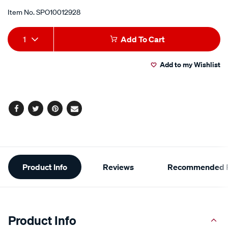
Item No.
SPO10012928
Add
Product
1
Add To Cart
to
Actions
Add to my Wishlist
cart
options
Facebook
Twitter
Pinterest
Email
Additional
Product Info
Reviews
Recommended P
Information
Product Info