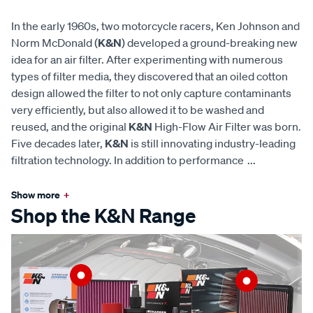
In the early 1960s, two motorcycle racers, Ken Johnson and
Norm McDonald (
K&N
) developed a ground-breaking new
idea for an air filter. After experimenting with numerous
types of filter media, they discovered that an oiled cotton
design allowed the filter to not only capture contaminants
very efficiently, but also allowed it to be washed and
reused, and the original
K&N
High-Flow Air Filter was born.
Five decades later,
K&N
is still innovating industry-leading
filtration technology. In addition to performance
...
Show more
+
Shop the K&N Range