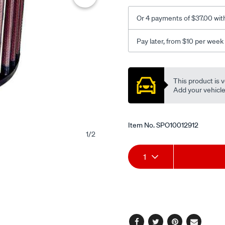
Or 4 payments of $37.00 wit
Pay later, from $10 per week
Promotions
This product is v
Add your vehicle t
Item No.
SPO10012912
1
/
2
Add
Product
1
to
Actions
cart
options