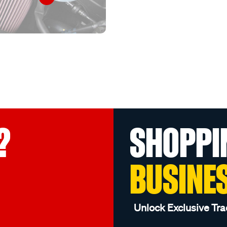
?
SHOPPI
BUSINE
Unlock Exclusive Tra