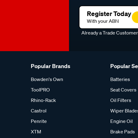
Register Today
With your ABN
Already a Trade Custome
Popular Brands
Popular S
Bowden's Own
Batteries
ToolPRO
Seat Covers
Rhino-Rack
Oil Filters
Castrol
Wiper Blade
Penrite
Engine Oil
XTM
Brake Pads