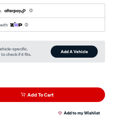
h
 with
ehicle-specific.
Add A Vehicle
o check if it fits.
Add To Cart
Add to my Wishlist