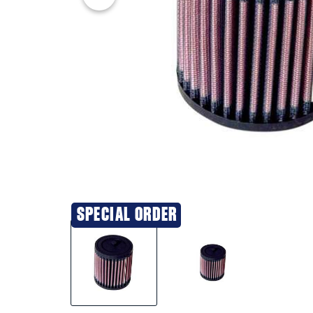
SPECIAL ORDER