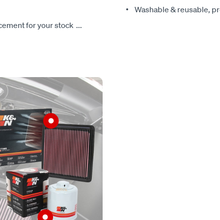
Washable & reusable, pre
lacement for your stock
...