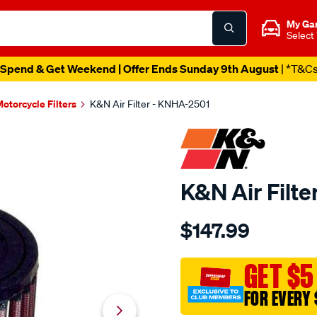
My Ga
Select
Spend & Get Weekend | Offer Ends Sunday 9th August
| *T&C
otorcycle Filters
K&N Air Filter - KNHA-2501
K&N Air Filt
Details
https://www.supercheapau
$147.99
kn-
air-
filter-
GET $5
kha-
FOR EVERY 
2501/SPO10012912.html