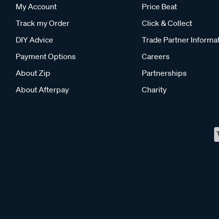
My Account
Price Beat
Track my Order
Click & Collect
DIY Advice
Trade Partner Informa
Payment Options
Careers
About Zip
Partnerships
About Afterpay
Charity