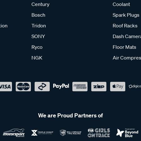
Century
Coolant
Bosch
Spark Plugs
tion
Tridon
Roof Racks
SONY
Dash Camer
Ryco
Floor Mats
NGK
Air Compres
We are Proud Partners of