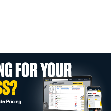
NG FOR YOUR
SS?
de Pricing