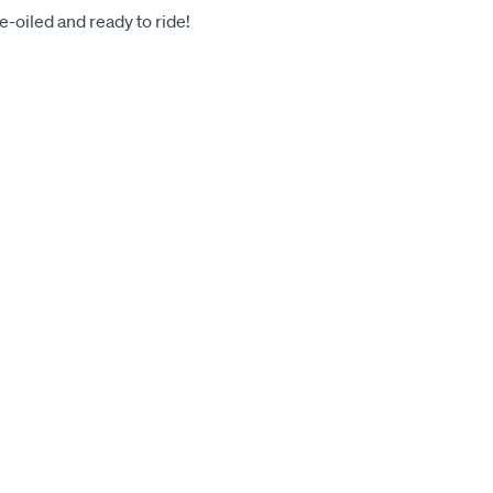
-oiled and ready to ride!