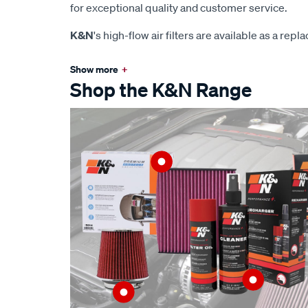
for exceptional quality and customer service.
K&N
's high-flow air filters are available as a rep
Show more
+
Shop the K&N Range