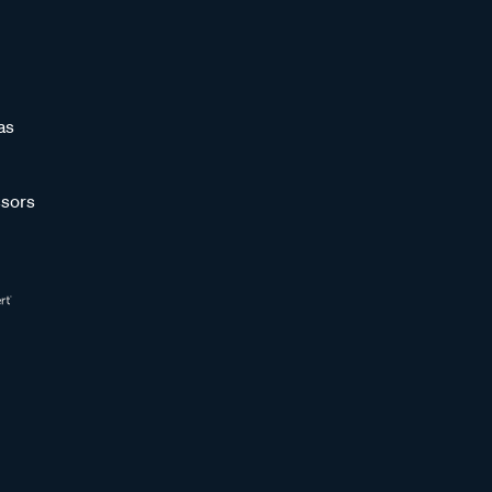
as
sors