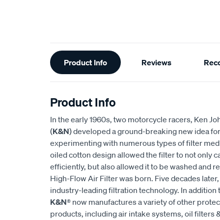
Additional
Product Info
Reviews
Rec
Information
Product Info
In the early 1960s, two motorcycle racers, Ken
(
K&N
) developed a ground-breaking new idea for an
experimenting with numerous types of filter medi
oiled cotton design allowed the filter to not only
efficiently, but also allowed it to be washed and r
High-Flow Air Filter was born. Five decades later
industry-leading filtration technology. In addition 
K&N
® now manufactures a variety of other prote
products, including air intake systems, oil filters &