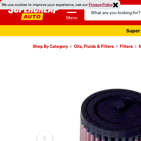
We use cookies to improve your experience, see our
Privacy Policy
Search
Catalog
Menu
Super 
Shop By Category
Oils, Fluids & Filters
Filters
M
Images