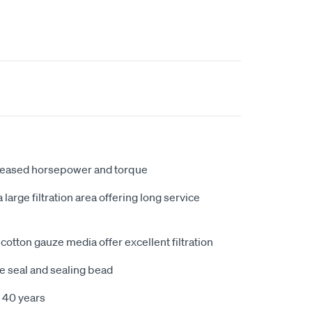
creased horsepower and torque
large filtration area offering long service
cotton gauze media offer excellent filtration
e seal and sealing bead
 40 years