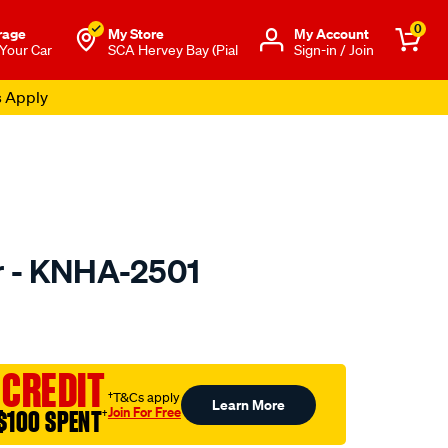
0
rage
My Store
Μy Account
 Your Car
SCA Hervey Bay (Pial
Sign-in / Join
s Apply
er - KNHA-2501
to.com.au/p/kn-
 CREDIT
†T&Cs apply
Learn More
Join For Free
$100 SPENT
†