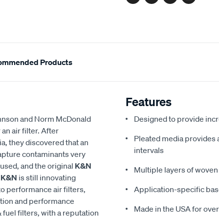
Facebook
Twitter
Pinterest
Email
ommended Products
Features
 Johnson and Norm McDonald
Designed to provide in
 air filter. After
Pleated media provides a 
a, they discovered that an
intervals
 capture contaminants very
eused, and the original
K&N
Multiple layers of woven 
,
K&N
is still innovating
to performance air filters,
Application-specific bas
ction and performance
Made in the USA for over
 fuel filters, with a reputation