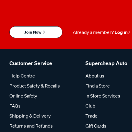
Join Now
Already a member?
Log in
Customer Service
Supercheap Auto
Help Centre
About us
Product Safety & Recalls
Find a Store
Online Safety
In Store Services
FAQs
Club
Shipping & Delivery
Trade
Returns and Refunds
Gift Cards