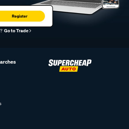
Register
r?
Go to Trade
earches
s