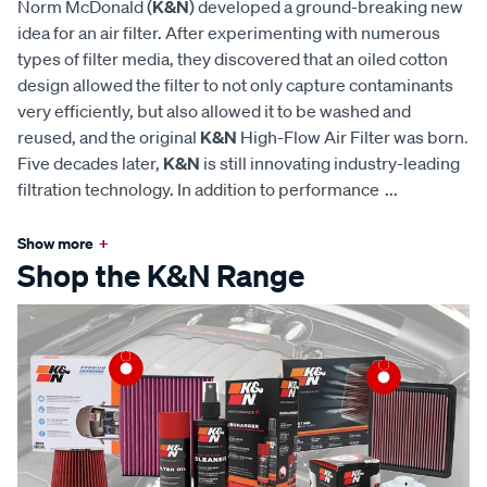
Norm McDonald (
K&N
) developed a ground-breaking new
idea for an air filter. After experimenting with numerous
types of filter media, they discovered that an oiled cotton
design allowed the filter to not only capture contaminants
very efficiently, but also allowed it to be washed and
reused, and the original
K&N
High-Flow Air Filter was born.
Five decades later,
K&N
is still innovating industry-leading
filtration technology. In addition to performance
...
Show more
+
Shop the K&N Range