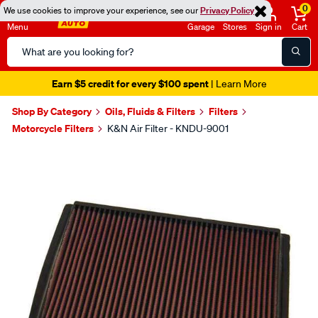
0
We use cookies to improve your experience, see our
Privacy Policy
Menu
Garage
Stores
Sign in
Cart
Search
Catalog
Earn $5 credit for every $100 spent
| Learn More
Shop By Category
Oils, Fluids & Filters
Filters
Motorcycle Filters
K&N Air Filter - KNDU-9001
Images