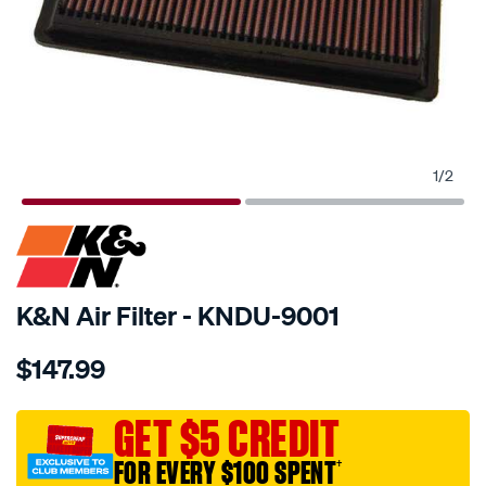
1
/
2
SPECIAL ORDER
K&N Air Filter - KNDU-9001
Details
https://www.supercheapauto.com.au/p/kn-
$147.99
kn-
air-
filter-
GET $5 CREDIT
kdu-
FOR EVERY $100 SPENT
†
9001/SPO10012713.html