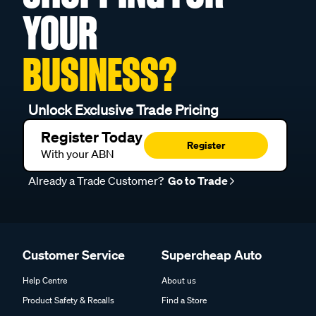
YOUR
BUSINESS?
Unlock Exclusive Trade Pricing
Register Today
Register
With your ABN
Already a Trade Customer?
Go to Trade
Customer Service
Supercheap Auto
Help Centre
About us
Product Safety & Recalls
Find a Store