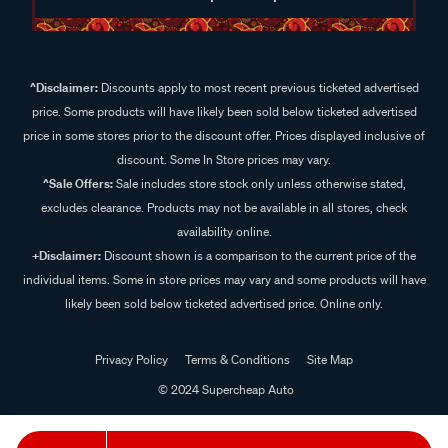
^Disclaimer:
Discounts apply to most recent previous ticketed advertised
price. Some products will have likely been sold below ticketed advertised
price in some stores prior to the discount offer. Prices displayed inclusive of
discount. Some In Store prices may vary.
^Sale Offers:
Sale includes store stock only unless otherwise stated,
excludes clearance. Products may not be available in all stores, check
availability online.
+Disclaimer:
Discount shown is a comparison to the current price of the
individual items. Some in store prices may vary and some products will have
likely been sold below ticketed advertised price. Online only.
Privacy Policy
Terms & Conditions
Site Map
© 2024 Supercheap Auto