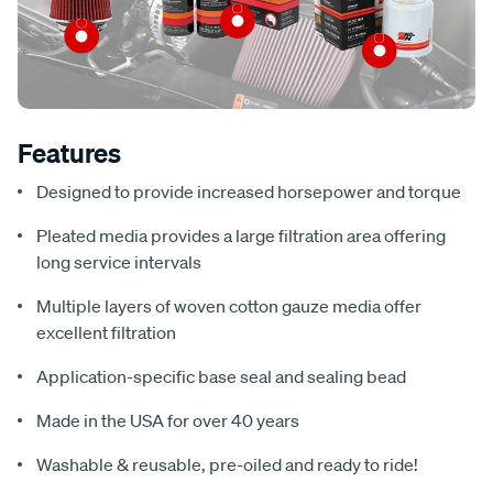
Features
Designed to provide increased horsepower and torque
Pleated media provides a large filtration area offering
long service intervals
Multiple layers of woven cotton gauze media offer
excellent filtration
Application-specific base seal and sealing bead
Made in the USA for over 40 years
Washable & reusable, pre-oiled and ready to ride!