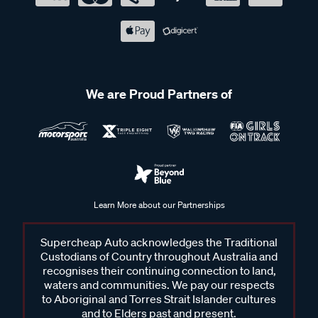
We are Proud Partners of
Learn More about our Partnerships
Supercheap Auto acknowledges the Traditional
Custodians of Country throughout Australia and
recognises their continuing connection to land,
waters and communities. We pay our respects
to Aboriginal and Torres Strait Islander cultures
and to Elders past and present.