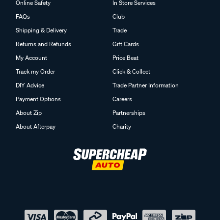
Online Safety
In Store Services
FAQs
Club
Shipping & Delivery
Trade
Returns and Refunds
Gift Cards
My Account
Price Beat
Track my Order
Click & Collect
DIY Advice
Trade Partner Information
Payment Options
Careers
About Zip
Partnerships
About Afterpay
Charity