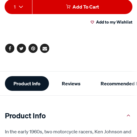
Add
Product
1
Add To Cart
to
Actions
Add to my Wishlist
cart
options
Facebook
Twitter
Pinterest
Email
Additional
Product Info
Reviews
Recommended P
Information
Product Info
In the early 1960s, two motorcycle racers, Ken Johnson and