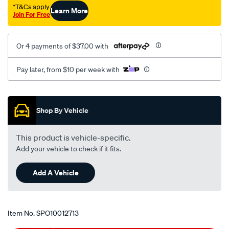
†T&Cs apply
Learn More
Join For Free
Or 4 payments of $37.00 with
Pay later, from $10 per week with
Promotions
Shop By Vehicle
This product is vehicle-specific.
Add your vehicle to check if it fits.
Add A Vehicle
Item No.
SPO10012713