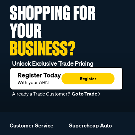
SHOPPING FOR
YOUR
BUSINESS?
Unlock Exclusive Trade Pricing
Register Today
Register
With your ABN
Already a Trade Customer?
Go to Trade
Customer Service
Supercheap Auto