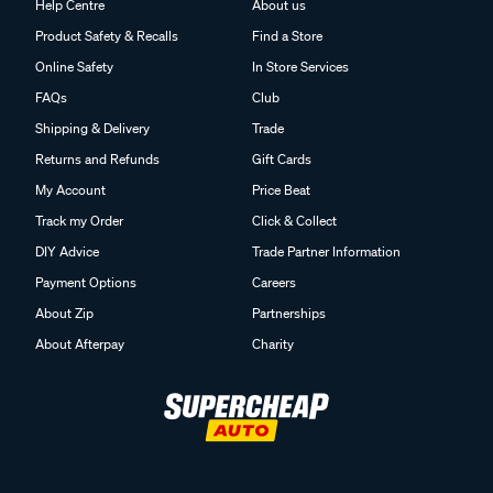
Help Centre
About us
Product Safety & Recalls
Find a Store
Online Safety
In Store Services
FAQs
Club
Shipping & Delivery
Trade
Returns and Refunds
Gift Cards
My Account
Price Beat
Track my Order
Click & Collect
DIY Advice
Trade Partner Information
Payment Options
Careers
About Zip
Partnerships
About Afterpay
Charity