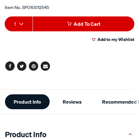
Item No.
SPO10012545
Add
Product
1
Add To Cart
to
Actions
Add to my Wishlist
cart
options
Facebook
Twitter
Pinterest
Email
Additional
Product Info
Reviews
Recommended P
Information
Product Info