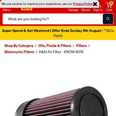
0
We use cookies to improve your experience, see our
Privacy Policy
Menu
Garage
Stores
Sign in
Cart
Search
Catalog
Super Spend & Get Weekend | Offer Ends Sunday 9th August
| *T&Cs
Apply
Shop By Category
Oils, Fluids & Filters
Filters
Motorcycle Filters
K&N Air Filter - KNCM-8016
Images