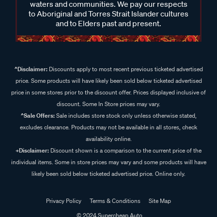
waters and communities. We pay our respects
to Aboriginal and Torres Strait Islander cultures
and to Elders past and present.
^Disclaimer:
Discounts apply to most recent previous ticketed advertised
price. Some products will have likely been sold below ticketed advertised
price in some stores prior to the discount offer. Prices displayed inclusive of
discount. Some In Store prices may vary.
^Sale Offers:
Sale includes store stock only unless otherwise stated,
excludes clearance. Products may not be available in all stores, check
availability online.
+Disclaimer:
Discount shown is a comparison to the current price of the
individual items. Some in store prices may vary and some products will have
likely been sold below ticketed advertised price. Online only.
Privacy Policy
Terms & Conditions
Site Map
© 2024 Supercheap Auto