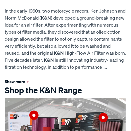
In the early 1960s, two motorcycle racers, Ken Johnson and
Norm McDonald (
K&N
) developed a ground-breaking new
idea for an air filter. After experimenting with numerous
types of filter media, they discovered that an oiled cotton
design allowed the filter to not only capture contaminants
very efficiently, but also allowed it to be washed and
reused, and the original
K&N
High-Flow Air Filter was born.
Five decades later,
K&N
is still innovating industry-leading
filtration technology. In addition to performance
...
Show more
+
Shop the K&N Range