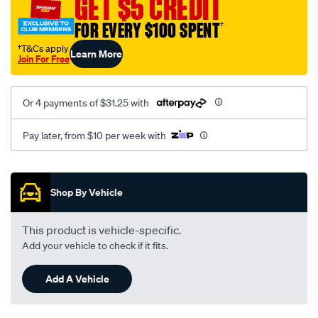
GET $5 CREDIT
8016/SPO10012545.html
FOR EVERY $100 SPENT
†
†T&Cs apply
Learn More
Join For Free
Or 4 payments of $31.25 with
Pay later, from $10 per week with
Promotions
Shop By Vehicle
This product is vehicle-specific.
Add your vehicle to check if it fits.
Add A Vehicle