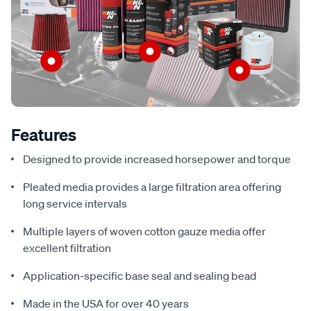
Features
Designed to provide increased horsepower and torque
Pleated media provides a large filtration area offering
long service intervals
Multiple layers of woven cotton gauze media offer
excellent filtration
Application-specific base seal and sealing bead
Made in the USA for over 40 years