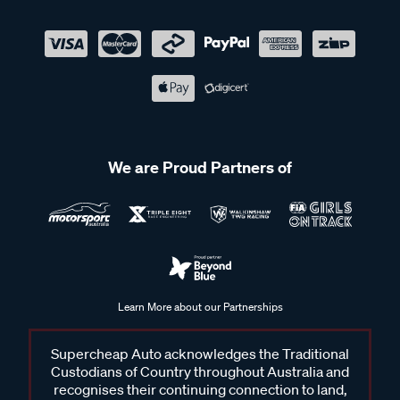
We are Proud Partners of
Learn More about our Partnerships
Supercheap Auto acknowledges the Traditional
Custodians of Country throughout Australia and
recognises their continuing connection to land,