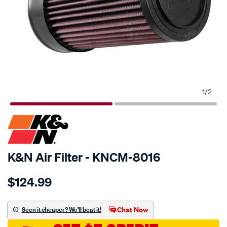
1
/
2
SPECIAL ORDER
K&N Air Filter - KNCM-8016
Details
https://www.supercheapauto.com.au/p/kn-
$124.99
kn-
air-
filter-
Chat Now
Seen it cheaper? We'll beat it!
kcm-