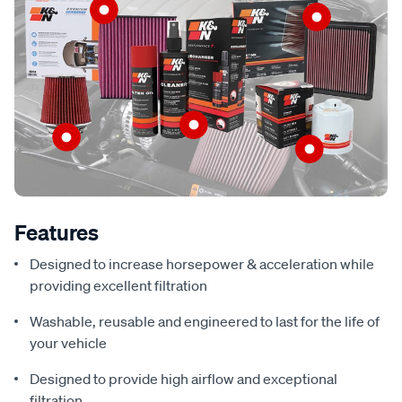
Features
Designed to increase horsepower & acceleration while
providing excellent filtration
Washable, reusable and engineered to last for the life of
your vehicle
Designed to provide high airflow and exceptional
filtration