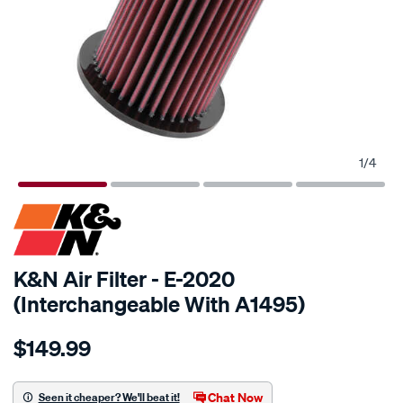
1
/
4
K&N Air Filter - E-2020
(Interchangeable With A1495)
Details
https://www.supercheapauto.com.au/p/kn-
$149.99
kn-
air-
filter-
Chat Now
Seen it cheaper? We'll beat it!