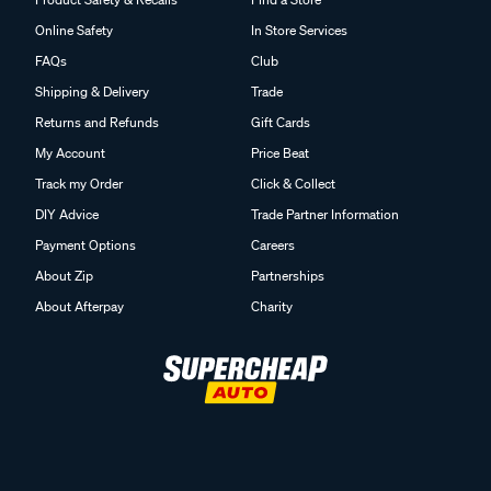
Online Safety
In Store Services
FAQs
Club
Shipping & Delivery
Trade
Returns and Refunds
Gift Cards
My Account
Price Beat
Track my Order
Click & Collect
DIY Advice
Trade Partner Information
Payment Options
Careers
About Zip
Partnerships
About Afterpay
Charity