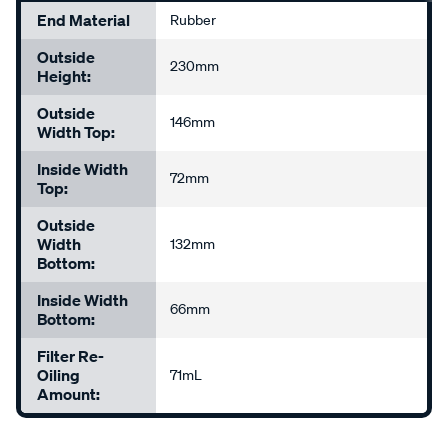
End Material
Rubber
Outside
230mm
Height:
Outside
146mm
Width Top:
Inside Width
72mm
Top:
Outside
Width
132mm
Bottom:
Inside Width
66mm
Bottom:
Filter Re-
Oiling
71mL
Amount: