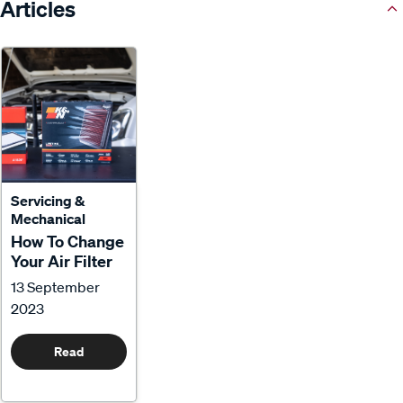
Articles
Servicing &
Mechanical
How To Change
Your Air Filter
13 September
2023
Read
More