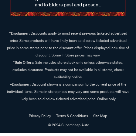
and to Elders past and present.
^Disclaimer:
Discounts apply to most recent previous ticketed advertised
price. Some products will have likely been sold below ticketed advertised
price in some stores prior to the discount offer. Prices displayed inclusive of
discount. Some In Store prices may vary.
^Sale Offers:
Sale includes store stock only unless otherwise stated,
excludes clearance. Products may not be available in all stores, check
availability online.
+Disclaimer:
Discount shown is a comparison to the current price of the
individual items. Some in store prices may vary and some products will have
likely been sold below ticketed advertised price. Online only.
Privacy Policy
Terms & Conditions
Site Map
© 2024 Supercheap Auto