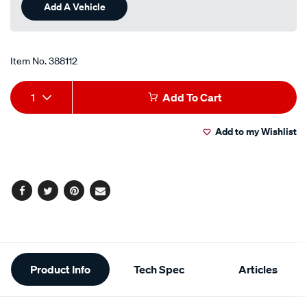
Same
Add A Vehicle
page
link.
Item No.
388112
Add
Product
1
Add To Cart
to
Actions
Add to my Wishlist
cart
options
Facebook
Twitter
Pinterest
Email
Additional
Product Info
Tech Spec
Articles
Information