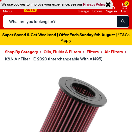
0
We use cookies to improve your experience, see our
Privacy Policy
Menu
Garage
Stores
Sign in
Cart
Search
Catalog
Super Spend & Get Weekend | Offer Ends Sunday 9th August
| *T&Cs
Apply
Shop By Category
Oils, Fluids & Filters
Filters
Air Filters
K&N Air Filter - E-2020 (Interchangeable With A1495)
Images