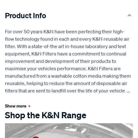
Product Info
For over 50 years K&N have been perfecting their high-
flow technology found in each and every K&N reusable air
filter. With a state-of-the art in-house laboratory and test
equipment, K&N Filters have a commitment to continual
improvement and development of their products to
maximise your vehicles performance. K&N Filters are
manufactured from a washable cotton media making them
reusable, helping to reduce the amount of disposable air
filters that are sent to landfill over the life of your vehicle
...
Show more
+
Shop the K&N Range