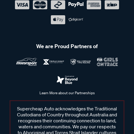
We are Proud Partners of
Learn More about our Partnerships
Supercheap Auto acknowledges the Traditional
Custodians of Country throughout Australia and
recognises their continuing connection to land,
waters and communities. We pay our respects
to Aboriginal and Torres Strait Islander cultures