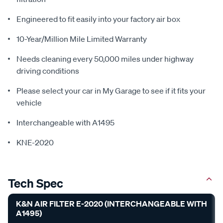
Engineered to fit easily into your factory air box
10-Year/Million Mile Limited Warranty
Needs cleaning every 50,000 miles under highway
driving conditions
Please select your car in My Garage to see if it fits your
vehicle
Interchangeable with A1495
KNE-2020
Tech Spec
K&N AIR FILTER E-2020 (INTERCHANGEABLE WITH
A1495)