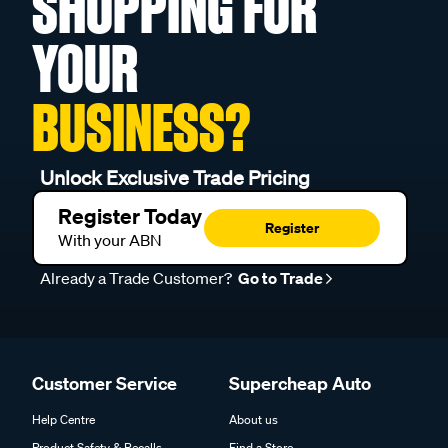
SHOPPING FOR
YOUR
BUSINESS?
Unlock Exclusive Trade Pricing
Register Today
Register
With your ABN
Already a Trade Customer?
Go to Trade
Customer Service
Supercheap Auto
Help Centre
About us
Product Safety & Recalls
Find a Store