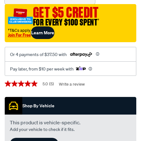
-
GET $5 CREDIT
-
e-
FOR EVERY $100 SPENT
†
2020-
†T&Cs apply
Learn More
interchangeable-
Join For Free
with-
a1495/388112.html
Or 4 payments of $37.50 with
Pay later, from $10 per week with
Promotions
5.0
(5)
Write a review
5.0
out
of
5
Shop By Vehicle
stars,
average
rating
value.
This product is vehicle-specific.
Read
Add your vehicle to check if it fits.
5
Reviews.