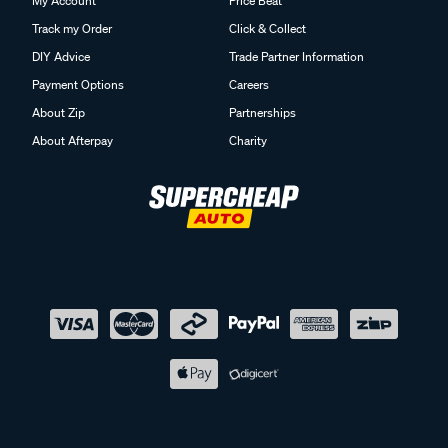
My Account
Price Beat
Track my Order
Click & Collect
DIY Advice
Trade Partner Information
Payment Options
Careers
About Zip
Partnerships
About Afterpay
Charity