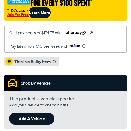
FOR EVERY $100 SPENT
†
spring-
leaf-
†T&Cs apply
Learn More
Join For Free
spring-
single/SPO7232555.html
Or 4 payments of $174.75 with
Pay later, from $10 per week with
Promotions
This is a Bulky item
Shop By Vehicle
This product is vehicle-specific.
Add your vehicle to check if it fits.
Add A Vehicle