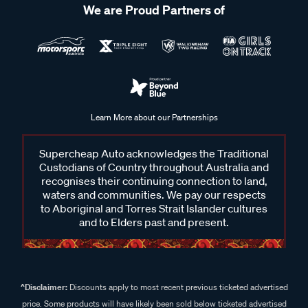
We are Proud Partners of
Learn More about our Partnerships
Supercheap Auto acknowledges the Traditional
Custodians of Country throughout Australia and
recognises their continuing connection to land,
waters and communities. We pay our respects
to Aboriginal and Torres Strait Islander cultures
and to Elders past and present.
^Disclaimer:
Discounts apply to most recent previous ticketed advertised
price. Some products will have likely been sold below ticketed advertised