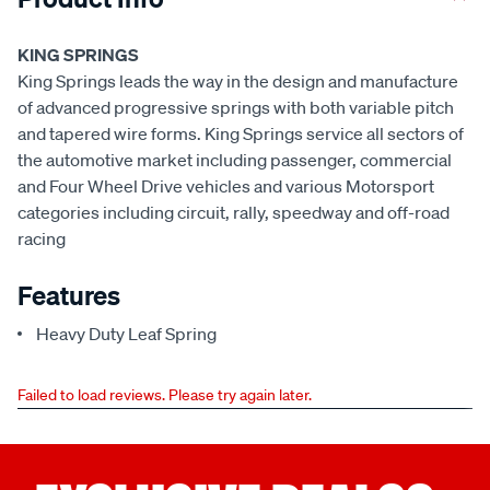
KING SPRINGS
King Springs leads the way in the design and manufacture
of advanced progressive springs with both variable pitch
and tapered wire forms. King Springs service all sectors of
the automotive market including passenger, commercial
and Four Wheel Drive vehicles and various Motorsport
categories including circuit, rally, speedway and off-road
racing
Features
Heavy Duty Leaf Spring
Failed to load reviews. Please try again later.