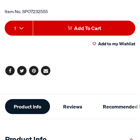
Item No.
SPO7232555
Add
Product
1
Add To Cart
to
Actions
Add to my Wishlist
cart
options
Facebook
Twitter
Pinterest
Email
Additional
Product Info
Reviews
Recommended P
Information
Product Info