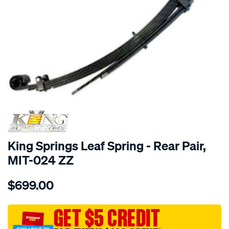
SPECIAL ORDER
King Springs Leaf Spring - Rear Pair,
MIT-024 ZZ
Details
https://www.supercheapauto.com.au/p/king-
$699.00
springs-
1-
x-
GET $5 CREDIT
king-