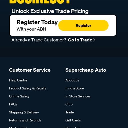
Unlock Exclusive Trade Pricing
Register Today
Register
With your ABN
Already a Trade Customer?
Go to Trade
Customer Service
Supercheap Auto
Help Centre
About us
Product Safety & Recalls
Find a Store
Online Safety
In Store Services
FAQs
Club
Shipping & Delivery
Trade
Returns and Refunds
Gift Cards