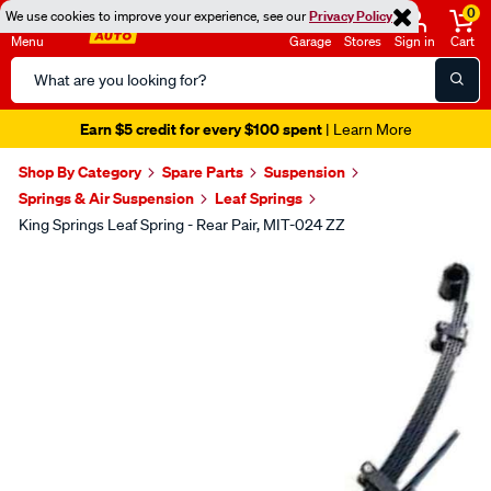
0
We use cookies to improve your experience, see our
Privacy Policy
Menu
Garage
Stores
Sign in
Cart
Search
Catalog
Earn $5 credit for every $100 spent
| Learn More
Shop By Category
Spare Parts
Suspension
Springs & Air Suspension
Leaf Springs
King Springs Leaf Spring - Rear Pair, MIT-024 ZZ
Images