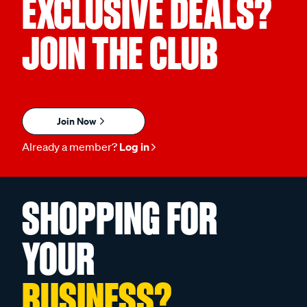
EXCLUSIVE DEALS?
JOIN THE CLUB
Join Now
Already a member?
Log in
SHOPPING FOR
YOUR
BUSINESS?