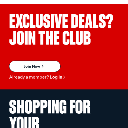
EXCLUSIVE DEALS?
JOIN THE CLUB
Join Now
Already a member?
Log in
SHOPPING FOR
YOUR