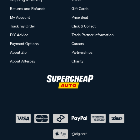
Returns and Refunds
Gift Cards
My Account
Price Beat
Track my Order
Click & Collect
DIY Advice
Trade Partner Information
Payment Options
Careers
About Zip
Partnerships
About Afterpay
Charity