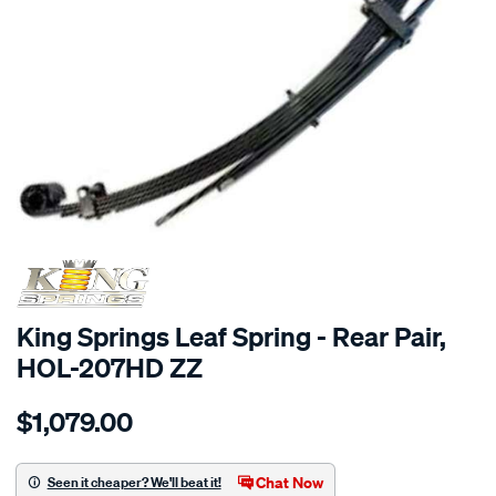
SPECIAL ORDER
King Springs Leaf Spring - Rear Pair,
HOL-207HD ZZ
Details
https://www.supercheapauto.com.au/p/king-
$1,079.00
springs-
1-
x-
Chat Now
Seen it cheaper? We'll beat it!