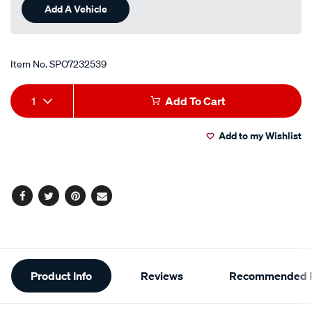
Add A Vehicle
Item No.
SPO7232539
Add
Product
1
Add To Cart
to
Actions
Add to my Wishlist
cart
options
Facebook
Twitter
Pinterest
Email
Additional
Product Info
Reviews
Recommended P
Information