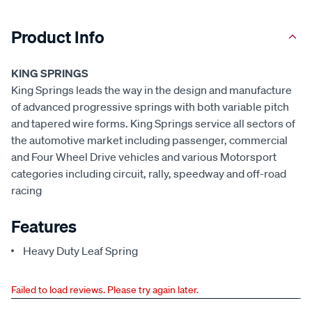
Product Info
KING SPRINGS
King Springs leads the way in the design and manufacture
of advanced progressive springs with both variable pitch
and tapered wire forms. King Springs service all sectors of
the automotive market including passenger, commercial
and Four Wheel Drive vehicles and various Motorsport
categories including circuit, rally, speedway and off-road
racing
Features
Heavy Duty Leaf Spring
Failed to load reviews. Please try again later.