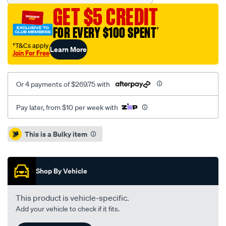
king-
GET $5 CREDIT
spring-
leaf-
FOR EVERY $100 SPENT
†
spring-
†T&Cs apply
Learn More
single/SPO7232539.html
Join For Free
Or 4 payments of $269.75 with
Pay later, from $10 per week with
Promotions
This is a Bulky item
Shop By Vehicle
This product is vehicle-specific.
Add your vehicle to check if it fits.