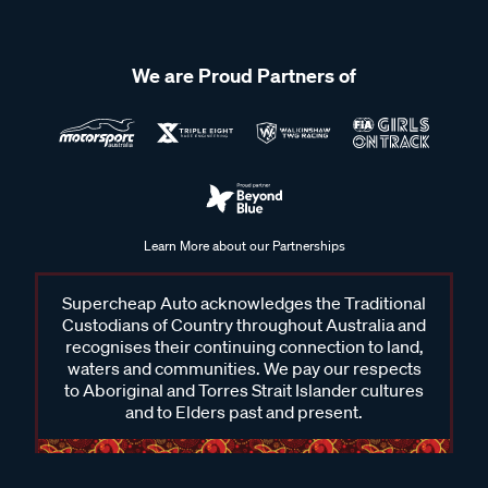
We are Proud Partners of
Learn More about our Partnerships
Supercheap Auto acknowledges the Traditional
Custodians of Country throughout Australia and
recognises their continuing connection to land,
waters and communities. We pay our respects
to Aboriginal and Torres Strait Islander cultures
and to Elders past and present.