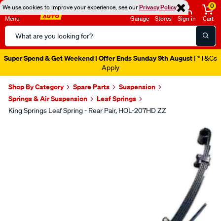
0
We use cookies to improve your experience, see our
Privacy Policy
Menu
Garage
Stores
Sign in
Cart
Search
Catalog
Super Spend & Get Weekend | Offer Ends Sunday 9th August
| *T&Cs
Apply
Shop By Category
Spare Parts
Suspension
Springs & Air Suspension
Leaf Springs
King Springs Leaf Spring - Rear Pair, HOL-207HD ZZ
Images