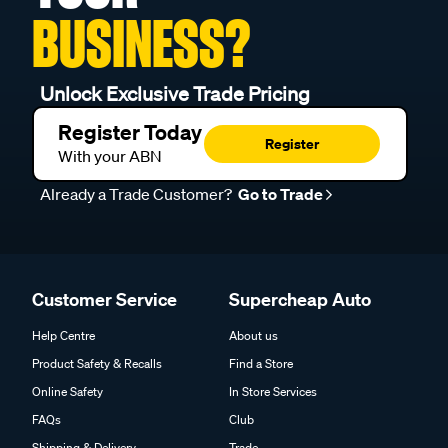
BUSINESS?
Unlock Exclusive Trade Pricing
Register Today
Register
With your ABN
Already a Trade Customer?
Go to Trade
Customer Service
Supercheap Auto
Help Centre
About us
Product Safety & Recalls
Find a Store
Online Safety
In Store Services
FAQs
Club
Shipping & Delivery
Trade