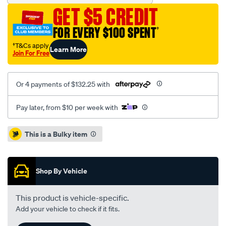
king-
GET $5 CREDIT
spring-
leaf-
FOR EVERY $100 SPENT
†
spring-
†T&Cs apply
Learn More
single/SPO7232534.html
Join For Free
Or 4 payments of $132.25 with
Pay later, from $10 per week with
Promotions
This is a Bulky item
Shop By Vehicle
This product is vehicle-specific.
Add your vehicle to check if it fits.