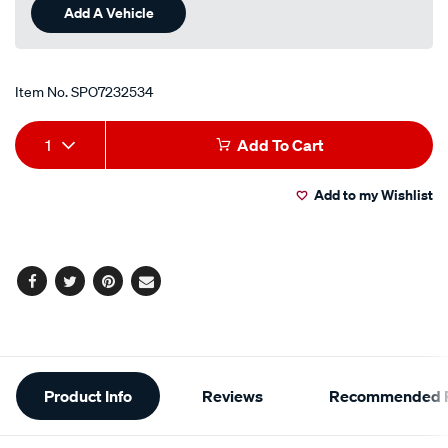
Add A Vehicle
Item No.
SPO7232534
Add
Product
1
Add To Cart
to
Actions
Add to my Wishlist
cart
options
Facebook
Twitter
Pinterest
Email
Additional
Product Info
Reviews
Recommended P
Information