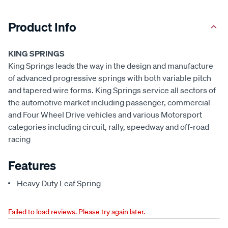
Product Info
KING SPRINGS
King Springs leads the way in the design and manufacture
of advanced progressive springs with both variable pitch
and tapered wire forms. King Springs service all sectors of
the automotive market including passenger, commercial
and Four Wheel Drive vehicles and various Motorsport
categories including circuit, rally, speedway and off-road
racing
Features
Heavy Duty Leaf Spring
Failed to load reviews. Please try again later.