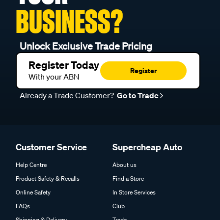
BUSINESS?
Unlock Exclusive Trade Pricing
Register Today
Register
With your ABN
Already a Trade Customer?
Go to Trade
Customer Service
Supercheap Auto
Help Centre
About us
Product Safety & Recalls
Find a Store
Online Safety
In Store Services
FAQs
Club
Shipping & Delivery
Trade