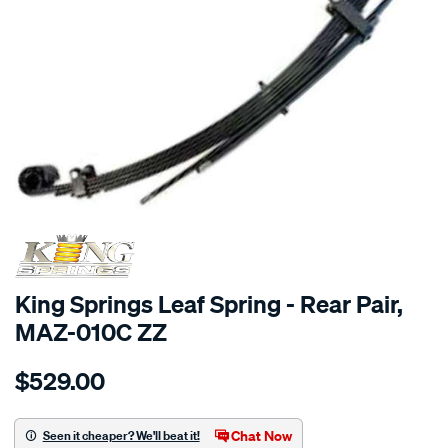
SPECIAL ORDER
King Springs Leaf Spring - Rear Pair,
MAZ-010C ZZ
Details
https://www.supercheapauto.com.au/p/king-
$529.00
springs-
1-
x-
Chat Now
Seen it cheaper? We'll beat it!