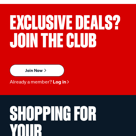
EXCLUSIVE DEALS?
JOIN THE CLUB
Join Now
Already a member?
Log in
SHOPPING FOR
YOUR