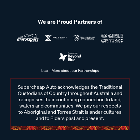
We are Proud Partners of
Learn More about our Partnerships
Supercheap Auto acknowledges the Traditional
Custodians of Country throughout Australia and
recognises their continuing connection to land,
waters and communities. We pay our respects
to Aboriginal and Torres Strait Islander cultures
and to Elders past and present.