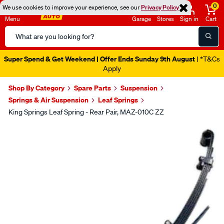
0
We use cookies to improve your experience, see our
Privacy Policy
Menu
Garage
Stores
Sign in
Cart
Search
Catalog
Super Spend & Get Weekend | Offer Ends Sunday 9th August
| *T&Cs
Apply
Shop By Category
Spare Parts
Suspension
Springs & Air Suspension
Leaf Springs
King Springs Leaf Spring - Rear Pair, MAZ-010C ZZ
Images