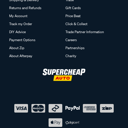
Returns and Refunds
Gift Cards
My Account
Price Beat
Track my Order
Click & Collect
DIY Advice
Trade Partner Information
Payment Options
Careers
About Zip
Partnerships
About Afterpay
Charity