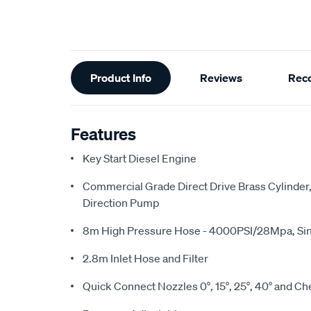
Additional
Product Info
Reviews
Rec
Information
Features
Key Start Diesel Engine
Commercial Grade Direct Drive Brass Cylinder,
Direction Pump
8m High Pressure Hose - 4000PSI/28Mpa, Sin
2.8m Inlet Hose and Filter
Quick Connect Nozzles 0°, 15°, 25°, 40° and C