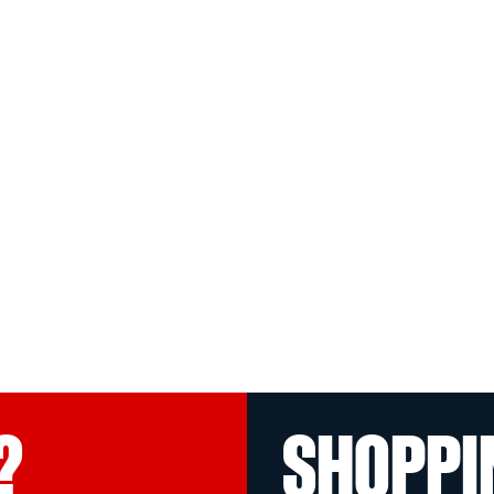
?
SHOPPI