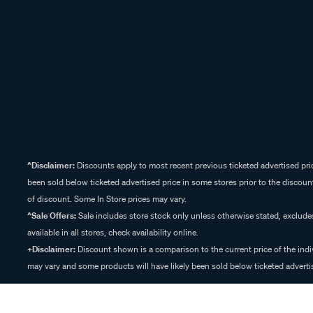
^Disclaimer:
Discounts apply to most recent previous ticketed advertised pric
been sold below ticketed advertised price in some stores prior to the discount
of discount. Some In Store prices may vary.
^Sale Offers:
Sale includes store stock only unless otherwise stated, exclud
available in all stores, check availability online.
+Disclaimer:
Discount shown is a comparison to the current price of the indi
may vary and some products will have likely been sold below ticketed advertis