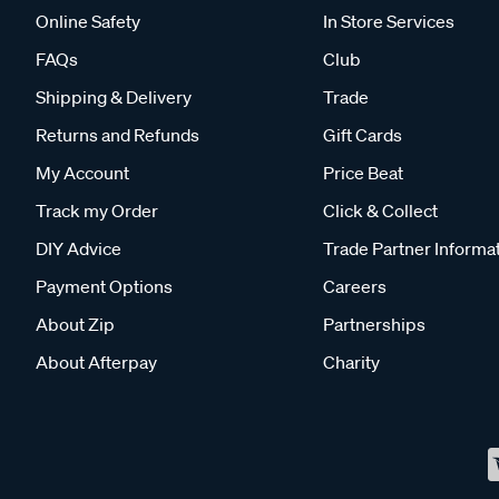
Online Safety
In Store Services
FAQs
Club
Shipping & Delivery
Trade
Returns and Refunds
Gift Cards
My Account
Price Beat
Track my Order
Click & Collect
DIY Advice
Trade Partner Informa
Payment Options
Careers
About Zip
Partnerships
About Afterpay
Charity