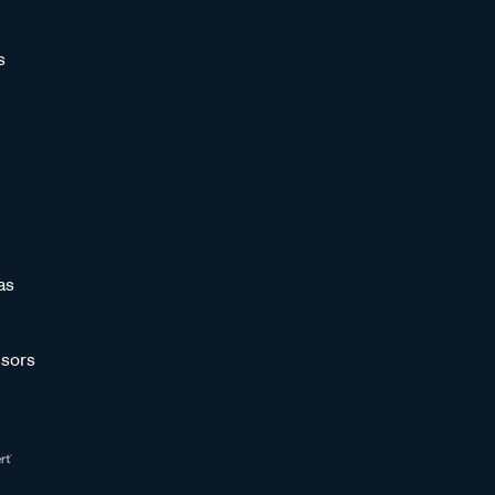
s
as
sors