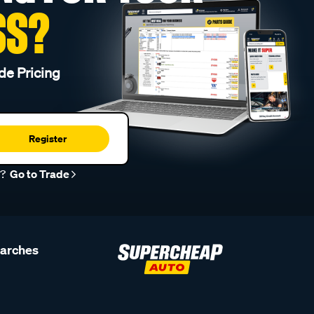
SS?
de Pricing
Register
r?
Go to Trade
earches