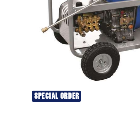
SPECIAL ORDER