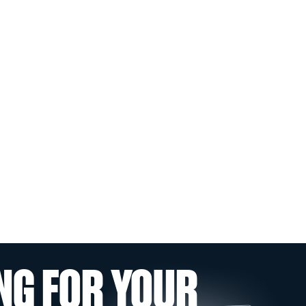
NG FOR YOUR