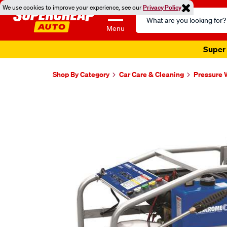
We use cookies to improve your experience, see our
Privacy Policy
Search
Catalog
Menu
Super 
Shop By Category
Car Care & Cleaning
Pressure 
Images