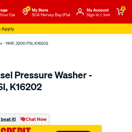
0
rage
My Store
Μy Account
 Your Car
SCA Hervey Bay (Pial
Sign-in / Join
s Apply
 - 11HP, 3200 PSI, K16202
sel Pressure Washer -
SI, K16202
to.com.au/p/kincrome-
beat it!
Chat Now