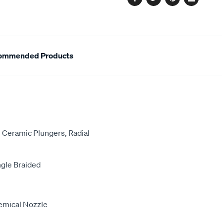
Facebook
Twitter
Pinterest
Email
ommended Products
 Ceramic Plungers, Radial
gle Braided
hemical Nozzle