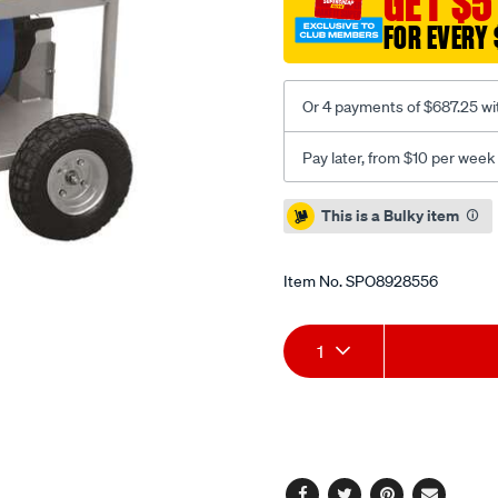
GET $5
FOR EVERY 
Or 4 payments of $687.25 wi
Pay later, from $10 per week
Promotions
This is a Bulky item
Item No.
SPO8928556
Add
Product
1
to
Actions
cart
options