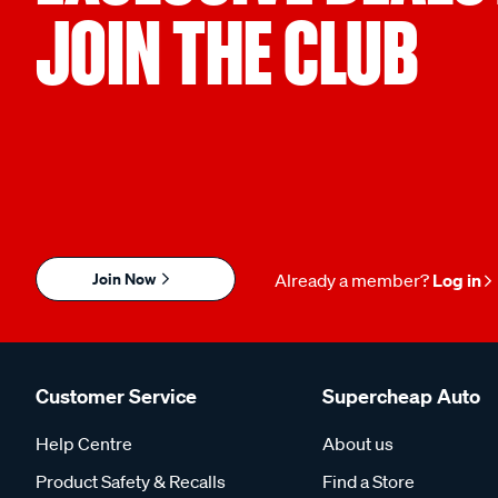
JOIN THE CLUB
Join Now
Already a member?
Log in
Customer Service
Supercheap Auto
Help Centre
About us
Product Safety & Recalls
Find a Store