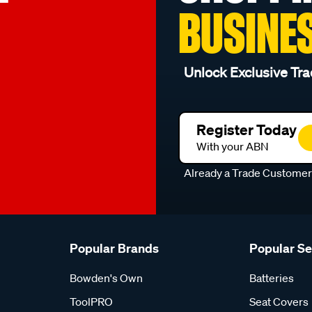
BUSINE
Unlock Exclusive Tra
Register Today
With your ABN
Already a Trade Custome
Popular Brands
Popular S
Bowden's Own
Batteries
ToolPRO
Seat Covers