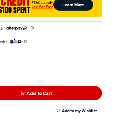
 CREDIT
†T&Cs apply
Learn More
Join For Free
$100 SPENT
†
th
 with
Add To Cart
Add to my Wishlist