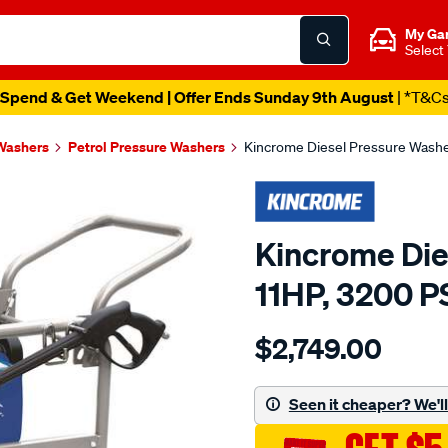
My Ga
Select
Spend & Get Weekend | Offer Ends Sunday 9th August
| *T&C
Washers
Petrol Pressure Washers
Kincrome Diesel Pressure Washer
Kincrome Die
11HP, 3200 P
Details
https://www.supercheapau
$2,749.00
pressure-
washer-
diesel-
Seen it cheaper? We'll 
11hp/SPO8928556.html