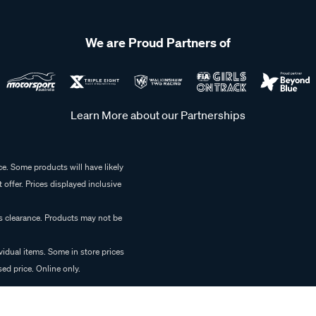
We are Proud Partners of
Learn More about our Partnerships
e. Some products will have likely
 offer. Prices displayed inclusive
es clearance. Products may not be
vidual items. Some in store prices
ed price. Online only.