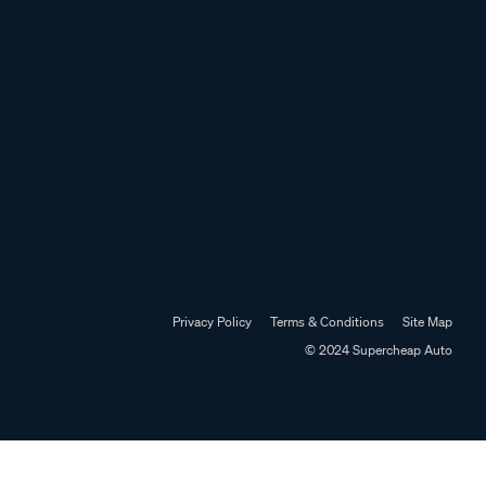
Privacy Policy
Terms & Conditions
Site Map
© 2024 Supercheap Auto