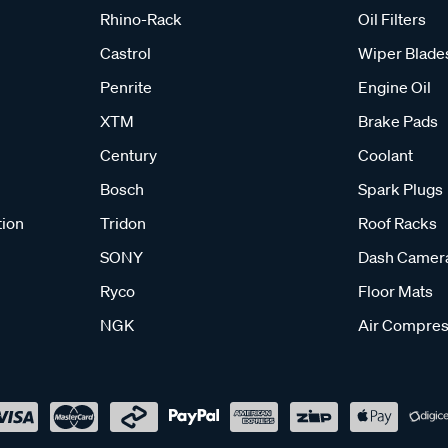
Rhino-Rack
Oil Filters
Castrol
Wiper Blade
Penrite
Engine Oil
XTM
Brake Pads
Century
Coolant
Bosch
Spark Plugs
tion
Tridon
Roof Racks
SONY
Dash Camer
Ryco
Floor Mats
NGK
Air Compres