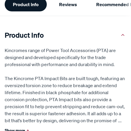
Product Info
Reviews
Recommended P
Information
Product Info
Kincromes range of Power Tool Accessories (PTA) are
designed and developed specifically for the trade
professional with performance and durability in mind.
The Kincrome PTA Impact Bits are built tough, featuring an
oversized torsion zone to reduce breakage and extend
lifetime. Finished in black phosphate for additional
corrosion protection, PTA Impact bits also provide a
precision fit to help prevent stripping and reduce cam-out,
the result is superior fastener adhesion. It all adds up to a
bit that’s better by design, delivering on the promise of
...
Show more
+