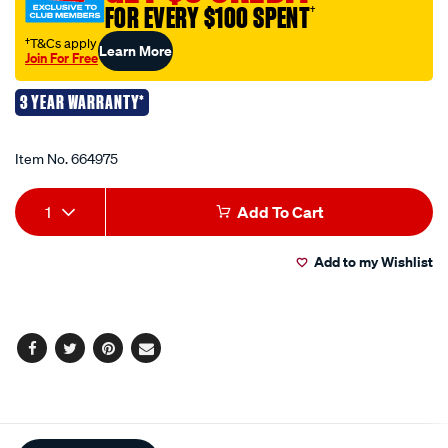
FOR EVERY $100 SPENT
†
3-
pack-
†T&Cs apply
Learn More
Join For Free
-
-75mm/664975.html
3 YEAR WARRANTY*
Promotions
Item No.
664975
Add
Product
1
Add To Cart
to
Actions
Add to my Wishlist
cart
options
Facebook
Twitter
Pinterest
Email
Additional