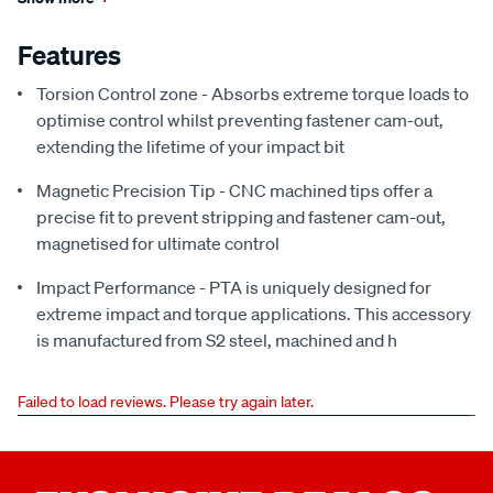
Features
Torsion Control zone - Absorbs extreme torque loads to
optimise control whilst preventing fastener cam-out,
extending the lifetime of your impact bit
Magnetic Precision Tip - CNC machined tips offer a
precise fit to prevent stripping and fastener cam-out,
magnetised for ultimate control
Impact Performance - PTA is uniquely designed for
extreme impact and torque applications. This accessory
is manufactured from S2 steel, machined and h
Failed to load reviews. Please try again later.