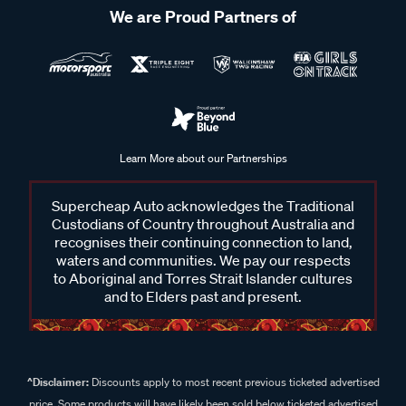
We are Proud Partners of
Learn More about our Partnerships
Supercheap Auto acknowledges the Traditional
Custodians of Country throughout Australia and
recognises their continuing connection to land,
waters and communities. We pay our respects
to Aboriginal and Torres Strait Islander cultures
and to Elders past and present.
^Disclaimer:
Discounts apply to most recent previous ticketed advertised
price. Some products will have likely been sold below ticketed advertised