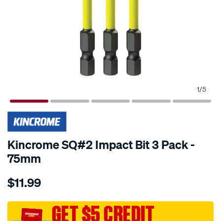
1
/
5
Kincrome SQ#2 Impact Bit 3 Pack -
75mm
Details
https://www.supercheapauto.com.au/p/kincrome-
$11.99
kincrome-
sq2-
impact-
GET $5 CREDIT
bit-