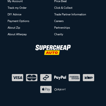
My Account
Price Beat
Track my Order
Click & Collect
DIY Advice
Trade Partner Information
Payment Options
Careers
About Zip
Partnerships
About Afterpay
Charity