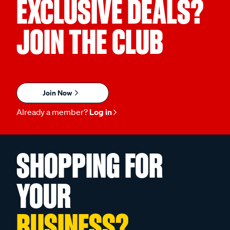
EXCLUSIVE DEALS?
JOIN THE CLUB
Join Now
Already a member?
Log in
SHOPPING FOR
YOUR
BUSINESS?