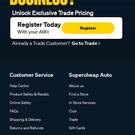
Unlock Exclusive Trade Pricing
Register Today
Register
With your ABN
Already a Trade Customer?
Go to Trade
Customer Service
Supercheap Auto
Help Centre
About us
Product Safety & Recalls
Find a Store
Online Safety
In Store Services
FAQs
Club
Shipping & Delivery
Trade
Returns and Refunds
Gift Cards