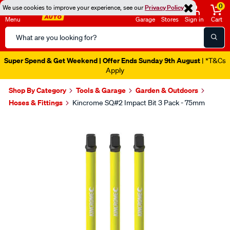
0
We use cookies to improve your experience, see our
Privacy Policy
Menu
Garage
Stores
Sign in
Cart
Search
Catalog
Super Spend & Get Weekend | Offer Ends Sunday 9th August
| *T&Cs
Apply
Shop By Category
Tools & Garage
Garden & Outdoors
Hoses & Fittings
Kincrome SQ#2 Impact Bit 3 Pack - 75mm
Images