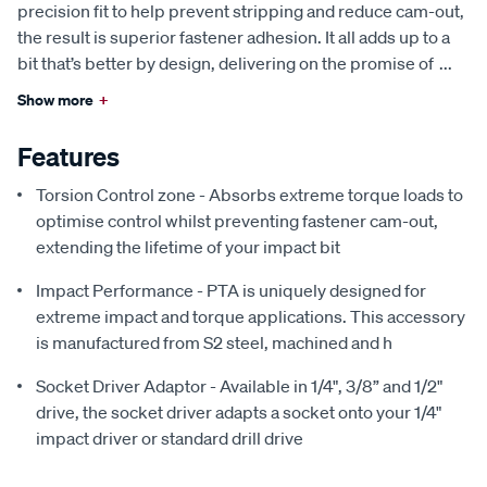
precision fit to help prevent stripping and reduce cam-out,
the result is superior fastener adhesion. It all adds up to a
bit that’s better by design, delivering on the promise of
...
Show more
+
Features
Torsion Control zone - Absorbs extreme torque loads to
optimise control whilst preventing fastener cam-out,
extending the lifetime of your impact bit
Impact Performance - PTA is uniquely designed for
extreme impact and torque applications. This accessory
is manufactured from S2 steel, machined and h
Socket Driver Adaptor - Available in 1/4", 3/8” and 1/2"
drive, the socket driver adapts a socket onto your 1/4"
impact driver or standard drill drive