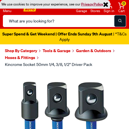
0
We use cookies to improve your experience, see our
Privacy Policy
Menu
Garage
Stores
Sign in
Cart
Search
Catalog
Super Spend & Get Weekend | Offer Ends Sunday 9th August
| *T&Cs
Apply
Shop By Category
Tools & Garage
Garden & Outdoors
Hoses & Fittings
Kincrome Socket 50mm 1/4, 3/8, 1/2" Driver Pack
Images