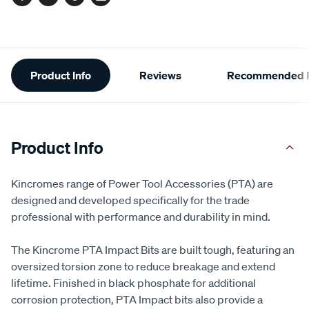
Facebook
Twitter
Pinterest
Email
Additional
Product Info
Reviews
Recommended P
Information
Product Info
Kincromes range of Power Tool Accessories (PTA) are
designed and developed specifically for the trade
professional with performance and durability in mind.
The Kincrome PTA Impact Bits are built tough, featuring an
oversized torsion zone to reduce breakage and extend
lifetime. Finished in black phosphate for additional
corrosion protection, PTA Impact bits also provide a