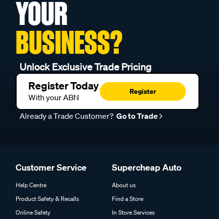
YOUR
BUSINESS?
Unlock Exclusive Trade Pricing
Register Today
Register
With your ABN
Already a Trade Customer?
Go to Trade
Customer Service
Supercheap Auto
Help Centre
About us
Product Safety & Recalls
Find a Store
Online Safety
In Store Services