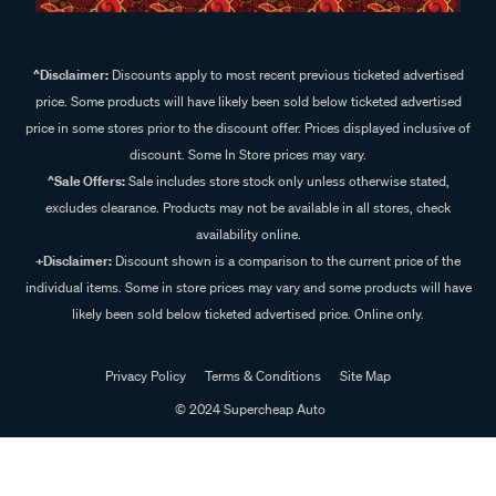
^Disclaimer:
Discounts apply to most recent previous ticketed advertised
price. Some products will have likely been sold below ticketed advertised
price in some stores prior to the discount offer. Prices displayed inclusive of
discount. Some In Store prices may vary.
^Sale Offers:
Sale includes store stock only unless otherwise stated,
excludes clearance. Products may not be available in all stores, check
availability online.
+Disclaimer:
Discount shown is a comparison to the current price of the
individual items. Some in store prices may vary and some products will have
likely been sold below ticketed advertised price. Online only.
Privacy Policy
Terms & Conditions
Site Map
© 2024 Supercheap Auto