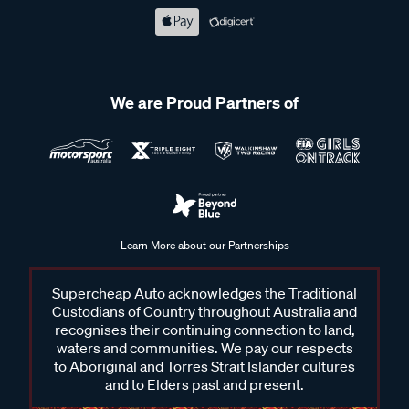
We are Proud Partners of
Learn More about our Partnerships
Supercheap Auto acknowledges the Traditional
Custodians of Country throughout Australia and
recognises their continuing connection to land,
waters and communities. We pay our respects
to Aboriginal and Torres Strait Islander cultures
and to Elders past and present.