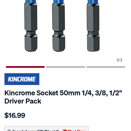
1
/
3
Kincrome Socket 50mm 1/4, 3/8, 1/2"
Driver Pack
Details
https://www.supercheapauto.com.au/p/kincrome-
$16.99
kincrome-
socket-
50mm-