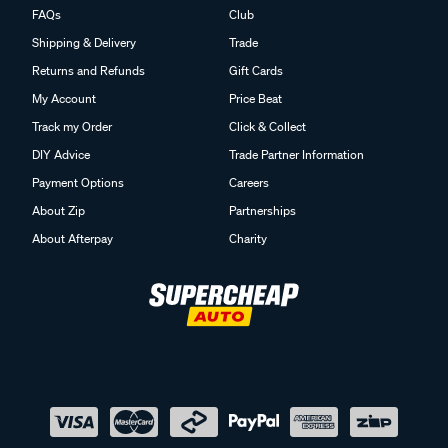
FAQs
Club
Shipping & Delivery
Trade
Returns and Refunds
Gift Cards
My Account
Price Beat
Track my Order
Click & Collect
DIY Advice
Trade Partner Information
Payment Options
Careers
About Zip
Partnerships
About Afterpay
Charity